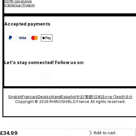
GDPR compliance
Intellectual Property
Accepted payments
Let's stay connected! Follow us on:
English
Francais
Deutschland
Español
中文(繁體)
日本語
ภาษาไทย
한국어
Copyright © 2026 RHINOSHIELD France All rights reserved.
£34.99
Add to cart