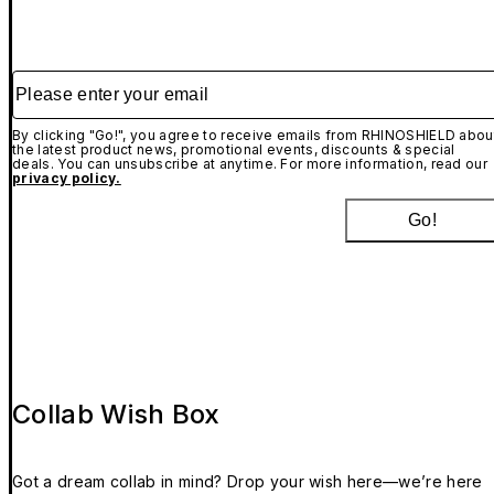
Please enter your email
By clicking "Go!", you agree to receive emails from RHINOSHIELD abou
the latest product news, promotional events, discounts & special
deals. You can unsubscribe at anytime. For more information, read our
privacy policy.
Go!
Collab Wish Box
Got a dream collab in mind? Drop your wish here—we’re here