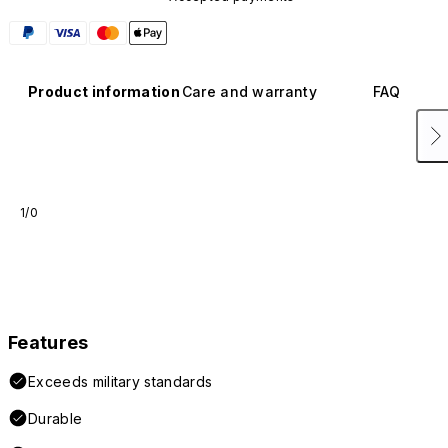
Product information
Care and warranty
FAQ
1/0
Features
Exceeds military standards
Durable