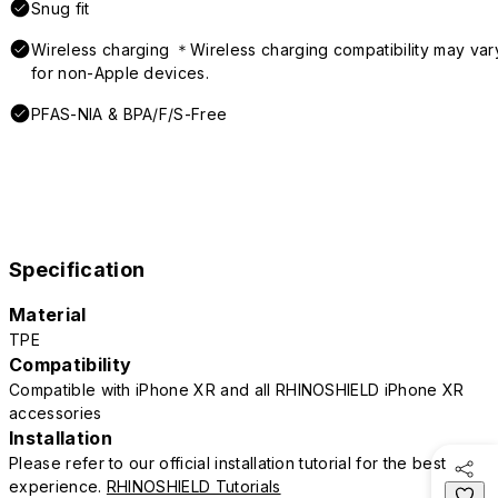
Snug fit
Wireless charging ＊Wireless charging compatibility may var
for non-Apple devices.
PFAS-NIA & BPA/F/S-Free
Specification
Material
TPE
Compatibility
Compatible with iPhone XR and all RHINOSHIELD iPhone XR
accessories
Installation
Please refer to our official installation tutorial for the best
experience.
RHINOSHIELD Tutorials