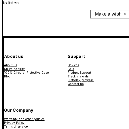
to listen!
Make a wish
About us
Support
About us
Devices
Sustainability
FAQ
100% Circular Protective Case
Product Support
Blog
Track my order
Birthday program
Contact us
Our Company
Warranty and other policies
Privacy Policy
Terms of service