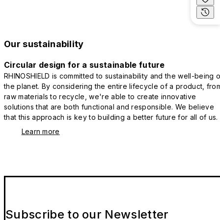
Our sustainability
Circular design for a sustainable future
RHINOSHIELD is committed to sustainability and the well-being o
the planet. By considering the entire lifecycle of a product, fro
raw materials to recycle, we're able to create innovative
solutions that are both functional and responsible. We believe
that this approach is key to building a better future for all of us.
Learn more
Subscribe to our Newsletter