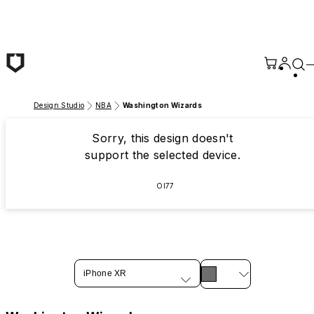
Skip to main content
Design Studio
NBA
Washington Wizards
Sorry, this design doesn't
support the selected device.
OI77
iPhone XR