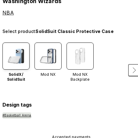
Washington Wizards
NBA
Select product
SolidSuit Classic Protective Case
SolidX/
Mod NX
Mod NX
SolidSuit
Backplate
Design tags
#Basketball Arena
Accepted payments