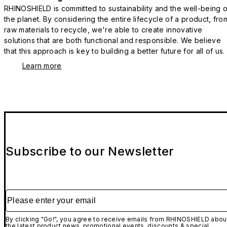
RHINOSHIELD is committed to sustainability and the well-being o
the planet. By considering the entire lifecycle of a product, fro
raw materials to recycle, we're able to create innovative
solutions that are both functional and responsible. We believe
that this approach is key to building a better future for all of us.
Learn more
Subscribe to our Newsletter
Please enter your email
By clicking "Go!", you agree to receive emails from RHINOSHIELD abou
the latest product news, promotional events, discounts & special