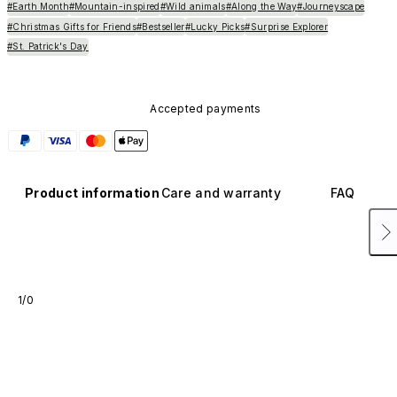
#Earth Month
#Mountain-inspired
#Wild animals
#Along the Way
#Journeyscape
#Christmas Gifts for Friends
#Bestseller
#Lucky Picks
#Surprise Explorer
#St. Patrick's Day
Accepted payments
Product information
Care and warranty
FAQ
1/0