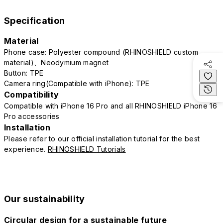
Specification
Material
Phone case: Polyester compound (RHINOSHIELD custom
material)、Neodymium magnet
Button: TPE
Camera ring(Compatible with iPhone): TPE
Compatibility
Compatible with iPhone 16 Pro and all RHINOSHIELD iPhone 16
Pro accessories
Installation
Please refer to our official installation tutorial for the best
experience.
RHINOSHIELD Tutorials
Our sustainability
Circular design for a sustainable future