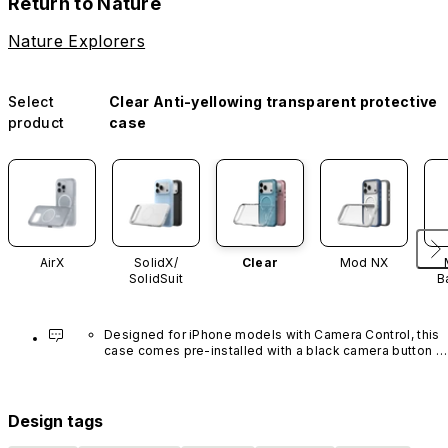
Return to Nature
Nature Explorers
Select
Clear Anti-yellowing transparent protective
product
case
AirX
SolidX/
Clear
Mod NX
SolidSuit
B
Designed for iPhone models with Camera Control, this 
case comes pre-installed with a black camera button 
made of advanced carbon nanotube material. It is not 
available in other colors or sold separately.
Design tags