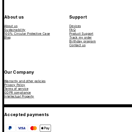
About us
Support
About us
Devices
Sustainability
FAQ
100% Circular Protective Case
Product Support
Blog
Track my order
Birthday program
Contact us
Our Company
Warranty and other policies
Privacy Policy
Terms of service
GDPR compliance
Intellectual Property
Accepted payments