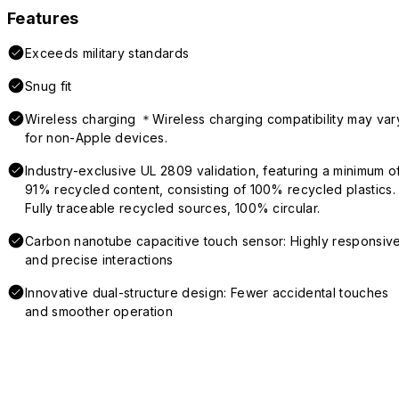
Features
Exceeds military standards
Snug fit
Wireless charging ＊Wireless charging compatibility may var
for non-Apple devices.
Industry-exclusive UL 2809 validation, featuring a minimum o
91% recycled content, consisting of 100% recycled plastics.
Fully traceable recycled sources, 100% circular.
Carbon nanotube capacitive touch sensor: Highly responsiv
and precise interactions
Innovative dual-structure design: Fewer accidental touches
and smoother operation