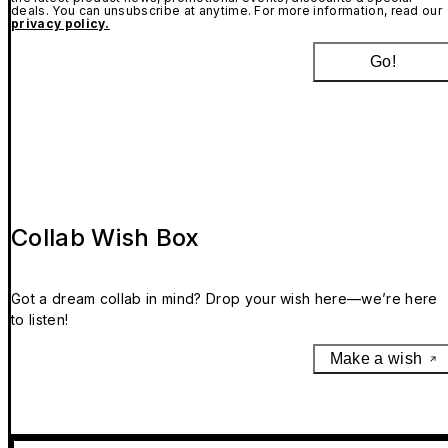
deals. You can unsubscribe at anytime. For more information, read our
privacy policy.
Go!
Collab Wish Box
Got a dream collab in mind? Drop your wish here—we’re here
to listen!
Make a wish