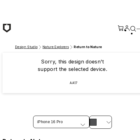
Skip to main content
Design Studio
Nature Explorers
Return to Nature
Sorry, this design doesn't
support the selected device.
AA17
iPhone 16 Pro