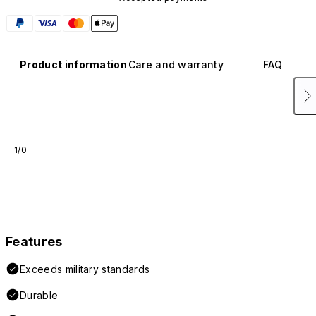
Product information
Care and warranty
FAQ
1/0
Features
Exceeds military standards
Durable