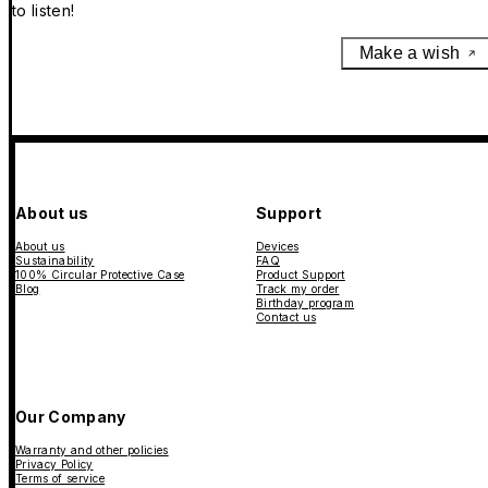
to listen!
Make a wish
About us
Support
About us
Devices
Sustainability
FAQ
100% Circular Protective Case
Product Support
Blog
Track my order
Birthday program
Contact us
Our Company
Warranty and other policies
Privacy Policy
Terms of service