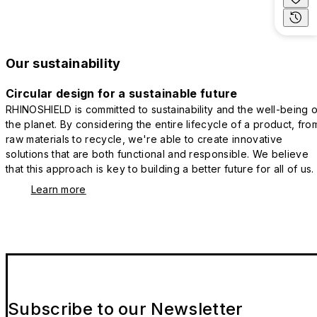
Our sustainability
Circular design for a sustainable future
RHINOSHIELD is committed to sustainability and the well-being o
the planet. By considering the entire lifecycle of a product, fro
raw materials to recycle, we're able to create innovative
solutions that are both functional and responsible. We believe
that this approach is key to building a better future for all of us.
Learn more
Subscribe to our Newsletter