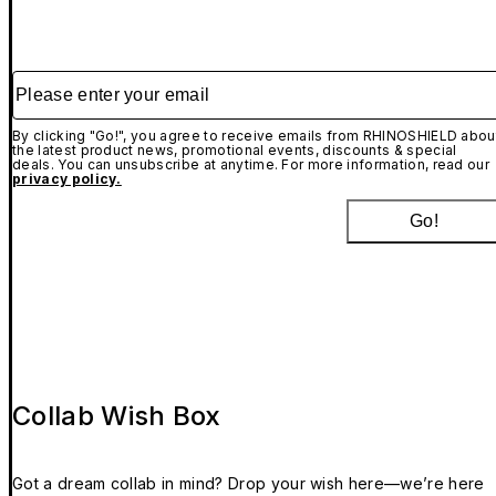
Please enter your email
By clicking "Go!", you agree to receive emails from RHINOSHIELD abou
the latest product news, promotional events, discounts & special
deals. You can unsubscribe at anytime. For more information, read our
privacy policy.
Go!
Collab Wish Box
Got a dream collab in mind? Drop your wish here—we’re here