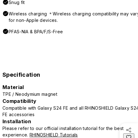
Snug fit
Wireless charging ＊Wireless charging compatibility may var
for non-Apple devices.
PFAS-NIA & BPA/F/S-Free
Specification
Material
TPE / Neodymium magnet
Compatibility
Compatible with Galaxy S24 FE and all RHINOSHIELD Galaxy S2
FE accessories
Installation
Please refer to our official installation tutorial for the best
experience.
RHINOSHIELD Tutorials