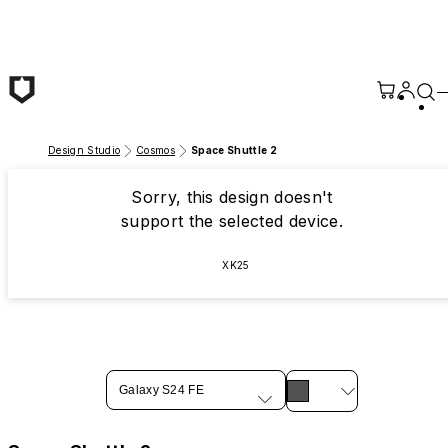
Skip to main content
Design Studio
Cosmos
Space Shuttle 2
Sorry, this design doesn't
support the selected device.
XK25
Galaxy S24 FE