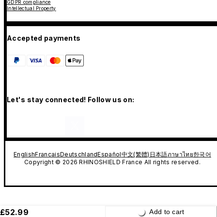
GDPR compliance
Intellectual Property
Accepted payments
Let's stay connected! Follow us on:
English
Francais
Deutschland
Español
中文(繁體)
日本語
ภาษาไทย
한국어
Copyright © 2026 RHINOSHIELD France All rights reserved.
£52.99
Add to cart