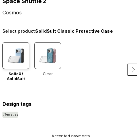
Space Shuttle 2
Cosmos
Select product
SolidSuit Classic Protective Case
SolidX/
Clear
SolidSuit
Design tags
#Terratlas
Accepted payments