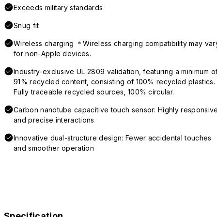
Exceeds military standards
Snug fit
Wireless charging ＊Wireless charging compatibility may var
for non-Apple devices.
Industry-exclusive UL 2809 validation, featuring a minimum o
91% recycled content, consisting of 100% recycled plastics.
Fully traceable recycled sources, 100% circular.
Carbon nanotube capacitive touch sensor: Highly responsiv
and precise interactions
Innovative dual-structure design: Fewer accidental touches
and smoother operation
Specification