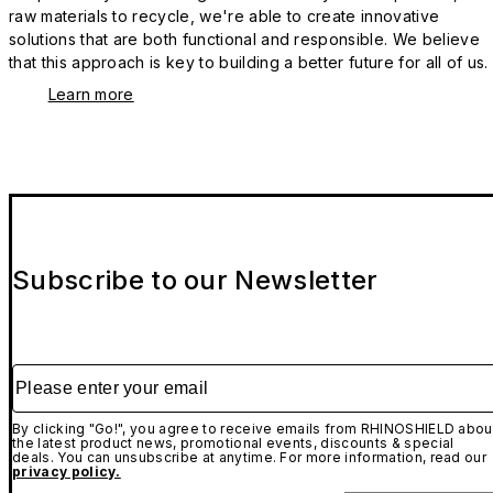
raw materials to recycle, we're able to create innovative
solutions that are both functional and responsible. We believe
that this approach is key to building a better future for all of us.
Learn more
Subscribe to our Newsletter
Please enter your email
By clicking "Go!", you agree to receive emails from RHINOSHIELD abou
the latest product news, promotional events, discounts & special
deals. You can unsubscribe at anytime. For more information, read our
privacy policy.