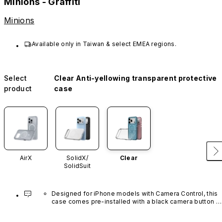
Minions - Graffiti
Minions
Available only in Taiwan & select EMEA regions.
Select
Clear Anti-yellowing transparent protective
product
case
AirX
SolidX/
Clear
SolidSuit
Designed for iPhone models with Camera Control, this 
case comes pre-installed with a black camera button 
made of advanced carbon nanotube material. It is not 
available in other colors or sold separately.