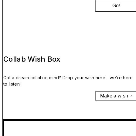
Go!
Collab Wish Box
Got a dream collab in mind? Drop your wish here—we’re here
to listen!
Make a wish