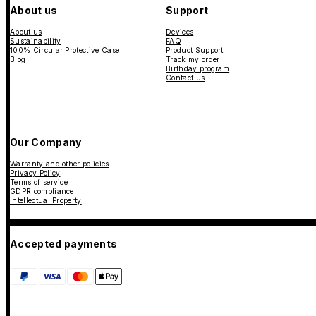
About us
Support
About us
Devices
Sustainability
FAQ
100% Circular Protective Case
Product Support
Blog
Track my order
Birthday program
Contact us
Our Company
Warranty and other policies
Privacy Policy
Terms of service
GDPR compliance
Intellectual Property
Accepted payments