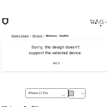
Skip to main content
Design Studio
Minions
Minions - Graffiti
Sorry, this design doesn't
support the selected device.
RPL11
iPhone 17 Pro