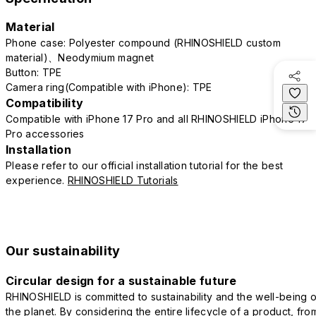
Material
Phone case: Polyester compound (RHINOSHIELD custom
material)、Neodymium magnet
Button: TPE
Camera ring(Compatible with iPhone): TPE
Compatibility
Compatible with iPhone 17 Pro and all RHINOSHIELD iPhone 17
Pro accessories
Installation
Please refer to our official installation tutorial for the best
experience.
RHINOSHIELD Tutorials
Our sustainability
Circular design for a sustainable future
RHINOSHIELD is committed to sustainability and the well-being o
the planet. By considering the entire lifecycle of a product, fro