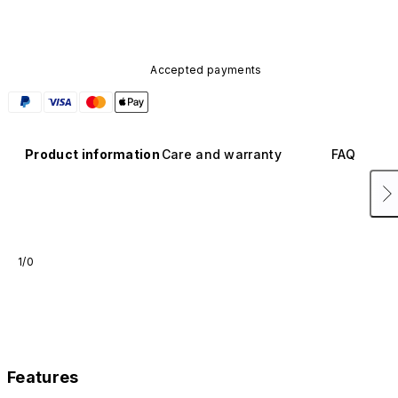
Accepted payments
Product information
Care and warranty
FAQ
1/0
Features