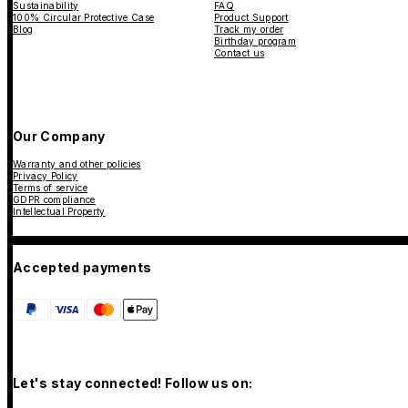
Sustainability
FAQ
100% Circular Protective Case
Product Support
Blog
Track my order
Birthday program
Contact us
Our Company
Warranty and other policies
Privacy Policy
Terms of service
GDPR compliance
Intellectual Property
Accepted payments
Let's stay connected! Follow us on: