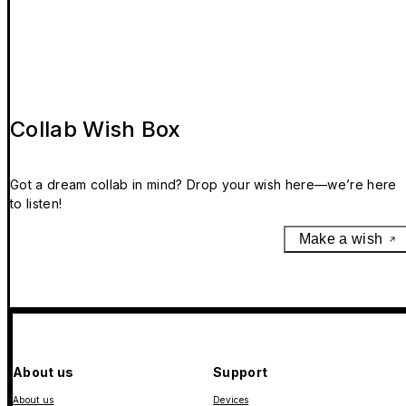
Collab Wish Box
Got a dream collab in mind? Drop your wish here—we’re here
to listen!
Make a wish
About us
Support
About us
Devices