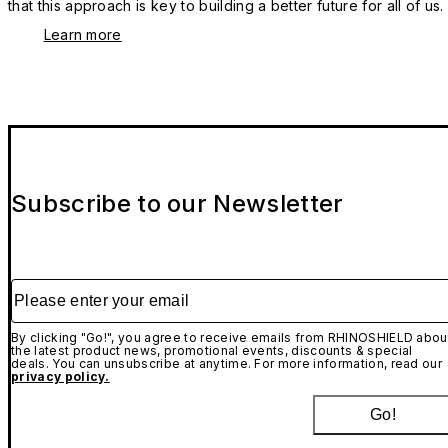
that this approach is key to building a better future for all of us.
Learn more
Subscribe to our Newsletter
Please enter your email
By clicking "Go!", you agree to receive emails from RHINOSHIELD abou
the latest product news, promotional events, discounts & special
deals. You can unsubscribe at anytime. For more information, read our
privacy policy.
Go!