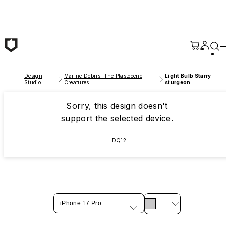
Skip to main content
Design
Marine Debris: The Plastocene
Light Bulb Starry
Studio
Creatures
sturgeon
Sorry, this design doesn't
support the selected device.
DQ12
iPhone 17 Pro