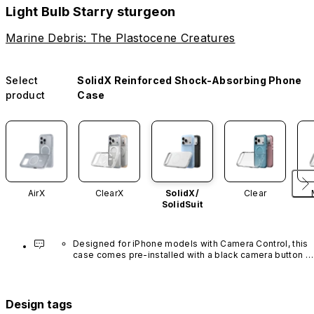
Light Bulb Starry sturgeon
Marine Debris: The Plastocene Creatures
Select
SolidX Reinforced Shock-Absorbing Phone
product
Case
AirX
ClearX
SolidX/
Clear
SolidSuit
Designed for iPhone models with Camera Control, this 
case comes pre-installed with a black camera button 
made of advanced carbon nanotube material. It is not 
available in other colors or sold separately.
Design tags