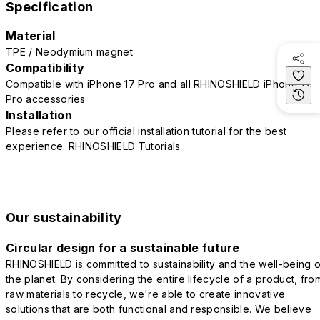
Specification
Material
TPE / Neodymium magnet
Compatibility
Compatible with iPhone 17 Pro and all RHINOSHIELD iPhone 17
Pro accessories
Installation
Please refer to our official installation tutorial for the best
experience.
RHINOSHIELD Tutorials
Our sustainability
Circular design for a sustainable future
RHINOSHIELD is committed to sustainability and the well-being o
the planet. By considering the entire lifecycle of a product, fro
raw materials to recycle, we're able to create innovative
solutions that are both functional and responsible. We believe