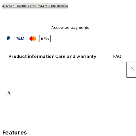
#Ocean Day
#Illustrealm
#Art × Illustration
Accepted payments
Product information
Care and warranty
FAQ
1/0
Features