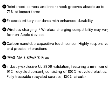
Reinforced corners and inner shock grooves absorb up to
71% of impact force
Exceeds military standards with enhanced durability
Wireless charging ＊Wireless charging compatibility may var
for non-Apple devices.
Carbon nanotube capacitive touch sensor: Highly responsiv
and precise interactions
PFAS-NIA & BPA/F/S-Free
Industry-exclusive UL 2809 validation, featuring a minimum o
91% recycled content, consisting of 100% recycled plastics.
Fully traceable recycled sources, 100% circular.