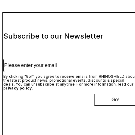
Subscribe to our Newsletter
Please enter your email
By clicking "Go!", you agree to receive emails from RHINOSHIELD abou
the latest product news, promotional events, discounts & special
deals. You can unsubscribe at anytime. For more information, read our
privacy policy.
Go!