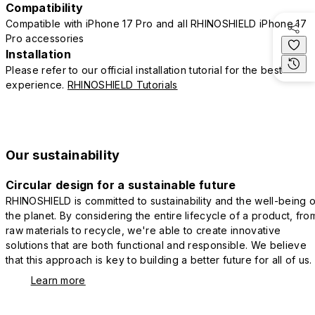
Compatibility
Compatible with iPhone 17 Pro and all RHINOSHIELD iPhone 17
Pro accessories
Installation
Please refer to our official installation tutorial for the best
experience.
RHINOSHIELD Tutorials
Our sustainability
Circular design for a sustainable future
RHINOSHIELD is committed to sustainability and the well-being o
the planet. By considering the entire lifecycle of a product, fro
raw materials to recycle, we're able to create innovative
solutions that are both functional and responsible. We believe
that this approach is key to building a better future for all of us.
Learn more