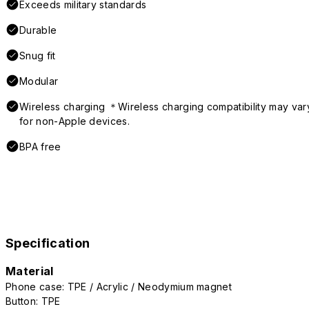
Exceeds military standards
Durable
Snug fit
Modular
Wireless charging ＊Wireless charging compatibility may var
for non-Apple devices.
BPA free
Specification
Material
Phone case: TPE / Acrylic / Neodymium magnet
Button: TPE