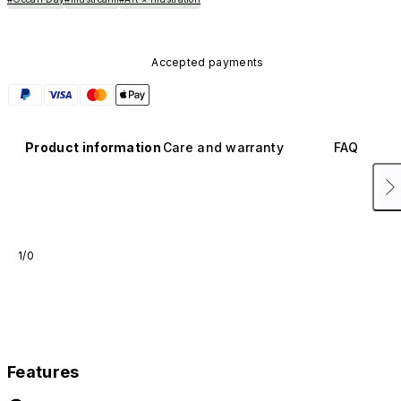
Accepted payments
Product information
Care and warranty
FAQ
1/0
Features