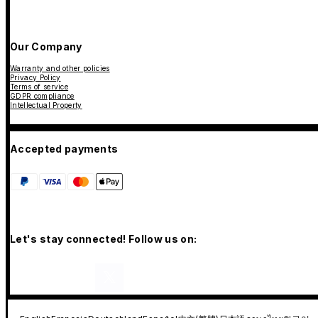
Our Company
Warranty and other policies
Privacy Policy
Terms of service
GDPR compliance
Intellectual Property
Accepted payments
Let's stay connected! Follow us on: