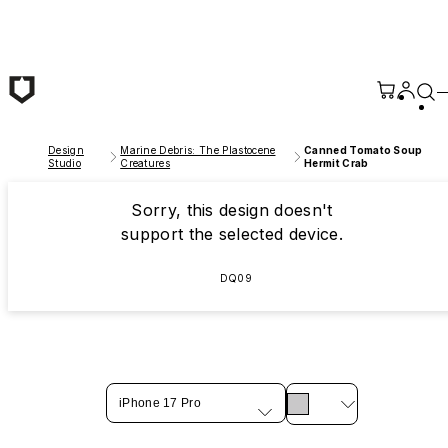
Skip to main content
Design
Marine Debris: The Plastocene
Canned Tomato Soup
Studio
Creatures
Hermit Crab
Sorry, this design doesn't
support the selected device.
DQ09
iPhone 17 Pro