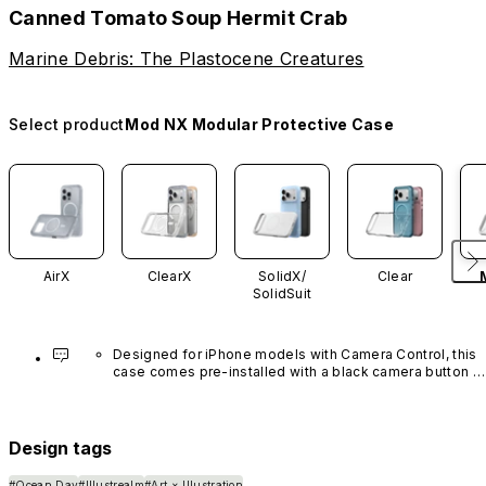
Canned Tomato Soup Hermit Crab
Marine Debris: The Plastocene Creatures
Select product
Mod NX Modular Protective Case
AirX
ClearX
SolidX/
Clear
SolidSuit
Designed for iPhone models with Camera Control, this 
case comes pre-installed with a black camera button 
made of advanced carbon nanotube material. It is not 
available in other colors or sold separately.
Design tags
#Ocean Day
#Illustrealm
#Art × Illustration