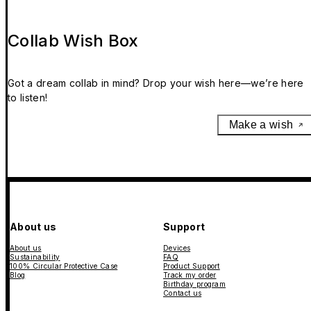
Collab Wish Box
Got a dream collab in mind? Drop your wish here—we’re here
to listen!
Make a wish
About us
Support
About us
Devices
Sustainability
FAQ
100% Circular Protective Case
Product Support
Blog
Track my order
Birthday program
Contact us