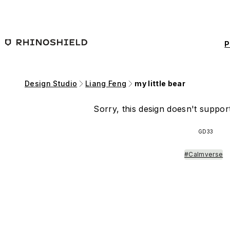
Skip to main content
P
Design Studio
Liang Feng
my little bear
Sorry, this design doesn't support
GD33
#Calmverse