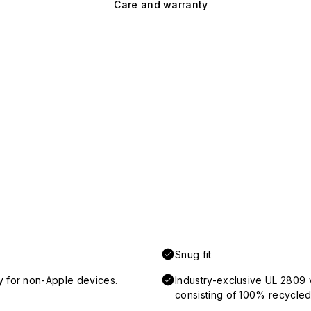
Care and warranty
Snug fit
y for non-Apple devices.
Industry-exclusive UL 2809 
consisting of 100% recycled 