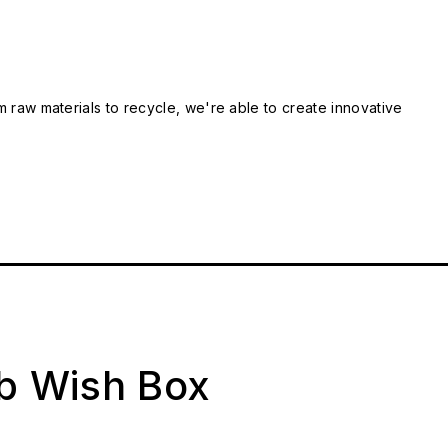
m raw materials to recycle, we're able to create innovative
ab Wish Box