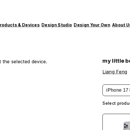
roducts & Devices
Design Studio
Design Your Own
About U
my little 
 the selected device.
Liang Feng
iPhone 17 
Select produ