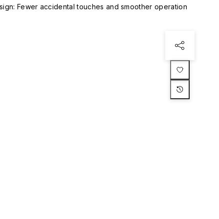
esign: Fewer accidental touches and smoother operation