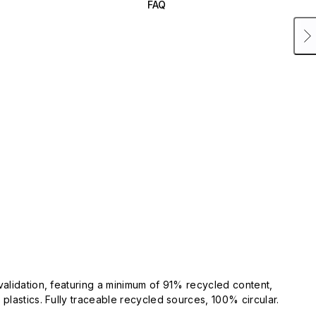
FAQ
validation, featuring a minimum of 91% recycled content,
plastics. Fully traceable recycled sources, 100% circular.