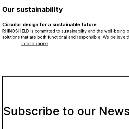
Our sustainability
Circular design for a sustainable future
RHINOSHIELD is committed to sustainability and the well-being of
solutions that are both functional and responsible. We believe tha
Learn more
Subscribe to our News