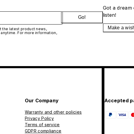
Got a dream 
listen!
Go!
Make a wis
 the latest product news,
 anytime. For more information,
Our Company
Accepted p
Warranty and other policies
Privacy Policy
Terms of service
GDPR compliance