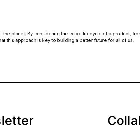
 the planet. By considering the entire lifecycle of a product, fro
t this approach is key to building a better future for all of us.
letter
Coll