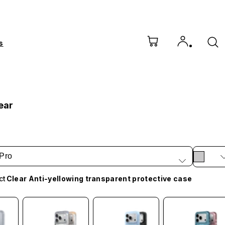
s
bear
Pro
ct
Clear Anti-yellowing transparent protective case