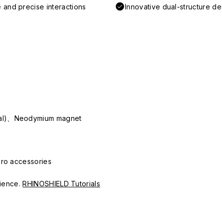
 and precise interactions
Innovative dual-structure d
ial)、Neodymium magnet
Pro accessories
erience.
RHINOSHIELD Tutorials