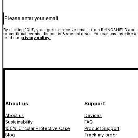
Please enter your email
By clicking "Go!", you agree to receive emails from RHINOSHIELD about
promotional events, discounts & special deals. You can unsubscribe at
read our
privacy policy.
About us
Support
About us
Devices
Sustainability
FAQ
100% Circular Protective Case
Product Support
Blog
Track my order