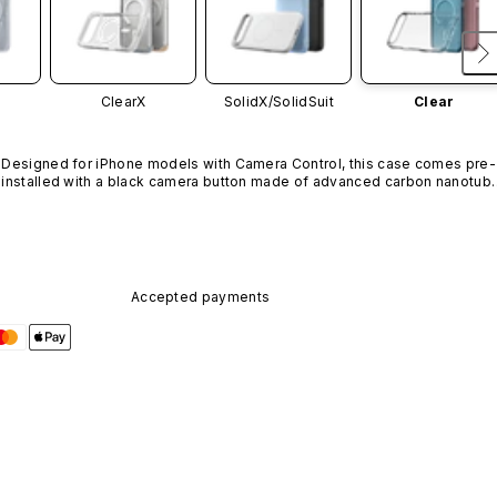
ClearX
SolidX/
SolidSuit
Clear
Designed for iPhone models with Camera Control, this case comes pre-
installed with a black camera button made of advanced carbon nanotube
material. It is not available in other colors or sold separately.
Accepted payments