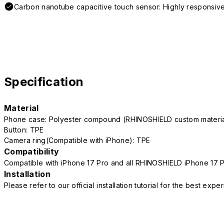
Carbon nanotube capacitive touch sensor: Highly responsive
Specification
Material
Phone case: Polyester compound (RHINOSHIELD custom mater
Button: TPE
Camera ring(Compatible with iPhone): TPE
Compatibility
Compatible with iPhone 17 Pro and all RHINOSHIELD iPhone 17 
Installation
Please refer to our official installation tutorial for the best exp