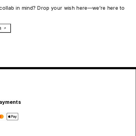
collab in mind? Drop your wish here—we’re here to
h
ayments