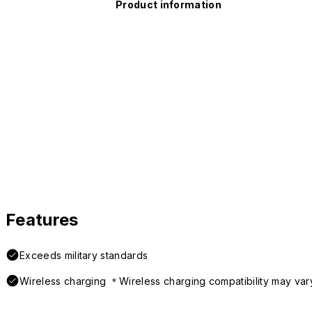
Product information
Features
Exceeds military standards
Wireless charging ＊Wireless charging compatibility may var