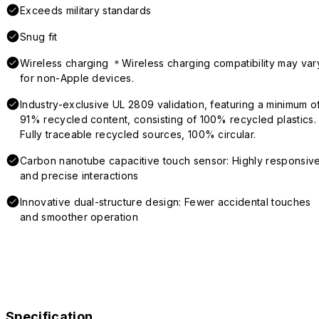
Exceeds military standards
Snug fit
Wireless charging ＊Wireless charging compatibility may var
for non-Apple devices.
Industry-exclusive UL 2809 validation, featuring a minimum o
91% recycled content, consisting of 100% recycled plastics.
Fully traceable recycled sources, 100% circular.
Carbon nanotube capacitive touch sensor: Highly responsiv
and precise interactions
Innovative dual-structure design: Fewer accidental touches
and smoother operation
Specification