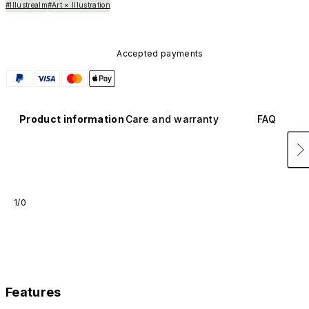
#Illustrealm
#Art × Illustration
Accepted payments
Product information
Care and warranty
FAQ
1/0
Features