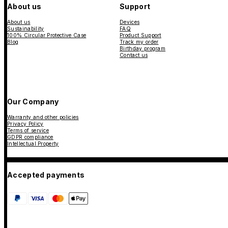
About us
Support
About us
Devices
Sustainability
FAQ
100% Circular Protective Case
Product Support
Blog
Track my order
Birthday program
Contact us
Our Company
Warranty and other policies
Privacy Policy
Terms of service
GDPR compliance
Intellectual Property
Accepted payments