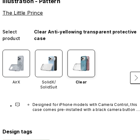
Illustration - Pattern
The Little Prince
Select
Clear Anti-yellowing transparent protective
product
case
AirX
SolidX/
Clear
SolidSuit
Designed for iPhone models with Camera Control, this 
case comes pre-installed with a black camera button 
made of advanced carbon nanotube material. It is not 
available in other colors or sold separately.
Design tags