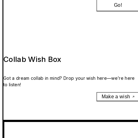
Go!
Collab Wish Box
Got a dream collab in mind? Drop your wish here—we’re here
to listen!
Make a wish