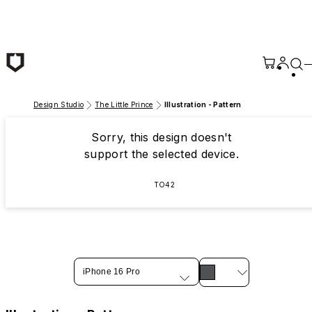
Skip to main content
Design Studio
The Little Prince
Illustration - Pattern
Sorry, this design doesn't
support the selected device.
TO42
iPhone 16 Pro