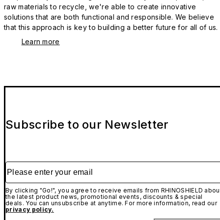
raw materials to recycle, we're able to create innovative
solutions that are both functional and responsible. We believe
that this approach is key to building a better future for all of us.
Learn more
Subscribe to our Newsletter
Please enter your email
By clicking "Go!", you agree to receive emails from RHINOSHIELD abou
the latest product news, promotional events, discounts & special
deals. You can unsubscribe at anytime. For more information, read our
privacy policy.