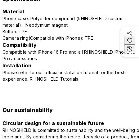
Material
Phone case: Polyester compound (RHINOSHIELD custom
material)、Neodymium magnet
Button: TPE
Camera ring(Compatible with iPhone): TPE
Compatibility
Compatible with iPhone 16 Pro and all RHINOSHIELD iPhone 16
Pro accessories
Installation
Please refer to our official installation tutorial for the best
experience.
RHINOSHIELD Tutorials
Our sustainability
Circular design for a sustainable future
RHINOSHIELD is committed to sustainability and the well-being o
the planet. By considering the entire lifecycle of a product, fro