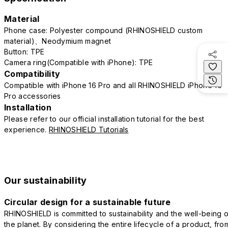
Material
Phone case: Polyester compound (RHINOSHIELD custom
material)、Neodymium magnet
Button: TPE
Camera ring(Compatible with iPhone): TPE
Compatibility
Compatible with iPhone 16 Pro and all RHINOSHIELD iPhone 16
Pro accessories
Installation
Please refer to our official installation tutorial for the best
experience.
RHINOSHIELD Tutorials
Our sustainability
Circular design for a sustainable future
RHINOSHIELD is committed to sustainability and the well-being o
the planet. By considering the entire lifecycle of a product, fro