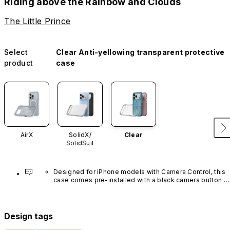
Riding above the Rainbow and Clouds
The Little Prince
Select
Clear Anti-yellowing transparent protective
product
case
AirX
SolidX/
Clear
SolidSuit
Designed for iPhone models with Camera Control, this 
case comes pre-installed with a black camera button 
made of advanced carbon nanotube material. It is not 
available in other colors or sold separately.
Design tags