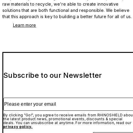
raw materials to recycle, we're able to create innovative
solutions that are both functional and responsible. We believe
that this approach is key to building a better future for all of us.
Learn more
Subscribe to our Newsletter
Please enter your email
By clicking "Go!", you agree to receive emails from RHINOSHIELD abou
the latest product news, promotional events, discounts & special
deals. You can unsubscribe at anytime. For more information, read our
privacy policy.