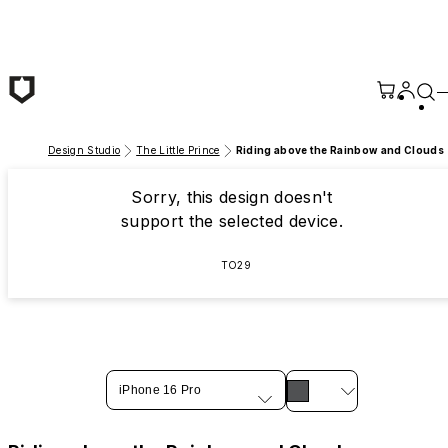
Skip to main content
Design Studio
The Little Prince
Riding above the Rainbow and Clouds
Sorry, this design doesn't
support the selected device.
TO29
iPhone 16 Pro