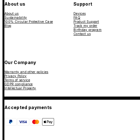
About us
Support
About us
Devices
Sustainability
FAQ
100% Circular Protective Case
Product Support
Blog
Track my order
Birthday program
Contact us
Our Company
Warranty and other policies
Privacy Policy
Terms of service
GDPR compliance
Intellectual Property
Accepted payments