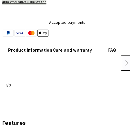
#Illustrealm
#Art × Illustration
Accepted payments
Product information
Care and warranty
FAQ
1/0
Features