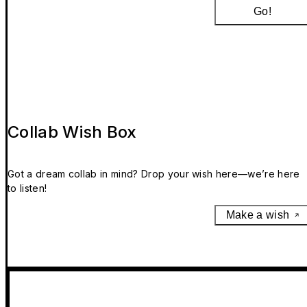
Go!
Collab Wish Box
Got a dream collab in mind? Drop your wish here—we’re here
to listen!
Make a wish