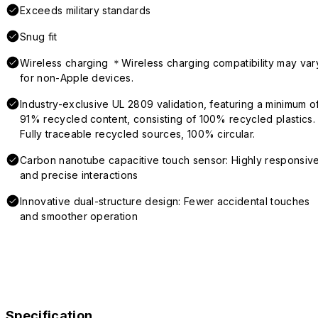
Exceeds military standards
Snug fit
Wireless charging ＊Wireless charging compatibility may var
for non-Apple devices.
Industry-exclusive UL 2809 validation, featuring a minimum o
91% recycled content, consisting of 100% recycled plastics.
Fully traceable recycled sources, 100% circular.
Carbon nanotube capacitive touch sensor: Highly responsiv
and precise interactions
Innovative dual-structure design: Fewer accidental touches
and smoother operation
Specification