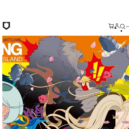
Skip to main content