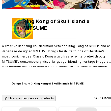
King Kong of Skull Island x
MITSUME
A creative licensing collaboration between King Kong of Skull Island an
Japanese designer MISTUME brings fresh life to one of literature’s 
most iconic heroes. Classic Kong artworks are reinterpreted through 
MITSUME’s contemporary visual language, blending heritage imagery 
with modern design to create a bold, cross-cultural artistic statement.
Design Studio
King Kong of Skull Island x MITSUME
Change devices or products
14 / 14 ite