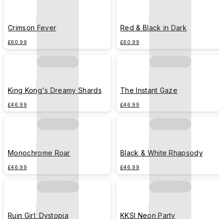
Crimson Fever
Red & Black in Dark
£60.99
£60.99
King Kong's Dreamy Shards
The Instant Gaze
£46.99
£46.99
Monochrome Roar
Black & White Rhapsody
£46.99
£46.99
Ruin Girl: Dystopia
KKSI Neon Party