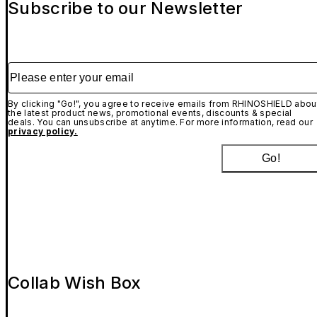
Subscribe to our Newsletter
Please enter your email
By clicking "Go!", you agree to receive emails from RHINOSHIELD abou
the latest product news, promotional events, discounts & special
deals. You can unsubscribe at anytime. For more information, read our
privacy policy.
Go!
Collab Wish Box