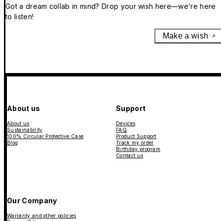
Got a dream collab in mind? Drop your wish here—we’re here
to listen!
Make a wish
About us
Support
About us
Devices
Sustainability
FAQ
100% Circular Protective Case
Product Support
Blog
Track my order
Birthday program
Contact us
Our Company
Warranty and other policies