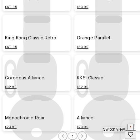
£60.99
£53.99
King Kong Classic Retro
Orange Parallel
£60.99
£53.99
Gorgeous Alliance
KKSI Classic
£32.99
£32.99
Monochrome Roar
Alliance
£23.99
£23.99
Switch view
1