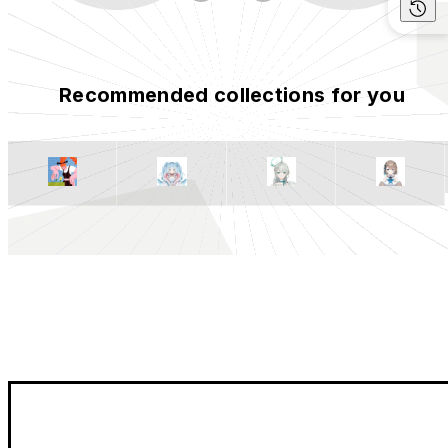
Recommended collections for you