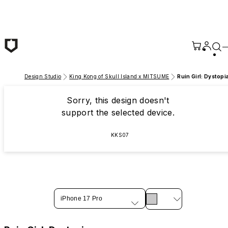
Skip to main content
Design Studio
King Kong of Skull Island x MITSUME
Ruin Girl: Dystopi
Sorry, this design doesn't
support the selected device.
KKS07
iPhone 17 Pro