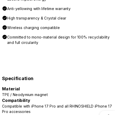
Anti-yellowing with lifetime warranty
High transparency & Crystal clear
Wireless charging compatible
Committed to mono-material design for 100% recyclability
and full circularity
Specification
Material
TPE / Neodymium magnet
Compatibility
Compatible with iPhone 17 Pro and all RHINOSHIELD iPhone 17
Pro accessories