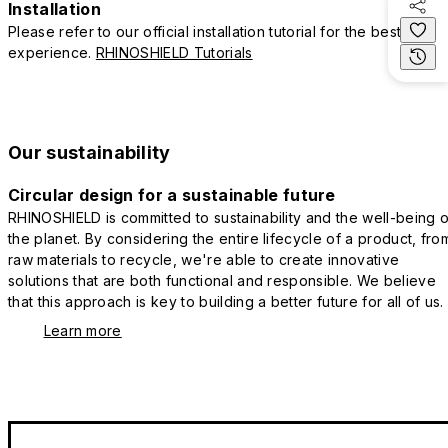
Installation
Please refer to our official installation tutorial for the best
experience.
RHINOSHIELD Tutorials
Our sustainability
Circular design for a sustainable future
RHINOSHIELD is committed to sustainability and the well-being o
the planet. By considering the entire lifecycle of a product, fro
raw materials to recycle, we're able to create innovative
solutions that are both functional and responsible. We believe
that this approach is key to building a better future for all of us.
Learn more