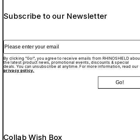
Subscribe to our Newsletter
Please enter your email
By clicking "Go!", you agree to receive emails from RHINOSHIELD abou
the latest product news, promotional events, discounts & special
deals. You can unsubscribe at anytime. For more information, read our
privacy policy.
Go!
Collab Wish Box