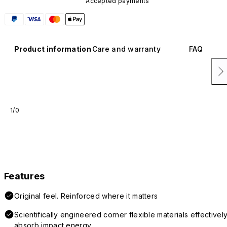
Accepted payments
Product information
Care and warranty
FAQ
1/0
Features
Original feel. Reinforced where it matters
Scientifically engineered corner flexible materials effectivel
absorb impact energy