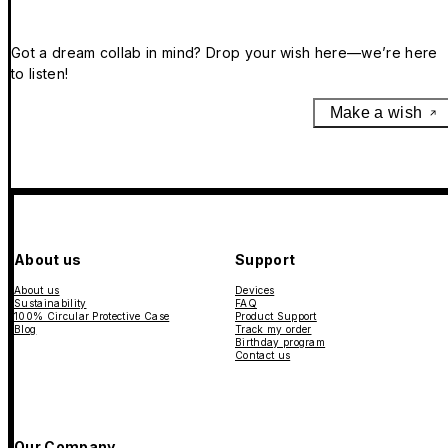
Got a dream collab in mind? Drop your wish here—we’re here
to listen!
Make a wish
About us
Support
About us
Devices
Sustainability
FAQ
100% Circular Protective Case
Product Support
Blog
Track my order
Birthday program
Contact us
Our Company