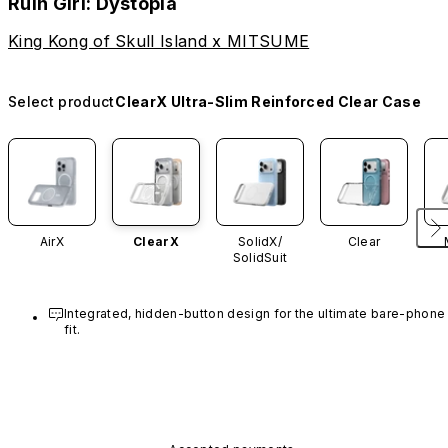
Ruin Girl: Dystopia
King Kong of Skull Island x MITSUME
Select product
ClearX Ultra-Slim Reinforced Clear Case
AirX
ClearX
SolidX/
Clear
SolidSuit
Integrated, hidden-button design for the ultimate bare-phone 
fit.