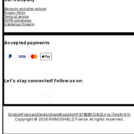
Warranty and other policies
Privacy Policy
Terms of service
GDPR compliance
Intellectual Property
Accepted payments
Let's stay connected! Follow us on:
English
Francais
Deutschland
Español
中文(繁體)
日本語
ภาษาไทย
한국어
Copyright © 2026 RHINOSHIELD France All rights reserved.