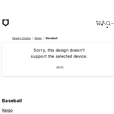
Skip to main content
Design Studio
Keigo
Baseball
Sorry, this design doesn't
support the selected device.
KEI13
Baseball
Keigo