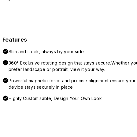
Features
Slim and sleek, always by your side
360° Exclusive rotating design that stays secure.Whether yo
prefer landscape or portrait, view it your way.
Powerful magnetic force and precise alignment ensure your
device stays securely in place
Highly Customisable, Design Your Own Look