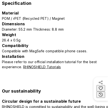
Specification
Material
POM / rPET (Recycled PET) / Magnet
Dimensions
Diameter: 55.2 mm Thickness: 8.8 mm
Weight
26.4 ± 0.5g
Compatibility
Compatible with MagSafe compatible phone cases.
Installation
Please refer to our official installation tutorial for the best
experience.
RHINOSHIELD Tutorials
Our sustainability
Circular design for a sustainable future
RHINOSHIELD is committed to sustainability and the well-being o