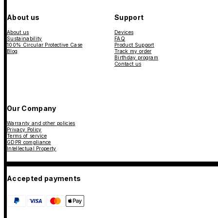
About us
Support
About us
Devices
Sustainability
FAQ
100% Circular Protective Case
Product Support
Blog
Track my order
Birthday program
Contact us
Our Company
Warranty and other policies
Privacy Policy
Terms of service
GDPR compliance
Intellectual Property
Accepted payments