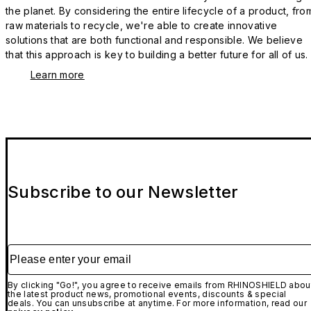
the planet. By considering the entire lifecycle of a product, fro
raw materials to recycle, we're able to create innovative
solutions that are both functional and responsible. We believe
that this approach is key to building a better future for all of us.
Learn more
Subscribe to our Newsletter
Please enter your email
By clicking "Go!", you agree to receive emails from RHINOSHIELD abou
the latest product news, promotional events, discounts & special
deals. You can unsubscribe at anytime. For more information, read our