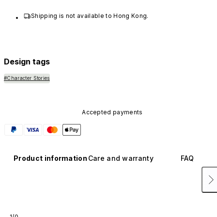
Shipping is not available to Hong Kong.
Design tags
#Character Stories
Accepted payments
Product information
Care and warranty
FAQ
1/0