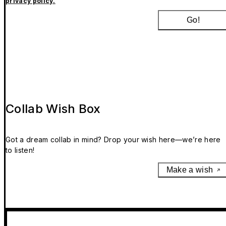
privacy policy.
Go!
Collab Wish Box
Got a dream collab in mind? Drop your wish here—we’re here
to listen!
Make a wish