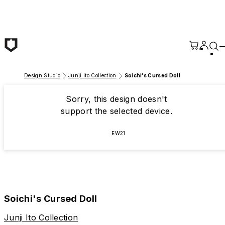
Skip to main content
Design Studio
Junji Ito Collection
Soichi's Cursed Doll
Sorry, this design doesn't
support the selected device.
EW21
Soichi's Cursed Doll
Junji Ito Collection