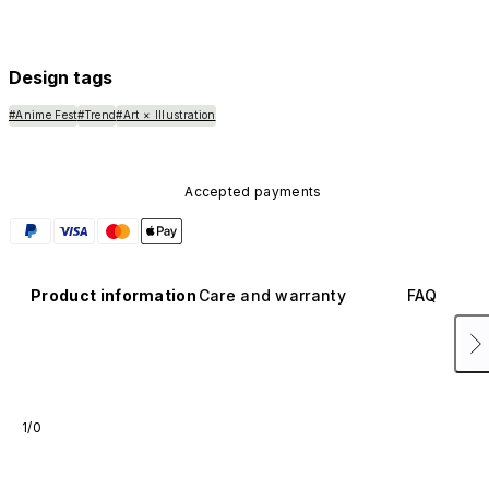
Design tags
#Anime Fest
#Trend
#Art × Illustration
Accepted payments
Product information
Care and warranty
FAQ
1/0