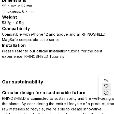
Dimensions
95.4 mm x 62 mm
Thickness: 6.7 mm
Weight
53.2g ± 0.5g
Compatibility
Compatible with iPhone 12 and above and all RHINOSHIELD
MagSafe compatible case series.
Installation
Please refer to our official installation tutorial for the best
experience.
RHINOSHIELD Tutorials
Our sustainability
Circular design for a sustainable future
RHINOSHIELD is committed to sustainability and the well-being o
the planet. By considering the entire lifecycle of a product, fro
raw materials to recycle, we're able to create innovative