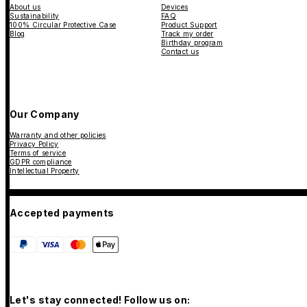
About us
Devices
Sustainability
FAQ
100% Circular Protective Case
Product Support
Blog
Track my order
Birthday program
Contact us
Our Company
Warranty and other policies
Privacy Policy
Terms of service
GDPR compliance
Intellectual Property
Accepted payments
Let's stay connected! Follow us on: