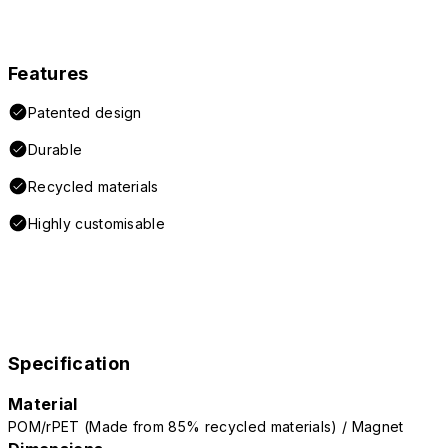
Features
Patented design
Durable
Recycled materials
Highly customisable
Specification
Material
POM/rPET (Made from 85% recycled materials) / Magnet