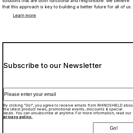
solutions that are both functional and responsible. We believe
that this approach is key to building a better future for all of us.
Learn more
Subscribe to our Newsletter
Please enter your email
By clicking "Go!", you agree to receive emails from RHINOSHIELD abou
the latest product news, promotional events, discounts & special
deals. You can unsubscribe at anytime. For more information, read our
privacy policy.
Go!