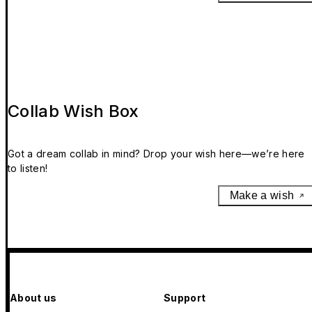
Collab Wish Box
Got a dream collab in mind? Drop your wish here—we’re here
to listen!
Make a wish
About us
Support