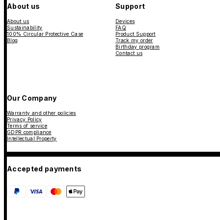
About us
Support
About us
Devices
Sustainability
FAQ
100% Circular Protective Case
Product Support
Blog
Track my order
Birthday program
Contact us
Our Company
Warranty and other policies
Privacy Policy
Terms of service
GDPR compliance
Intellectual Property
Accepted payments