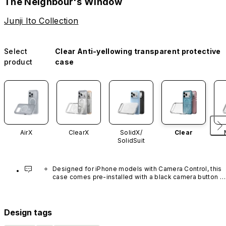
The Neighbour's Window
Junji Ito Collection
Select
Clear Anti-yellowing transparent protective
product
case
AirX
ClearX
SolidX/
Clear
SolidSuit
Designed for iPhone models with Camera Control, this 
case comes pre-installed with a black camera button 
made of advanced carbon nanotube material. It is not 
available in other colors or sold separately.
Design tags