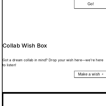
Go!
Collab Wish Box
Got a dream collab in mind? Drop your wish here—we’re here
to listen!
Make a wish