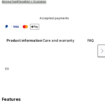
#Anime Fest
#Trend
#Art × Illustration
Accepted payments
Product information
Care and warranty
FAQ
1/0
Features