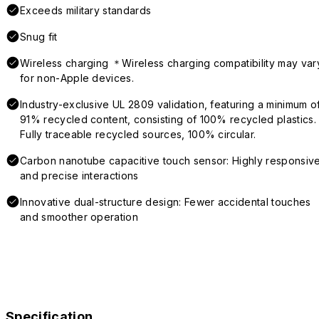
Exceeds military standards
Snug fit
Wireless charging ＊Wireless charging compatibility may var
for non-Apple devices.
Industry-exclusive UL 2809 validation, featuring a minimum o
91% recycled content, consisting of 100% recycled plastics.
Fully traceable recycled sources, 100% circular.
Carbon nanotube capacitive touch sensor: Highly responsiv
and precise interactions
Innovative dual-structure design: Fewer accidental touches
and smoother operation
Specification