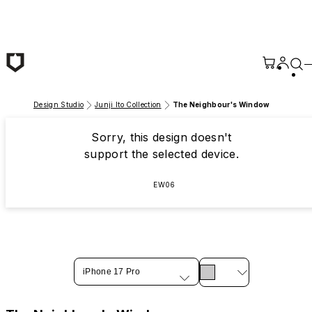
Skip to main content
Design Studio
Junji Ito Collection
The Neighbour's Window
Sorry, this design doesn't
support the selected device.
EW06
iPhone 17 Pro