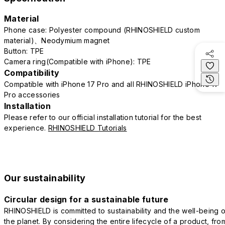
Material
Phone case: Polyester compound (RHINOSHIELD custom
material)、Neodymium magnet
Button: TPE
Camera ring(Compatible with iPhone): TPE
Compatibility
Compatible with iPhone 17 Pro and all RHINOSHIELD iPhone 17
Pro accessories
Installation
Please refer to our official installation tutorial for the best
experience.
RHINOSHIELD Tutorials
Our sustainability
Circular design for a sustainable future
RHINOSHIELD is committed to sustainability and the well-being o
the planet. By considering the entire lifecycle of a product, fro