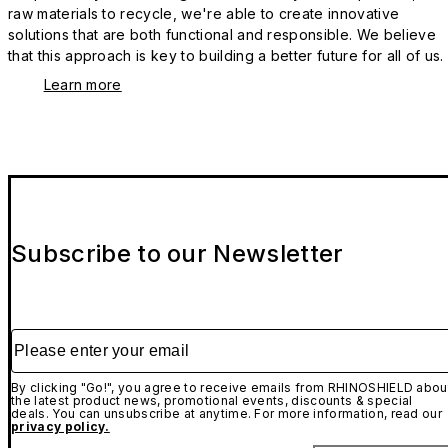
raw materials to recycle, we're able to create innovative
solutions that are both functional and responsible. We believe
that this approach is key to building a better future for all of us.
Learn more
Subscribe to our Newsletter
Please enter your email
By clicking "Go!", you agree to receive emails from RHINOSHIELD abou
the latest product news, promotional events, discounts & special
deals. You can unsubscribe at anytime. For more information, read our
privacy policy.