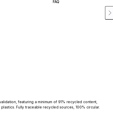
FAQ
validation, featuring a minimum of 91% recycled content,
plastics. Fully traceable recycled sources, 100% circular.