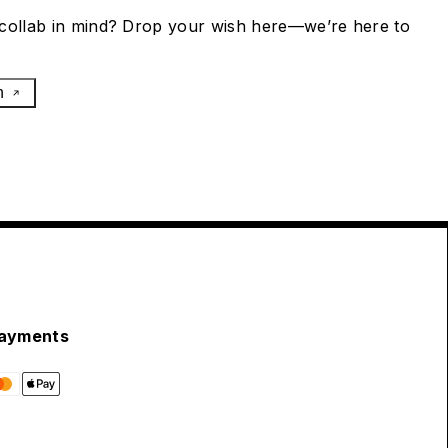
collab in mind? Drop your wish here—we’re here to
h
ayments