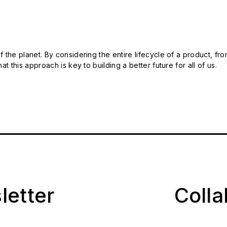
 the planet. By considering the entire lifecycle of a product, fro
t this approach is key to building a better future for all of us.
letter
Coll