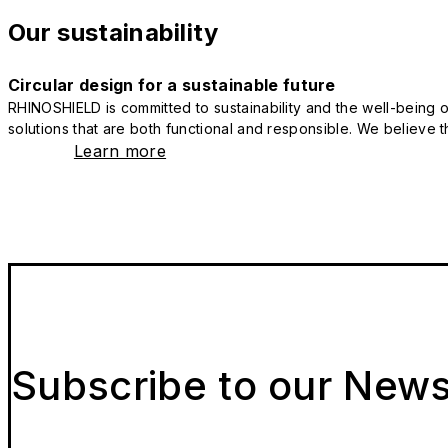
Our sustainability
Circular design for a sustainable future
RHINOSHIELD is committed to sustainability and the well-being of
solutions that are both functional and responsible. We believe tha
Learn more
Subscribe to our News