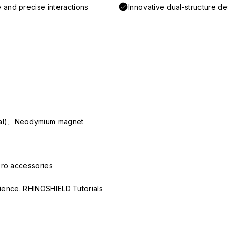
 and precise interactions
Innovative dual-structure d
ial)、Neodymium magnet
Pro accessories
erience.
RHINOSHIELD Tutorials