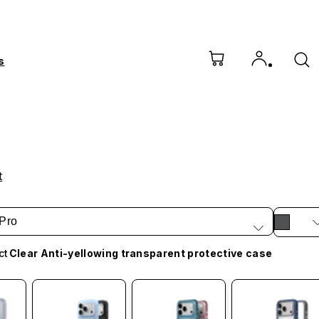
s
t
Pro
ct
Clear Anti-yellowing transparent protective case