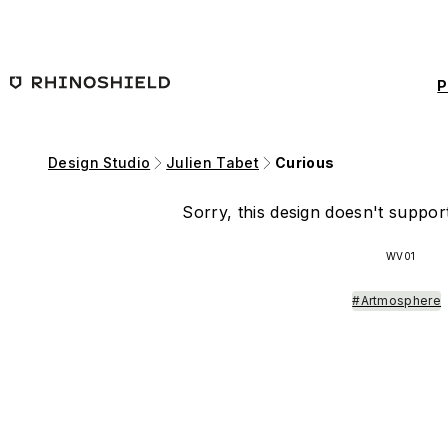
Skip to main content
P
Design Studio
Julien Tabet
Curious
Sorry, this design doesn't support
WV01
#Artmosphere