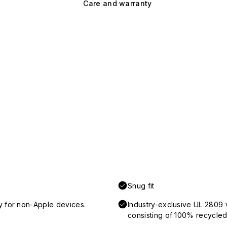
Care and warranty
Snug fit
y for non-Apple devices.
Industry-exclusive UL 2809 
consisting of 100% recycled 