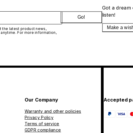
Got a dream 
listen!
Go!
Make a wis
 the latest product news,
 anytime. For more information,
Our Company
Accepted p
Warranty and other policies
Privacy Policy
Terms of service
GDPR compliance