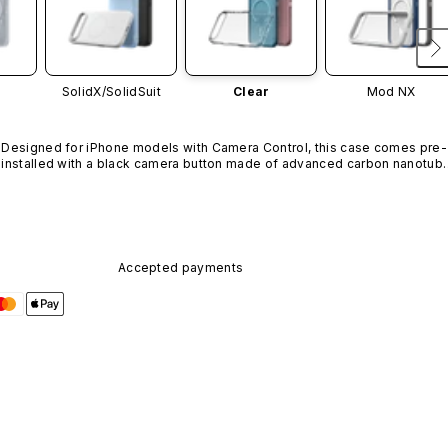
SolidX/
SolidSuit
Clear
Mod NX
Designed for iPhone models with Camera Control, this case comes pre-
installed with a black camera button made of advanced carbon nanotube
material. It is not available in other colors or sold separately.
Accepted payments