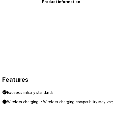
Product information
Features
Exceeds military standards
Wireless charging ＊Wireless charging compatibility may var