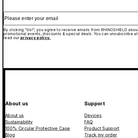
Please enter your email
By clicking "Go!", you agree to receive emails from RHINOSHIELD about
promotional events, discounts & special deals. You can unsubscribe at
read our
privacy policy.
About us
Support
About us
Devices
Sustainability
FAQ
100% Circular Protective Case
Product Support
Blog
Track my order