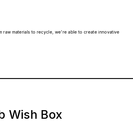
m raw materials to recycle, we're able to create innovative
ab Wish Box