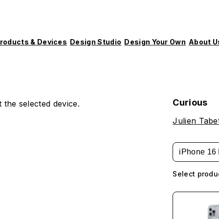
roducts & Devices
Design Studio
Design Your Own
About U
Curious
 the selected device.
Julien Tabe
iPhone 16 
Select produ