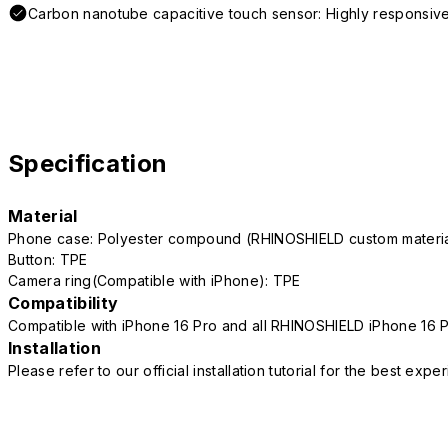
Carbon nanotube capacitive touch sensor: Highly responsive
Specification
Material
Phone case: Polyester compound (RHINOSHIELD custom mater
Button: TPE
Camera ring(Compatible with iPhone): TPE
Compatibility
Compatible with iPhone 16 Pro and all RHINOSHIELD iPhone 16 
Installation
Please refer to our official installation tutorial for the best exp