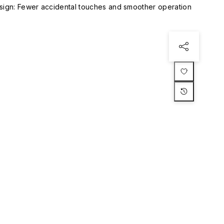
esign: Fewer accidental touches and smoother operation