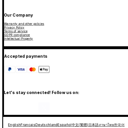
Our Company
Warranty and other policies
Privacy Policy
Terms of service
GDPR compliance
Intellectual Property
Accepted payments
Let's stay connected! Follow us on:
English
Francais
Deutschland
Español
中文(繁體)
日本語
ภาษาไทย
한국어