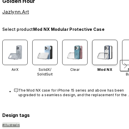
Golden Hour
Jazlynn.Art
Select product
Mod NX Modular Protective Case
AirX
SolidX/
Clear
Mod NX
SolidSuit
B
The Mod NX case for iPhone 15 series and above has been 
upgraded to a seamless design, and the replacement for the 
rim is no longer available.
Design tags
#Illustrealm