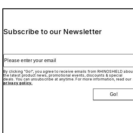
Subscribe to our Newsletter
Please enter your email
By clicking "Go!", you agree to receive emails from RHINOSHIELD abou
the latest product news, promotional events, discounts & special
deals. You can unsubscribe at anytime. For more information, read our
privacy policy.
Go!