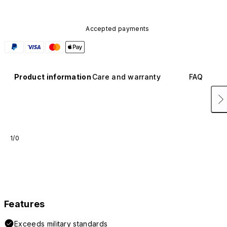
Accepted payments
Product information
Care and warranty
FAQ
1/0
Features
Exceeds military standards