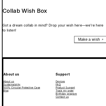
Collab Wish Box
Got a dream collab in mind? Drop your wish here—we’re here
to listen!
Make a wish
About us
Support
About us
Devices
Sustainability
FAQ
100% Circular Protective Case
Product Support
Blog
Track my order
Birthday program
Contact us