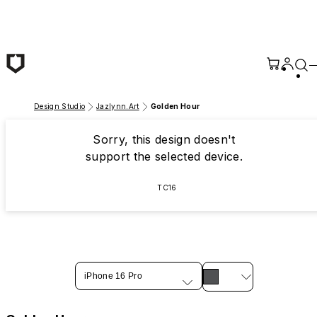
Skip to main content
Design Studio
Jazlynn.Art
Golden Hour
Sorry, this design doesn't
support the selected device.
TC16
iPhone 16 Pro