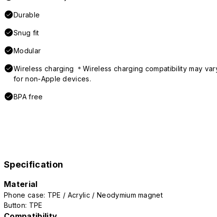
Durable
Snug fit
Modular
Wireless charging ＊Wireless charging compatibility may var
for non-Apple devices.
BPA free
Specification
Material
Phone case: TPE / Acrylic / Neodymium magnet
Button: TPE
Compatibility