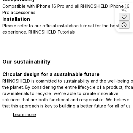
Compatible with iPhone 16 Pro and all RHINOSHIELD iPhone 16
Pro accessories
Installation
Please refer to our official installation tutorial for the best
experience.
RHINOSHIELD Tutorials
Our sustainability
Circular design for a sustainable future
RHINOSHIELD is committed to sustainability and the well-being o
the planet. By considering the entire lifecycle of a product, fro
raw materials to recycle, we're able to create innovative
solutions that are both functional and responsible. We believe
that this approach is key to building a better future for all of us.
Learn more