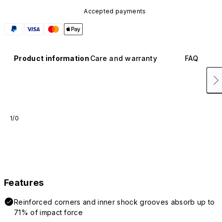
Accepted payments
Product information
Care and warranty
FAQ
1/0
Features
Reinforced corners and inner shock grooves absorb up to
71% of impact force