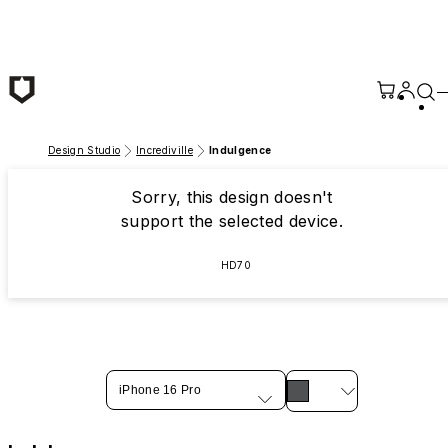
Skip to main content
Design Studio
Incrediville
Indulgence
Sorry, this design doesn't
support the selected device.
HD70
iPhone 16 Pro