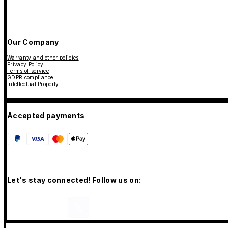
Our Company
Warranty and other policies
Privacy Policy
Terms of service
GDPR compliance
Intellectual Property
Accepted payments
Let's stay connected! Follow us on: