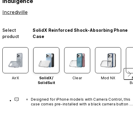
Indulgence
Incrediville
Select
SolidX Reinforced Shock-Absorbing Phone
product
Case
AirX
SolidX/
Clear
Mod NX
SolidSuit
B
Designed for iPhone models with Camera Control, this 
case comes pre-installed with a black camera button 
made of advanced carbon nanotube material. It is not 
available in other colors or sold separately.