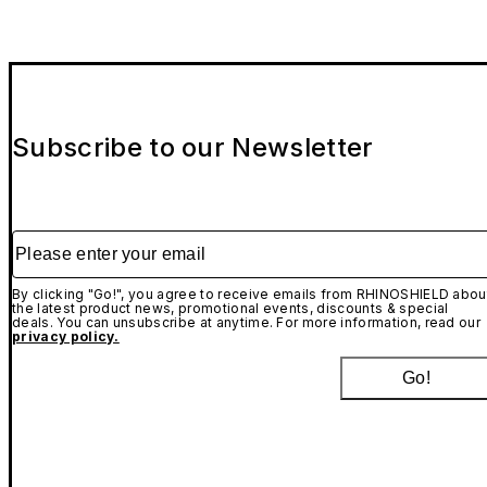
Subscribe to our Newsletter
Please enter your email
By clicking "Go!", you agree to receive emails from RHINOSHIELD abou
the latest product news, promotional events, discounts & special
deals. You can unsubscribe at anytime. For more information, read our
privacy policy.
Go!