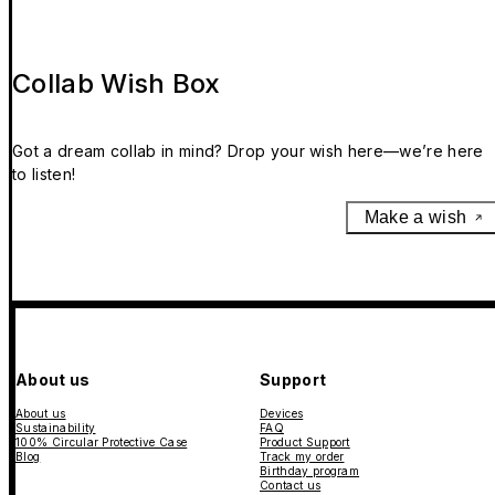
Collab Wish Box
Got a dream collab in mind? Drop your wish here—we’re here
to listen!
Make a wish
About us
Support
About us
Devices
Sustainability
FAQ
100% Circular Protective Case
Product Support
Blog
Track my order
Birthday program
Contact us