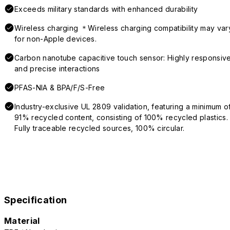
Exceeds military standards with enhanced durability
Wireless charging ＊Wireless charging compatibility may var
for non-Apple devices.
Carbon nanotube capacitive touch sensor: Highly responsiv
and precise interactions
PFAS-NIA & BPA/F/S-Free
Industry-exclusive UL 2809 validation, featuring a minimum o
91% recycled content, consisting of 100% recycled plastics.
Fully traceable recycled sources, 100% circular.
Specification
Material