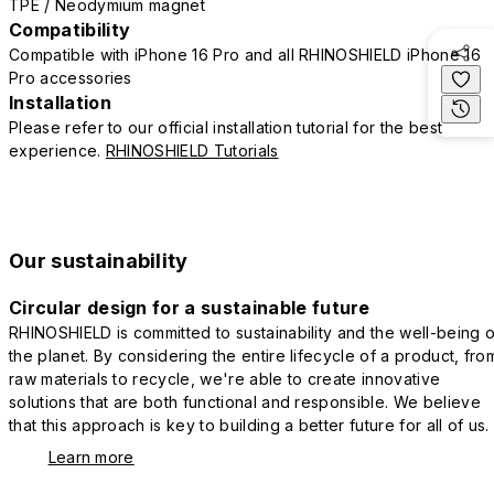
TPE / Neodymium magnet
Compatibility
Compatible with iPhone 16 Pro and all RHINOSHIELD iPhone 16
Pro accessories
Installation
Please refer to our official installation tutorial for the best
experience.
RHINOSHIELD Tutorials
Our sustainability
Circular design for a sustainable future
RHINOSHIELD is committed to sustainability and the well-being o
the planet. By considering the entire lifecycle of a product, fro
raw materials to recycle, we're able to create innovative
solutions that are both functional and responsible. We believe
that this approach is key to building a better future for all of us.
Learn more