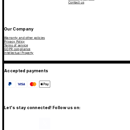
Contact us
Our Company
Warranty and other policies
Privacy Policy
Terms of service
GDPR compliance
Intellectual Property
Accepted payments
Let's stay connected! Follow us on: