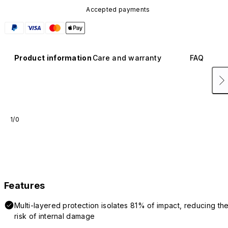
Accepted payments
Product information
Care and warranty
FAQ
1/0
Features
Multi-layered protection isolates 81% of impact, reducing th
risk of internal damage