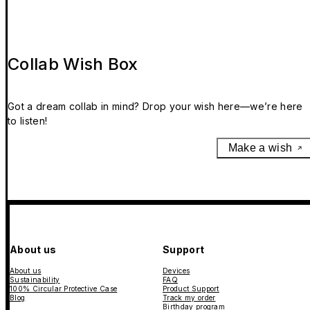
Collab Wish Box
Got a dream collab in mind? Drop your wish here—we’re here
to listen!
Make a wish
About us
Support
About us
Devices
Sustainability
FAQ
100% Circular Protective Case
Product Support
Blog
Track my order
Birthday program