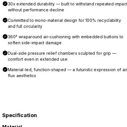
30x extended durability — built to withstand repeated impac
without performance decline
Committed to mono-material design for 100% recyclability
and full circularity
360° wraparound air-cushioning with embedded buttons to
soften side-impact damage
Dual-side pressure relief chambers sculpted for grip —
comfort even in extended use
Material-led, function-shaped — a futuristic expression of air
flux aesthetics
Specification
Material