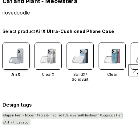
Cat and Plant - Meowstera
ilovedoodle
Select product
AirX Ultra-Cushioned Phone Case
AirX
ClearX
SolidX/
Clear
SolidSuit
Design tags
#Japan Fest - Modern
#Forest-inspired
#Calmverse
#Illustrealm
#Logistics Hero
#Art × Illustration