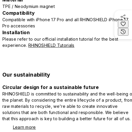
TPE / Neodymium magnet
Compatibility
Compatible with iPhone 17 Pro and all RHINOSHIELD iPhone 17
Pro accessories
Installation
Please refer to our official installation tutorial for the best
experience.
RHINOSHIELD Tutorials
Our sustainability
Circular design for a sustainable future
RHINOSHIELD is committed to sustainability and the well-being o
the planet. By considering the entire lifecycle of a product, fro
raw materials to recycle, we're able to create innovative
solutions that are both functional and responsible. We believe
that this approach is key to building a better future for all of us.
Learn more