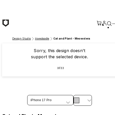
Skip to main content
Design Studio
ilovedoodle
Cat and Plant - Meowstera
Sorry, this design doesn't
support the selected device.
XF33
iPhone 17 Pro