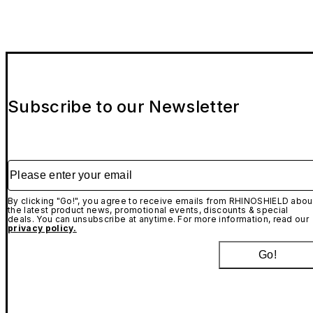
Subscribe to our Newsletter
Please enter your email
By clicking "Go!", you agree to receive emails from RHINOSHIELD abou
the latest product news, promotional events, discounts & special
deals. You can unsubscribe at anytime. For more information, read our
privacy policy.
Go!