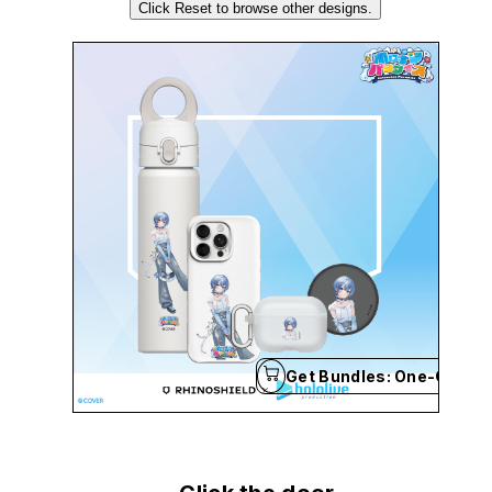
Click Reset to browse other designs.
Get Bundles: One-Click B