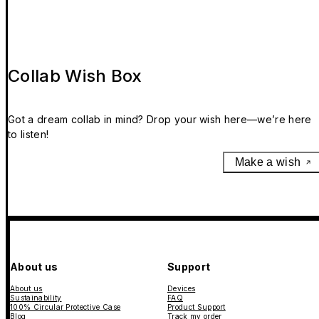
Collab Wish Box
Got a dream collab in mind? Drop your wish here—we’re here
to listen!
Make a wish
About us
Support
About us
Devices
Sustainability
FAQ
100% Circular Protective Case
Product Support
Blog
Track my order