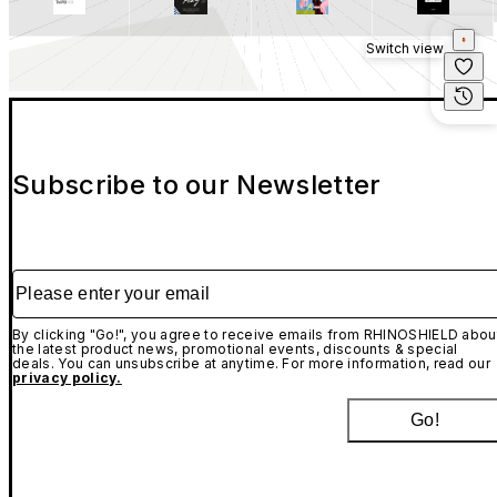
Switch view
Subscribe to our Newsletter
Please enter your email
By clicking "Go!", you agree to receive emails from RHINOSHIELD abou
the latest product news, promotional events, discounts & special
deals. You can unsubscribe at anytime. For more information, read our
privacy policy.
Go!