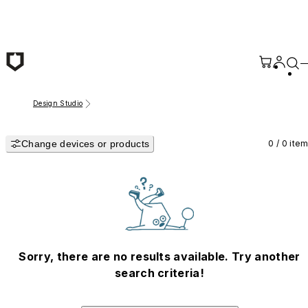
Skip to main content
Design Studio
Change devices or products
0 / 0 ite
Sorry, there are no results available. Try another
search criteria!