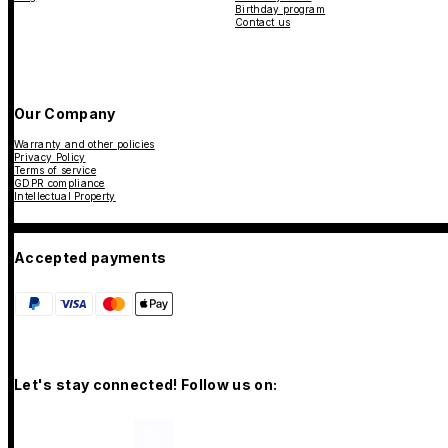
Birthday program
Contact us
Our Company
Warranty and other policies
Privacy Policy
Terms of service
GDPR compliance
Intellectual Property
Accepted payments
Let's stay connected! Follow us on: