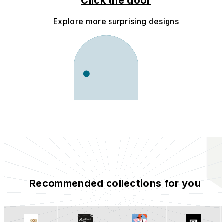
Click the door
Explore more surprising designs
Recommended collections for you