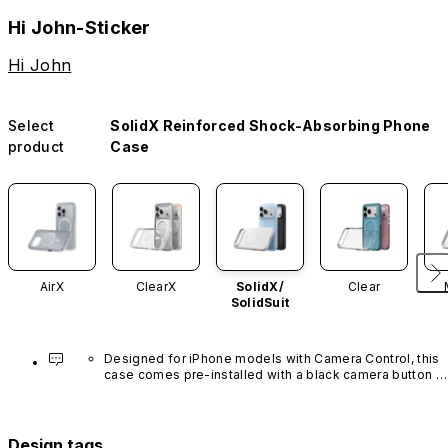
Hi John-Sticker
Hi John
Select
SolidX Reinforced Shock-Absorbing Phone
product
Case
AirX
ClearX
SolidX/
Clear
SolidSuit
Designed for iPhone models with Camera Control, this 
case comes pre-installed with a black camera button 
made of advanced carbon nanotube material. It is not 
available in other colors or sold separately.
Design tags