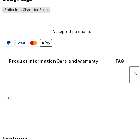
#Shiba Inu
#Character Stories
Accepted payments
Product information
Care and warranty
FAQ
1/0
Features