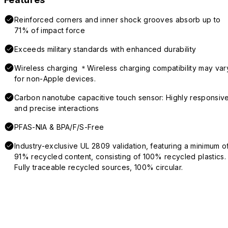
Reinforced corners and inner shock grooves absorb up to
71% of impact force
Exceeds military standards with enhanced durability
Wireless charging ＊Wireless charging compatibility may var
for non-Apple devices.
Carbon nanotube capacitive touch sensor: Highly responsiv
and precise interactions
PFAS-NIA & BPA/F/S-Free
Industry-exclusive UL 2809 validation, featuring a minimum o
91% recycled content, consisting of 100% recycled plastics.
Fully traceable recycled sources, 100% circular.