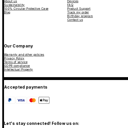
About us
Devices
Sustainability
FAQ
100% Circular Protective Case
Product Support
Blog
Track my order
Birthday program
Contact us
Our Company
Warranty and other policies
Privacy Policy
Terms of service
GDPR compliance
Intellectual Property
Accepted payments
Let's stay connected! Follow us on: