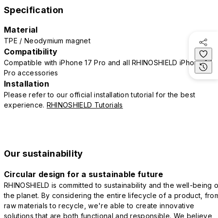
Specification
Material
TPE / Neodymium magnet
Compatibility
Compatible with iPhone 17 Pro and all RHINOSHIELD iPhone 17
Pro accessories
Installation
Please refer to our official installation tutorial for the best
experience.
RHINOSHIELD Tutorials
Our sustainability
Circular design for a sustainable future
RHINOSHIELD is committed to sustainability and the well-being o
the planet. By considering the entire lifecycle of a product, fro
raw materials to recycle, we're able to create innovative
solutions that are both functional and responsible. We believe