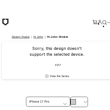
Skip to main content
Design Studio
Hi John
Hi John-Sticker
Sorry, this design doesn't
support the selected device.
FV17
View the Series
iPhone 17 Pro