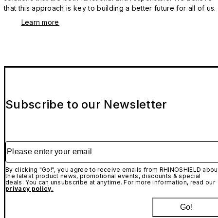
that this approach is key to building a better future for all of us.
Learn more
Subscribe to our Newsletter
Please enter your email
By clicking "Go!", you agree to receive emails from RHINOSHIELD abou
the latest product news, promotional events, discounts & special
deals. You can unsubscribe at anytime. For more information, read our
privacy policy.
Go!