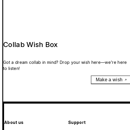
Collab Wish Box
Got a dream collab in mind? Drop your wish here—we’re here
to listen!
Make a wish
About us
Support