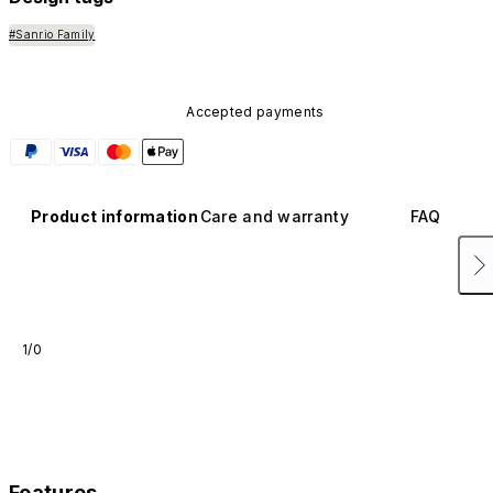
#Sanrio Family
Accepted payments
Product information
Care and warranty
FAQ
1/0
Features