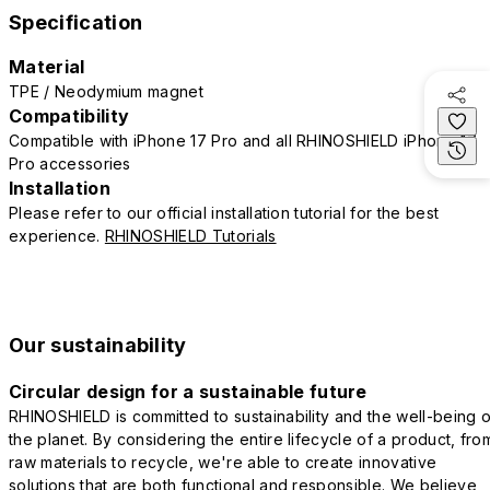
Specification
Material
TPE / Neodymium magnet
Compatibility
Compatible with iPhone 17 Pro and all RHINOSHIELD iPhone 17
Pro accessories
Installation
Please refer to our official installation tutorial for the best
experience.
RHINOSHIELD Tutorials
Our sustainability
Circular design for a sustainable future
RHINOSHIELD is committed to sustainability and the well-being o
the planet. By considering the entire lifecycle of a product, fro
raw materials to recycle, we're able to create innovative
solutions that are both functional and responsible. We believe