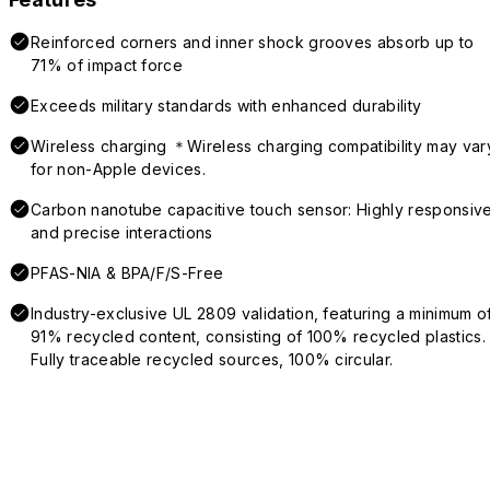
Reinforced corners and inner shock grooves absorb up to
71% of impact force
Exceeds military standards with enhanced durability
Wireless charging ＊Wireless charging compatibility may var
for non-Apple devices.
Carbon nanotube capacitive touch sensor: Highly responsiv
and precise interactions
PFAS-NIA & BPA/F/S-Free
Industry-exclusive UL 2809 validation, featuring a minimum o
91% recycled content, consisting of 100% recycled plastics.
Fully traceable recycled sources, 100% circular.