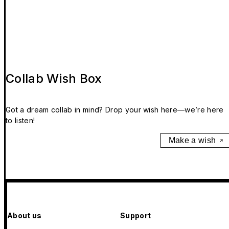
Collab Wish Box
Got a dream collab in mind? Drop your wish here—we’re here
to listen!
Make a wish
About us
Support