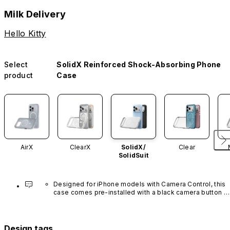
Milk Delivery
Hello Kitty
Select
SolidX Reinforced Shock-Absorbing Phone
product
Case
AirX
ClearX
SolidX/
Clear
SolidSuit
Designed for iPhone models with Camera Control, this 
case comes pre-installed with a black camera button 
made of advanced carbon nanotube material. It is not 
available in other colors or sold separately.
Design tags