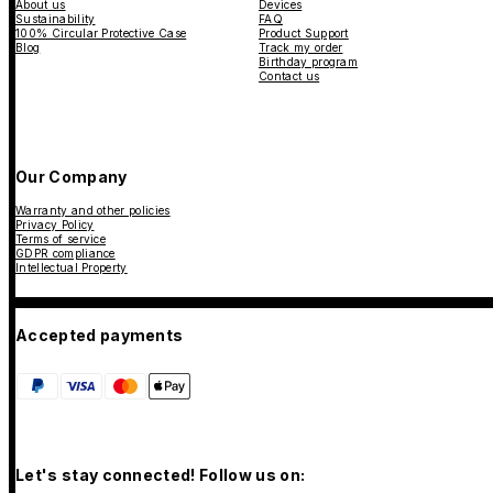
About us
Devices
Sustainability
FAQ
100% Circular Protective Case
Product Support
Blog
Track my order
Birthday program
Contact us
Our Company
Warranty and other policies
Privacy Policy
Terms of service
GDPR compliance
Intellectual Property
Accepted payments
Let's stay connected! Follow us on: