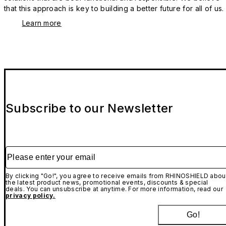
that this approach is key to building a better future for all of us.
Learn more
Subscribe to our Newsletter
Please enter your email
By clicking "Go!", you agree to receive emails from RHINOSHIELD abou
the latest product news, promotional events, discounts & special
deals. You can unsubscribe at anytime. For more information, read our
privacy policy.
Go!