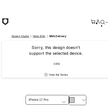
Skip to main content
Design Studio
Hello Kitty
Milk Delivery
Sorry, this design doesn't
support the selected device.
OR12
View the Series
iPhone 17 Pro