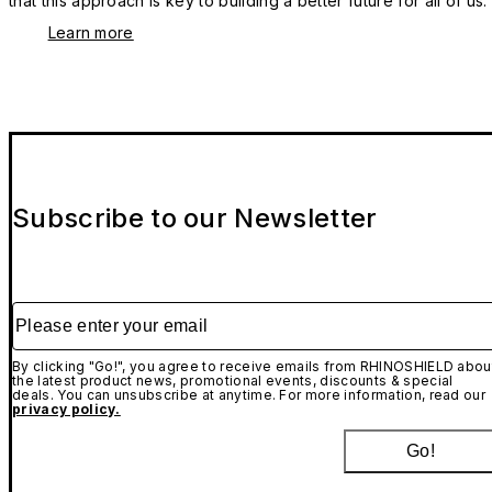
that this approach is key to building a better future for all of us.
Learn more
Subscribe to our Newsletter
Please enter your email
By clicking "Go!", you agree to receive emails from RHINOSHIELD abou
the latest product news, promotional events, discounts & special
deals. You can unsubscribe at anytime. For more information, read our
privacy policy.
Go!