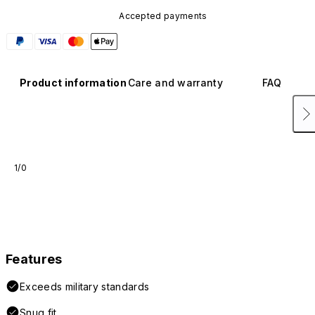
Accepted payments
Product information
Care and warranty
FAQ
1/0
Features
Exceeds military standards
Snug fit