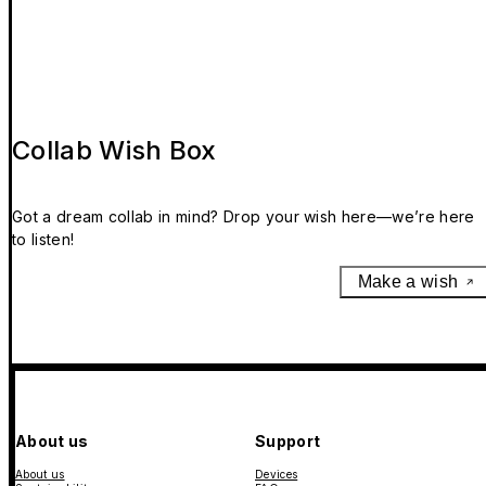
Collab Wish Box
Got a dream collab in mind? Drop your wish here—we’re here
to listen!
Make a wish
About us
Support
About us
Devices