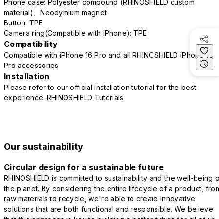
Phone case: Polyester compound (RHINOSHIELD custom
material)、Neodymium magnet
Button: TPE
Camera ring(Compatible with iPhone): TPE
Compatibility
Compatible with iPhone 16 Pro and all RHINOSHIELD iPhone 16
Pro accessories
Installation
Please refer to our official installation tutorial for the best
experience.
RHINOSHIELD Tutorials
Our sustainability
Circular design for a sustainable future
RHINOSHIELD is committed to sustainability and the well-being o
the planet. By considering the entire lifecycle of a product, fro
raw materials to recycle, we're able to create innovative
solutions that are both functional and responsible. We believe