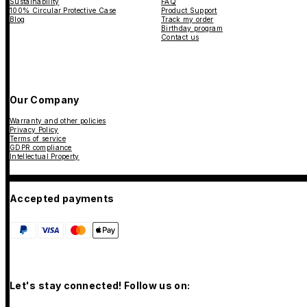
Sustainability
FAQ
100% Circular Protective Case
Product Support
Blog
Track my order
Birthday program
Contact us
Our Company
Warranty and other policies
Privacy Policy
Terms of service
GDPR compliance
Intellectual Property
Accepted payments
Let's stay connected! Follow us on: