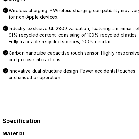
Wireless charging ＊Wireless charging compatibility may var
for non-Apple devices.
Industry-exclusive UL 2809 validation, featuring a minimum o
91% recycled content, consisting of 100% recycled plastics.
Fully traceable recycled sources, 100% circular.
Carbon nanotube capacitive touch sensor: Highly responsiv
and precise interactions
Innovative dual-structure design: Fewer accidental touches
and smoother operation
Specification
Material