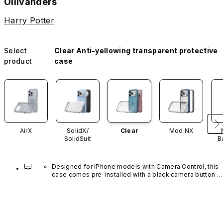
Ollivanders
Harry Potter
Select
Clear Anti-yellowing transparent protective
product
case
AirX
SolidX/
Clear
Mod NX
SolidSuit
B
Designed for iPhone models with Camera Control, this 
case comes pre-installed with a black camera button 
made of advanced carbon nanotube material. It is not 
available in other colors or sold separately.