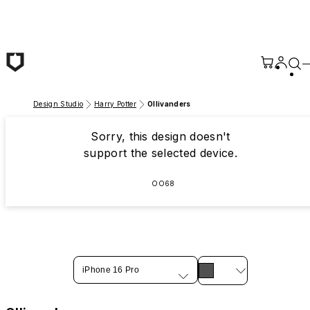
Skip to main content
Design Studio
Harry Potter
Ollivanders
Sorry, this design doesn't
support the selected device.
OO68
iPhone 16 Pro