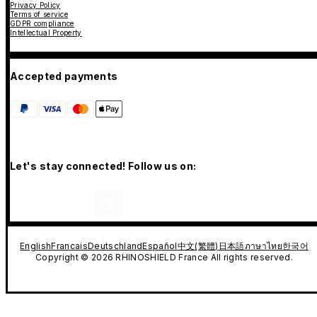
Privacy Policy
Terms of service
GDPR compliance
Intellectual Property
Accepted payments
Let's stay connected! Follow us on:
English
Francais
Deutschland
Español
中文(繁體)
日本語
ภาษาไทย
한국어
Copyright © 2026 RHINOSHIELD France All rights reserved.