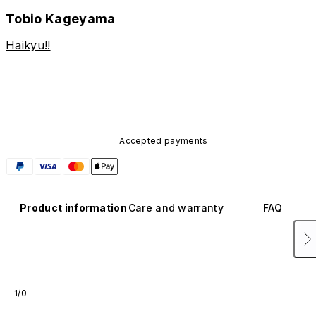
Tobio Kageyama
Haikyu!!
Accepted payments
Product information
Care and warranty
FAQ
1/0