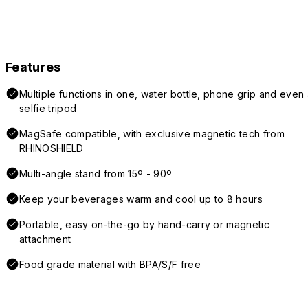
Features
Multiple functions in one, water bottle, phone grip and even 
selfie tripod
MagSafe compatible, with exclusive magnetic tech from
RHINOSHIELD
Multi-angle stand from 15º - 90º
Keep your beverages warm and cool up to 8 hours
Portable, easy on-the-go by hand-carry or magnetic
attachment
Food grade material with BPA/S/F free