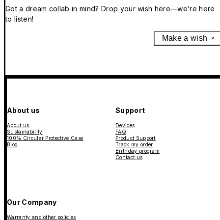
Got a dream collab in mind? Drop your wish here—we’re here
to listen!
Make a wish
About us
Support
About us
Devices
Sustainability
FAQ
100% Circular Protective Case
Product Support
Blog
Track my order
Birthday program
Contact us
Our Company
Warranty and other policies