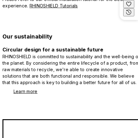
experience.
RHINOSHIELD Tutorials
Our sustainability
Circular design for a sustainable future
RHINOSHIELD is committed to sustainability and the well-being o
the planet. By considering the entire lifecycle of a product, fro
raw materials to recycle, we're able to create innovative
solutions that are both functional and responsible. We believe
that this approach is key to building a better future for all of us.
Learn more