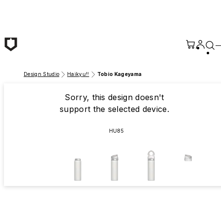
Skip to main content
Design Studio
Haikyu!!
Tobio Kageyama
Sorry, this design doesn't
support the selected device.
HU85