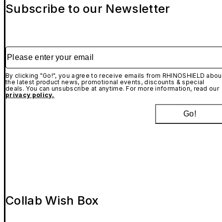
Subscribe to our Newsletter
Please enter your email
By clicking "Go!", you agree to receive emails from RHINOSHIELD abou
the latest product news, promotional events, discounts & special
deals. You can unsubscribe at anytime. For more information, read our
privacy policy.
Go!
Collab Wish Box