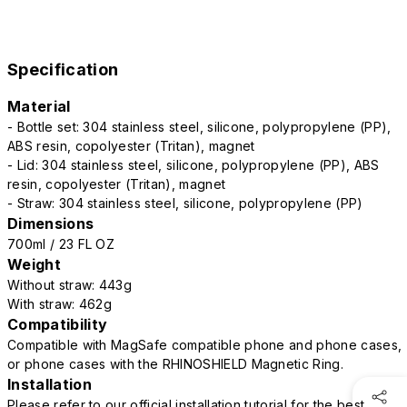
Specification
Material
- Bottle set: 304 stainless steel, silicone, polypropylene (PP),
ABS resin, copolyester (Tritan), magnet
- Lid: 304 stainless steel, silicone, polypropylene (PP), ABS
resin, copolyester (Tritan), magnet
- Straw: 304 stainless steel, silicone, polypropylene (PP)
Dimensions
700ml / 23 FL OZ
Weight
Without straw: 443g
With straw: 462g
Compatibility
Compatible with MagSafe compatible phone and phone cases,
or phone cases with the RHINOSHIELD Magnetic Ring.
Installation
Please refer to our official installation tutorial for the best