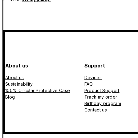
About us
Support
About us
Devices
Sustainability
FAQ
100% Circular Protective Case
Product Support
Blog
Track my order
Birthday program
Contact us