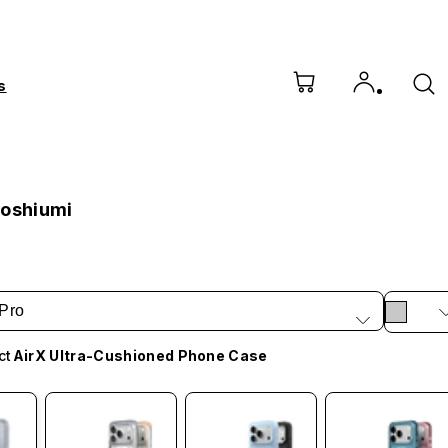
s
Hoshiumi
Pro
ct
AirX Ultra-Cushioned Phone Case