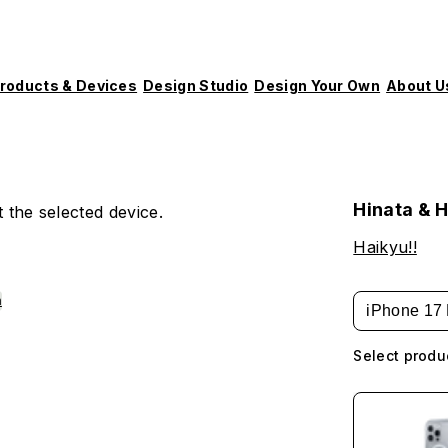
roducts & Devices
Design Studio
Design Your Own
About U
Hinata & 
 the selected device.
Haikyu!!
h
iPhone 17 
Select produ