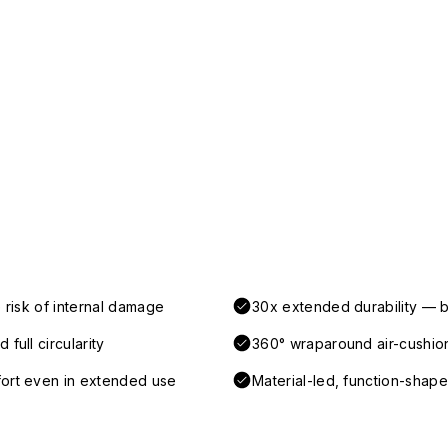
 risk of internal damage
30x extended durability — b
full circularity
360° wraparound air-cushio
fort even in extended use
Material-led, function-shaped