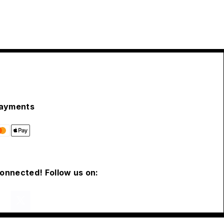
ayments
connected! Follow us on: