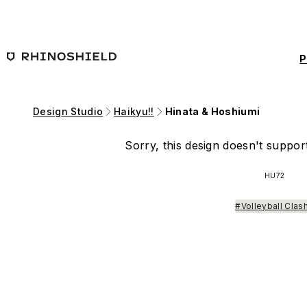
Skip to main content
P
Design Studio
Haikyu!!
Hinata & Hoshiumi
Sorry, this design doesn't support
HU72
#Volleyball Clas