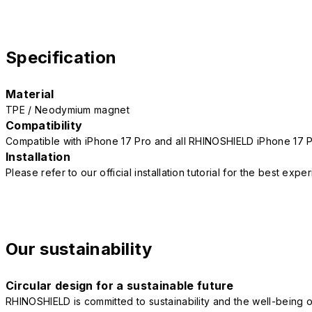
Specification
Material
TPE / Neodymium magnet
Compatibility
Compatible with iPhone 17 Pro and all RHINOSHIELD iPhone 17 
Installation
Please refer to our official installation tutorial for the best exp
Our sustainability
Circular design for a sustainable future
RHINOSHIELD is committed to sustainability and the well-being of