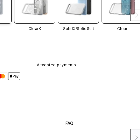
ClearX
SolidX/
SolidSuit
Clear
Accepted payments
FAQ