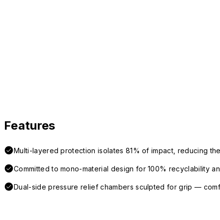
Features
Multi-layered protection isolates 81% of impact, reducing the
Committed to mono-material design for 100% recyclability and 
Dual-side pressure relief chambers sculpted for grip — com