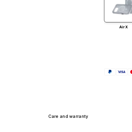
AirX
Care and warranty