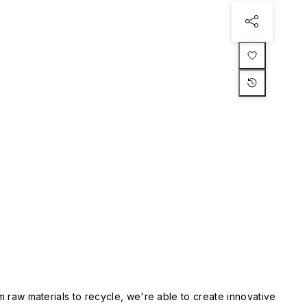
m raw materials to recycle, we're able to create innovative