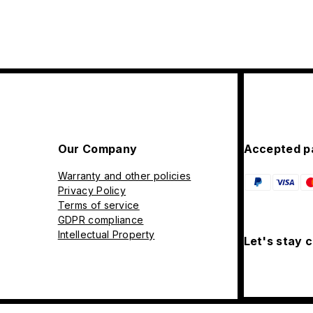
Our Company
Accepted p
Warranty and other policies
Privacy Policy
Terms of service
GDPR compliance
Intellectual Property
Let's stay 