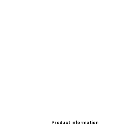
Product information