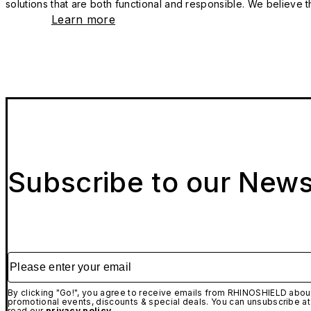
solutions that are both functional and responsible. We believe tha
Learn more
Subscribe to our News
Please enter your email
By clicking "Go!", you agree to receive emails from RHINOSHIELD about
promotional events, discounts & special deals. You can unsubscribe at
read our
privacy policy.