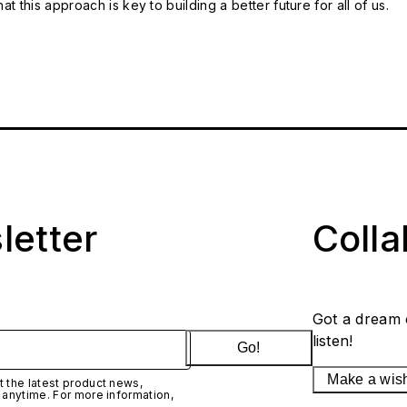
t this approach is key to building a better future for all of us.
letter
Coll
Got a dream 
listen!
Go!
Make a wis
 the latest product news,
 anytime. For more information,