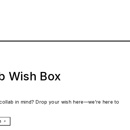
ab Wish Box
collab in mind? Drop your wish here—we’re here to
h