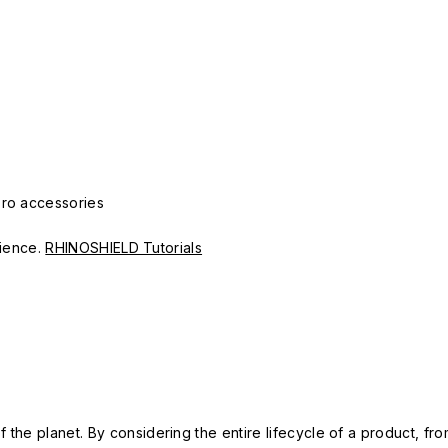
Pro accessories
erience.
RHINOSHIELD Tutorials
 the planet. By considering the entire lifecycle of a product, fro