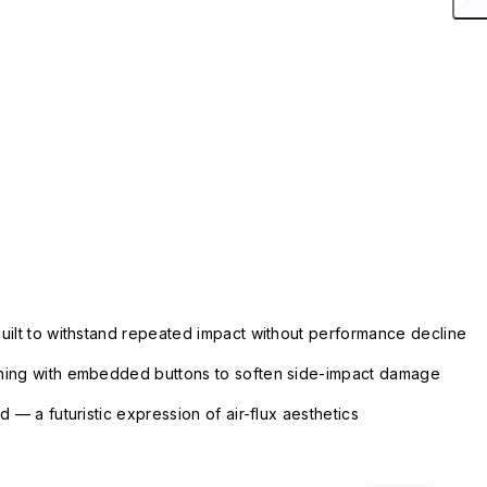
uilt to withstand repeated impact without performance decline
ning with embedded buttons to soften side-impact damage
 — a futuristic expression of air-flux aesthetics