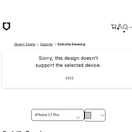
Skip to main content
Design Studio
Godzilla
Godzilla Drawing
Sorry, this design doesn't
support the selected device.
GZ22
iPhone 17 Pro