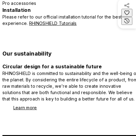
Pro accessories
Installation
Please refer to our official installation tutorial for the best
experience.
RHINOSHIELD Tutorials
Our sustainability
Circular design for a sustainable future
RHINOSHIELD is committed to sustainability and the well-being o
the planet. By considering the entire lifecycle of a product, fro
raw materials to recycle, we're able to create innovative
solutions that are both functional and responsible. We believe
that this approach is key to building a better future for all of us.
Learn more