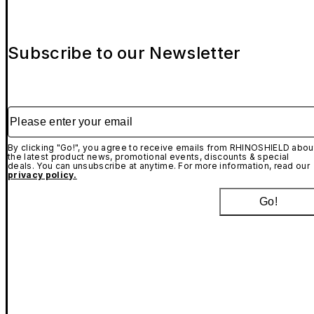
Subscribe to our Newsletter
Please enter your email
By clicking "Go!", you agree to receive emails from RHINOSHIELD abou
the latest product news, promotional events, discounts & special
deals. You can unsubscribe at anytime. For more information, read our
privacy policy.
Go!