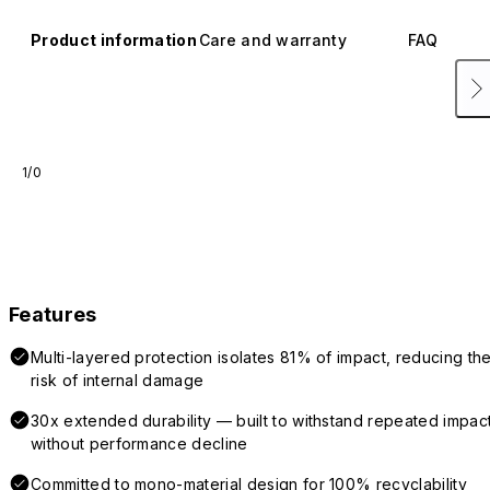
Product information
Care and warranty
FAQ
1/0
Features
Multi-layered protection isolates 81% of impact, reducing th
risk of internal damage
30x extended durability — built to withstand repeated impac
without performance decline
Committed to mono-material design for 100% recyclability