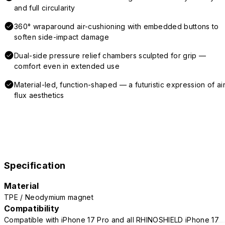
and full circularity
360° wraparound air-cushioning with embedded buttons to
soften side-impact damage
Dual-side pressure relief chambers sculpted for grip —
comfort even in extended use
Material-led, function-shaped — a futuristic expression of air
flux aesthetics
Specification
Material
TPE / Neodymium magnet
Compatibility
Compatible with iPhone 17 Pro and all RHINOSHIELD iPhone 17