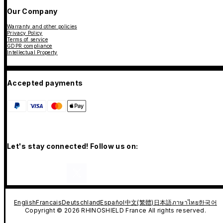
Our Company
Warranty and other policies
Privacy Policy
Terms of service
GDPR compliance
Intellectual Property
Accepted payments
Let's stay connected! Follow us on:
English
Francais
Deutschland
Español
中文(繁體)
日本語
ภาษาไทย
한국어
Copyright © 2026 RHINOSHIELD France All rights reserved.