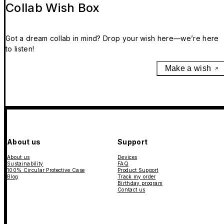
Collab Wish Box
Got a dream collab in mind? Drop your wish here—we’re here
to listen!
Make a wish
About us
Support
About us
Devices
Sustainability
FAQ
100% Circular Protective Case
Product Support
Blog
Track my order
Birthday program
Contact us