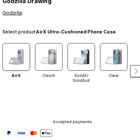
Godzilla Drawing
Godzilla
Select product
AirX Ultra-Cushioned Phone Case
AirX
ClearX
SolidX/
Clear
SolidSuit
Accepted payments