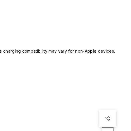
 charging compatibility may vary for non-Apple devices.