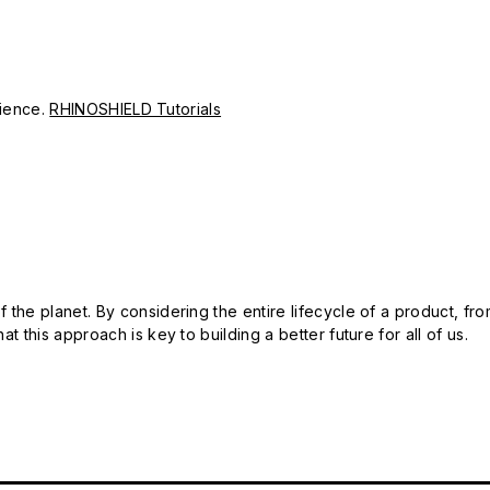
erience.
RHINOSHIELD Tutorials
 the planet. By considering the entire lifecycle of a product, fro
t this approach is key to building a better future for all of us.