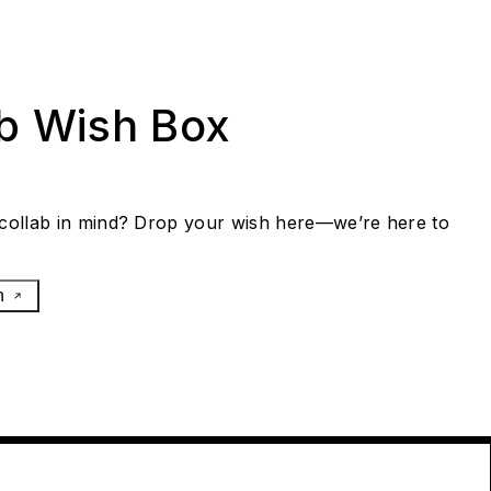
ab Wish Box
collab in mind? Drop your wish here—we’re here to
h