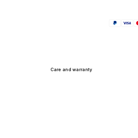
Care and warranty