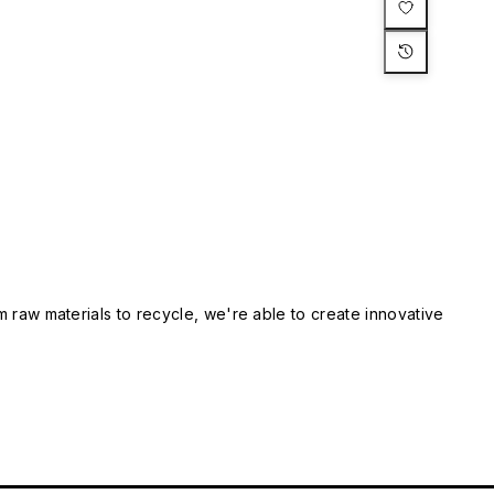
m raw materials to recycle, we're able to create innovative