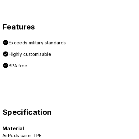
Features
Exceeds military standards
Highly customisable
BPA free
Specification
Material
AirPods case: TPE