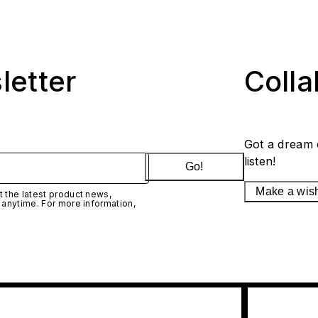
letter
Coll
Got a dream 
listen!
Go!
Make a wis
 the latest product news,
 anytime. For more information,