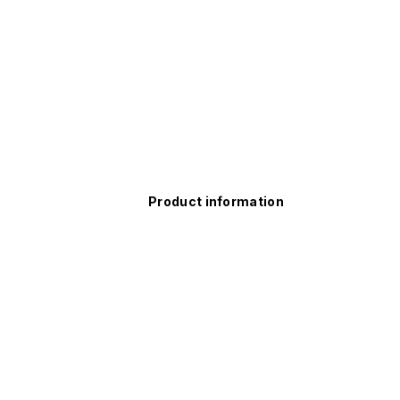
Product information