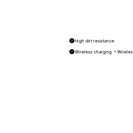
High dirt resistance
Wireless charging ＊Wireless