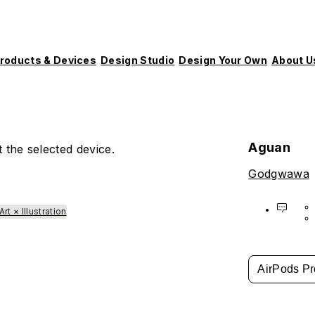
roducts & Devices
Design Studio
Design Your Own
About U
Aguan
 the selected device.
Godgwawa
Art × Illustration
AirPods Pr