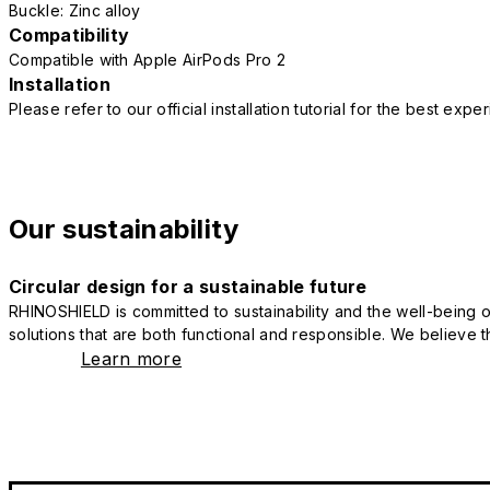
Buckle: Zinc alloy
Compatibility
Compatible with Apple AirPods Pro 2
Installation
Please refer to our official installation tutorial for the best exp
Our sustainability
Circular design for a sustainable future
RHINOSHIELD is committed to sustainability and the well-being of
solutions that are both functional and responsible. We believe tha
Learn more