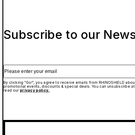
Subscribe to our News
Please enter your email
By clicking "Go!", you agree to receive emails from RHINOSHIELD about
promotional events, discounts & special deals. You can unsubscribe at
read our
privacy policy.