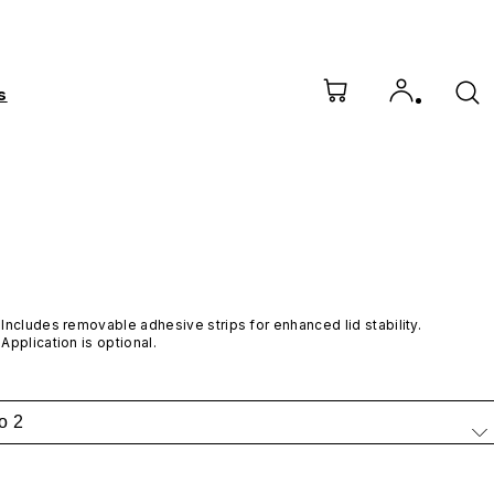
s
Includes removable adhesive strips for enhanced lid stability. 
Application is optional.
o 2