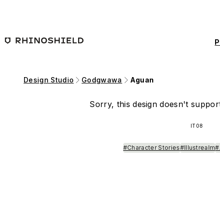
Skip to main content
P
Design Studio
Godgwawa
Aguan
Sorry, this design doesn't support
IT08
#Character Stories
#Illustrealm
#