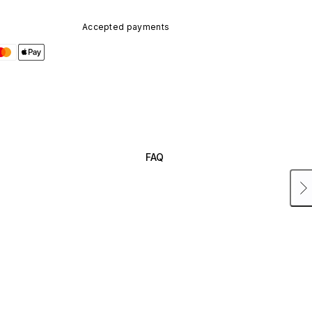
Accepted payments
FAQ