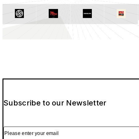
Subscribe to our Newsletter
Please enter your email