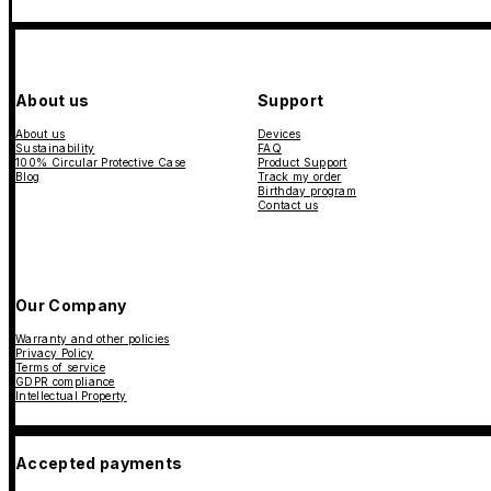
About us
Support
About us
Devices
Sustainability
FAQ
100% Circular Protective Case
Product Support
Blog
Track my order
Birthday program
Contact us
Our Company
Warranty and other policies
Privacy Policy
Terms of service
GDPR compliance
Intellectual Property
Accepted payments