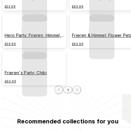
£53.99
£60.99
Hero Party: Frieren, Himmel,
Frieren & Himmel: Flower Pet
Heiter, Eisen
£59.99
£60.99
Frieren's Party: Chibi
£60.99
1
Recommended collections for you