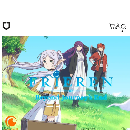
Skip to main content