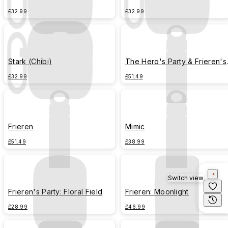
£32.99
£32.99
Stark (Chibi)
The Hero's Party & Frieren's
Party (Chibi)
£32.99
£51.49
Frieren
Mimic
£51.49
£38.99
Switch view
Frieren's Party: Floral Field
Frieren: Moonlight
£28.99
£46.99