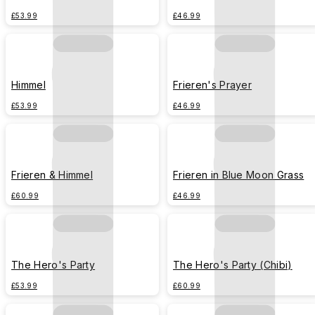
£53.99
£46.99
Himmel
Frieren's Prayer
£53.99
£46.99
Frieren & Himmel
Frieren in Blue Moon Grass
£60.99
£46.99
The Hero's Party
The Hero's Party (Chibi)
£53.99
£60.99