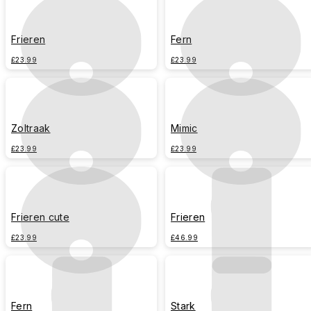
Frieren
Fern
£23.99
£23.99
Zoltraak
Mimic
£23.99
£23.99
Frieren cute
Frieren
£23.99
£46.99
Fern
Stark