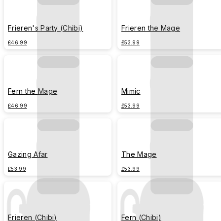
Frieren's Party (Chibi)
Frieren the Mage
£46.99
£53.99
Fern the Mage
Mimic
£46.99
£53.99
Gazing Afar
The Mage
£53.99
£53.99
Frieren (Chibi)
Fern (Chibi)