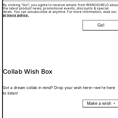
By clicking "Go!", you agree to receive emails from RHINOSHIELD abou
the latest product news, promotional events, discounts & special
deals. You can unsubscribe at anytime. For more information, read our
privacy policy.
Go!
Collab Wish Box
Got a dream collab in mind? Drop your wish here—we’re here
to listen!
Make a wish