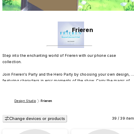
Frieren
Step into the enchanting world of Frieren with our phone case 
collection.

Join Frieren's Party and the Hero Party by choosing your own design, 
featuring characters in epic moments of the show. Carry the magic of 
Frieren's adventures with you wherever you go.
Design Studio
Frieren
Change devices or products
39 / 39 ite