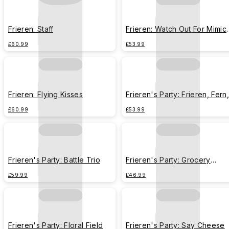
Frieren: Staff
Frieren: Watch Out For Mimic
Chest
£60.99
£53.99
Frieren: Flying Kisses
Frieren's Party: Frieren, Fern,
Stark
£60.99
£53.99
Frieren's Party: Battle Trio
Frieren's Party: Grocery
Shopping
£59.99
£46.99
Frieren's Party: Floral Field
Frieren's Party: Say Cheese