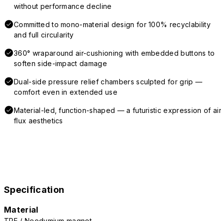
without performance decline
Committed to mono-material design for 100% recyclability
and full circularity
360° wraparound air-cushioning with embedded buttons to
soften side-impact damage
Dual-side pressure relief chambers sculpted for grip —
comfort even in extended use
Material-led, function-shaped — a futuristic expression of air
flux aesthetics
Specification
Material
TPE / Neodymium magnet