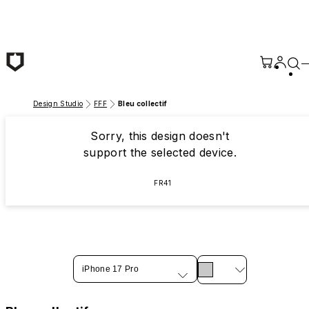
Skip to main content
Design Studio
FFF
Bleu collectif
Sorry, this design doesn't
support the selected device.
FR41
iPhone 17 Pro