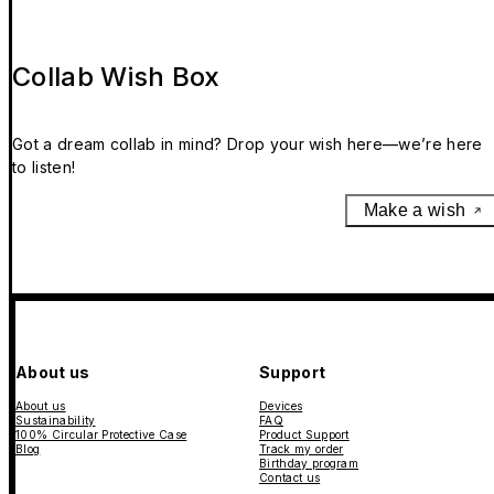
Collab Wish Box
Got a dream collab in mind? Drop your wish here—we’re here
to listen!
Make a wish
About us
Support
About us
Devices
Sustainability
FAQ
100% Circular Protective Case
Product Support
Blog
Track my order
Birthday program
Contact us