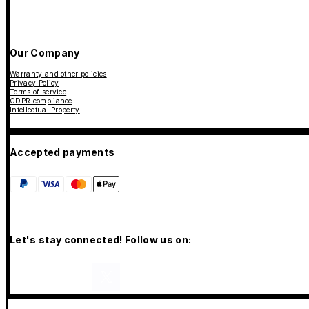
Our Company
Warranty and other policies
Privacy Policy
Terms of service
GDPR compliance
Intellectual Property
Accepted payments
Let's stay connected! Follow us on: