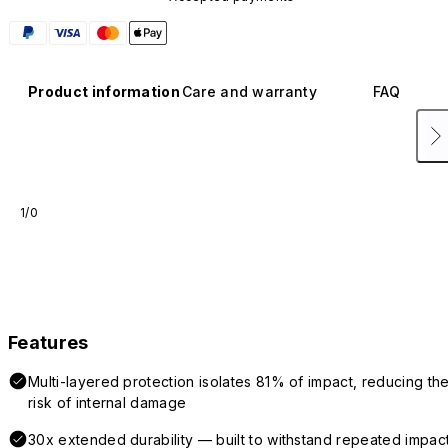
Product information
Care and warranty
FAQ
1/0
Features
Multi-layered protection isolates 81% of impact, reducing th
risk of internal damage
30x extended durability — built to withstand repeated impac