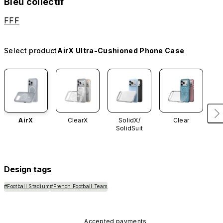
Bleu collectif
FFF
Select product
AirX Ultra-Cushioned Phone Case
AirX
ClearX
SolidX/
Clear
SolidSuit
Design tags
#Football Stadium
#French Football Team
Accepted payments