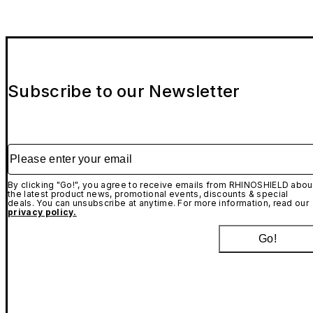
Subscribe to our Newsletter
Please enter your email
By clicking "Go!", you agree to receive emails from RHINOSHIELD abou
the latest product news, promotional events, discounts & special
deals. You can unsubscribe at anytime. For more information, read our
privacy policy.
Go!