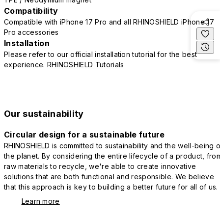
Compatibility
Compatible with iPhone 17 Pro and all RHINOSHIELD iPhone 17
Pro accessories
Installation
Please refer to our official installation tutorial for the best
experience.
RHINOSHIELD Tutorials
Our sustainability
Circular design for a sustainable future
RHINOSHIELD is committed to sustainability and the well-being o
the planet. By considering the entire lifecycle of a product, fro
raw materials to recycle, we're able to create innovative
solutions that are both functional and responsible. We believe
that this approach is key to building a better future for all of us.
Learn more