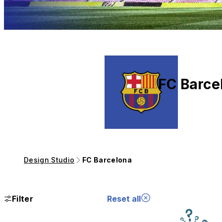
FC Barce
Design Studio
FC Barcelona
Filter
Reset all