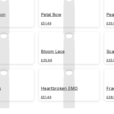
bon
Petal Bow
Pea
£51.49
£35.
Bloom Lace
Sca
£35.99
£35.
s
Heartbroken EMO
Fra
£51.49
£38.