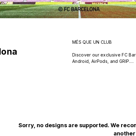
MÉS QUE UN CLUB

lona
Discover our exclusive FC Bar
Android, AirPods, and GRIP.

Featuring the FCB logo, iconic
from over 20 emblematic design
Show your love for Barça in st
Sorry, no designs are supported. We recom
another 