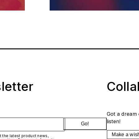
letter
Coll
Got a dream 
listen!
Go!
Make a wis
 the latest product news,