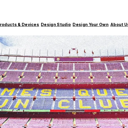
roducts & Devices
Design Studio
Design Your Own
About U