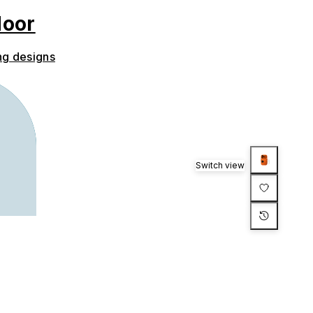
door
ng designs
Switch view