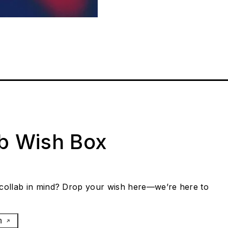
ab Wish Box
collab in mind? Drop your wish here—we’re here to
h