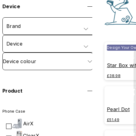
Device
Brand
Device
Design Your O
Device colour
Star Box wi
£38.98
Product
Pearl Dot
Phone Case
£51.49
AirX
ClearX