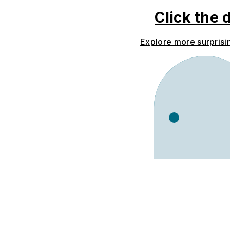
Click the 
Explore more surprisi