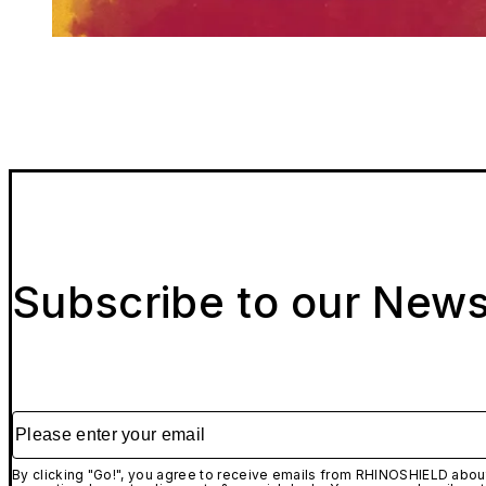
Subscribe to our News
Please enter your email
By clicking "Go!", you agree to receive emails from RHINOSHIELD about