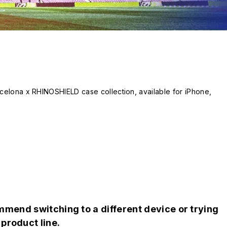
celona x RHINOSHIELD case collection, available for iPhone, 
 elements, jersey-inspired patterns, and player signatures: choos
s that celebrate the heritage and passion of the Blaugranas.

yle!
mend switching to a different device or trying
product line.