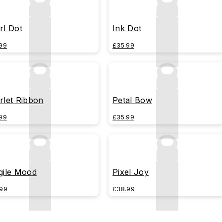
rl Dot
Ink Dot
99
£35.99
rlet Ribbon
Petal Bow
99
£35.99
gile Mood
Pixel Joy
99
£38.99