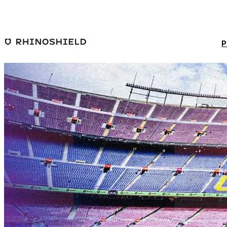
Skip to main content
P