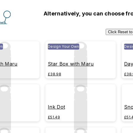
Alternatively, you can choose f
Click Reset to
wn
Design Your Own
Desi
th Maru
Star Box with Maru
Day
£38.98
£38.
Ink Dot
Sno
£51.49
£51.