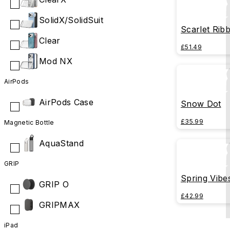
SolidX/SolidSuit
Scarlet Rib
Clear
£51.49
Mod NX
AirPods
AirPods Case
Snow Dot
£35.99
Magnetic Bottle
AquaStand
GRIP
Spring Vibe
GRIP O
£42.99
GRIPMAX
iPad