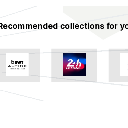
Recommended collections for y