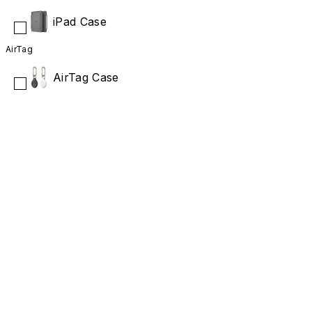
iPad Case
AirTag
AirTag Case