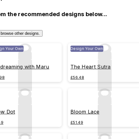
rom the recommended designs below...
 browse other designs.
gn Your Own
Design Your Own
dreaming with Maru
The Heart Sutra
98
£56.48
w Dot
Bloom Lace
49
£51.49