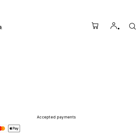
s
Accepted payments