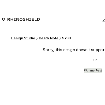
Skip to main content
P
Design Studio
Death Note
Skull
Sorry, this design doesn't support
DN17
#Anime Fest