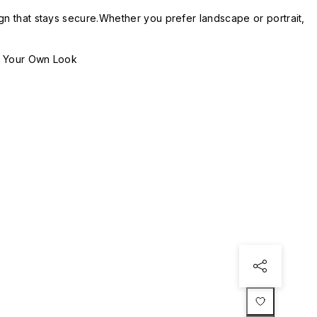
gn that stays secure.Whether you prefer landscape or portrait,
n Your Own Look