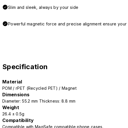
Slim and sleek, always by your side
Powerful magnetic force and precise alignment ensure your 
Specification
Material
POM / rPET (Recycled PET) / Magnet
Dimensions
Diameter: 55.2 mm Thickness: 8.8 mm
Weight
26.4 ± 0.5g
Compatibility
Compatible with MagSafe compatible phone cases.