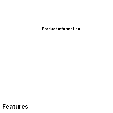
Product information
Features