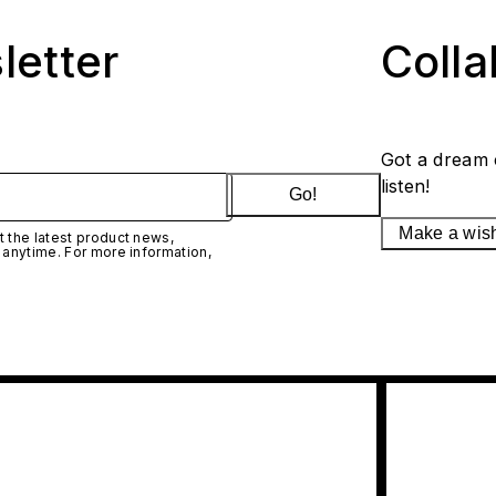
letter
Coll
Got a dream 
listen!
Go!
Make a wis
 the latest product news,
 anytime. For more information,