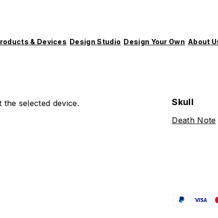
roducts & Devices
Design Studio
Design Your Own
About U
Skull
 the selected device.
Death Note