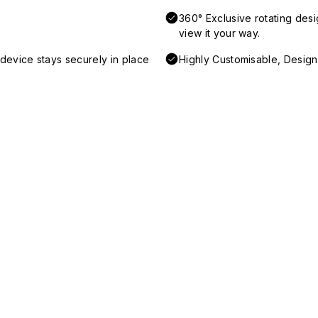
360° Exclusive rotating desi
view it your way.
device stays securely in place
Highly Customisable, Desig