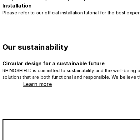
Installation
Please refer to our official installation tutorial for the best exp
Our sustainability
Circular design for a sustainable future
RHINOSHIELD is committed to sustainability and the well-being of
solutions that are both functional and responsible. We believe tha
Learn more