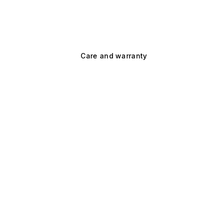
Care and warranty