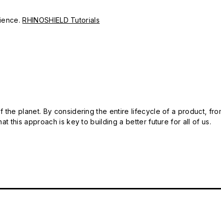
erience.
RHINOSHIELD Tutorials
 the planet. By considering the entire lifecycle of a product, fro
t this approach is key to building a better future for all of us.