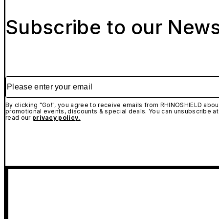
Subscribe to our News
Please enter your email
By clicking "Go!", you agree to receive emails from RHINOSHIELD about
promotional events, discounts & special deals. You can unsubscribe at
read our
privacy policy.