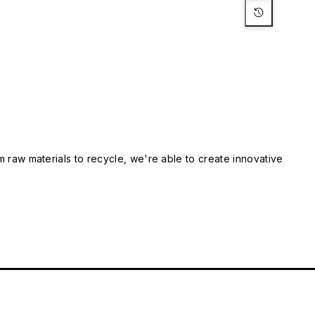
m raw materials to recycle, we're able to create innovative