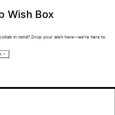
ab Wish Box
collab in mind? Drop your wish here—we’re here to
h