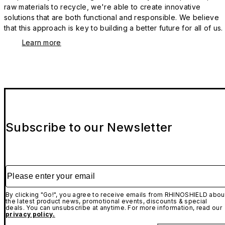
raw materials to recycle, we're able to create innovative
solutions that are both functional and responsible. We believe
that this approach is key to building a better future for all of us.
Learn more
Subscribe to our Newsletter
Please enter your email
By clicking "Go!", you agree to receive emails from RHINOSHIELD abou
the latest product news, promotional events, discounts & special
deals. You can unsubscribe at anytime. For more information, read our
privacy policy.