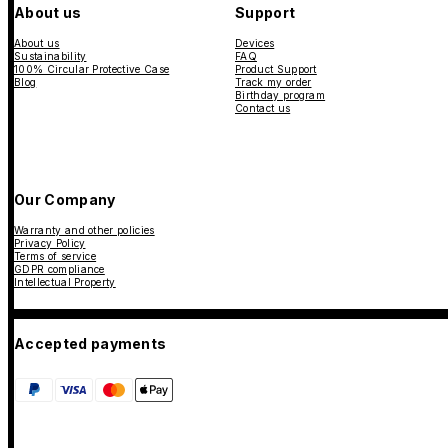
About us
Support
About us
Devices
Sustainability
FAQ
100% Circular Protective Case
Product Support
Blog
Track my order
Birthday program
Contact us
Our Company
Warranty and other policies
Privacy Policy
Terms of service
GDPR compliance
Intellectual Property
Accepted payments