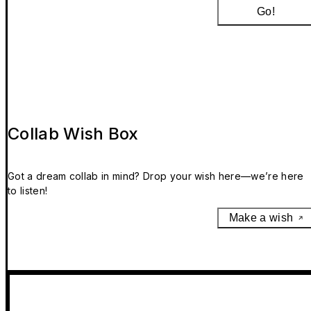
Go!
Collab Wish Box
Got a dream collab in mind? Drop your wish here—we’re here
to listen!
Make a wish