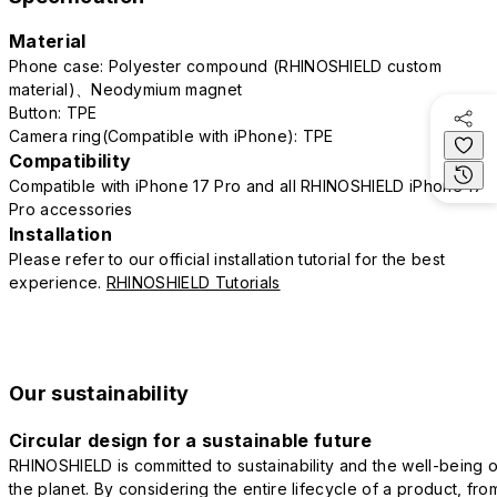
Material
Phone case: Polyester compound (RHINOSHIELD custom
material)、Neodymium magnet
Button: TPE
Camera ring(Compatible with iPhone): TPE
Compatibility
Compatible with iPhone 17 Pro and all RHINOSHIELD iPhone 17
Pro accessories
Installation
Please refer to our official installation tutorial for the best
experience.
RHINOSHIELD Tutorials
Our sustainability
Circular design for a sustainable future
RHINOSHIELD is committed to sustainability and the well-being o
the planet. By considering the entire lifecycle of a product, fro