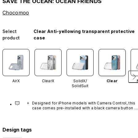
SAVE THE OCEAN: OCEAN FRIENDS
Chocomoo
Select
Clear Anti-yellowing transparent protective
product
case
AirX
ClearX
SolidX/
Clear
SolidSuit
Designed for iPhone models with Camera Control, this 
case comes pre-installed with a black camera button 
made of advanced carbon nanotube material. It is not 
available in other colors or sold separately.
Design tags