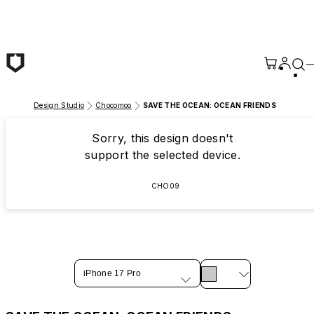
Skip to main content
Design Studio
Chocomoo
SAVE THE OCEAN: OCEAN FRIENDS
Sorry, this design doesn't
support the selected device.
CHO09
iPhone 17 Pro