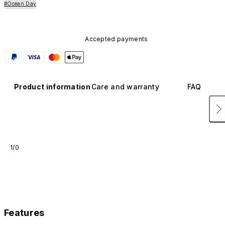
#Ocean Day
Accepted payments
Product information
Care and warranty
FAQ
1/0
Features