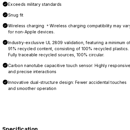
Exceeds military standards
Snug fit
Wireless charging ＊Wireless charging compatibility may var
for non-Apple devices.
Industry-exclusive UL 2809 validation, featuring a minimum o
91% recycled content, consisting of 100% recycled plastics.
Fully traceable recycled sources, 100% circular.
Carbon nanotube capacitive touch sensor: Highly responsiv
and precise interactions
Innovative dual-structure design: Fewer accidental touches
and smoother operation
Specification