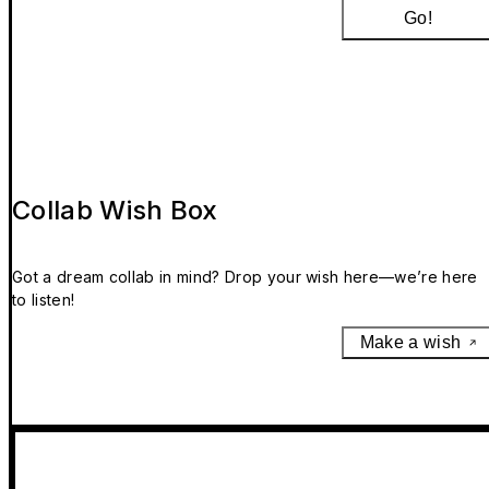
Go!
Collab Wish Box
Got a dream collab in mind? Drop your wish here—we’re here
to listen!
Make a wish