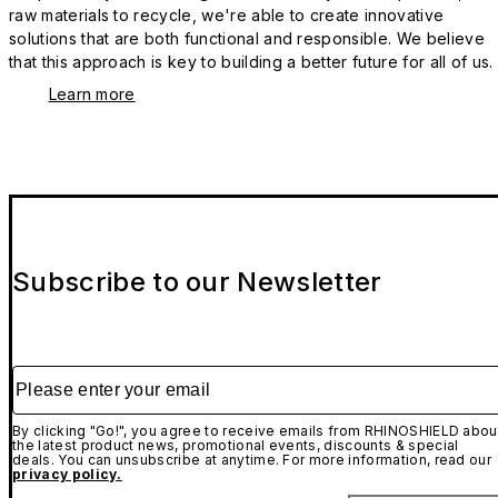
raw materials to recycle, we're able to create innovative
solutions that are both functional and responsible. We believe
that this approach is key to building a better future for all of us.
Learn more
Subscribe to our Newsletter
Please enter your email
By clicking "Go!", you agree to receive emails from RHINOSHIELD abou
the latest product news, promotional events, discounts & special
deals. You can unsubscribe at anytime. For more information, read our
privacy policy.