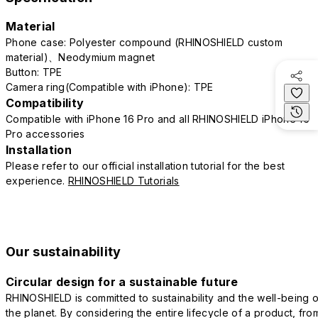
Material
Phone case: Polyester compound (RHINOSHIELD custom
material)、Neodymium magnet
Button: TPE
Camera ring(Compatible with iPhone): TPE
Compatibility
Compatible with iPhone 16 Pro and all RHINOSHIELD iPhone 16
Pro accessories
Installation
Please refer to our official installation tutorial for the best
experience.
RHINOSHIELD Tutorials
Our sustainability
Circular design for a sustainable future
RHINOSHIELD is committed to sustainability and the well-being o
the planet. By considering the entire lifecycle of a product, fro