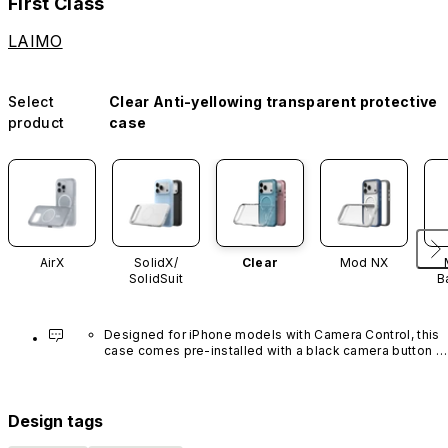
First Class
LAIMO
Select
Clear Anti-yellowing transparent protective
product
case
AirX
SolidX/
Clear
Mod NX
SolidSuit
B
Designed for iPhone models with Camera Control, this 
case comes pre-installed with a black camera button 
made of advanced carbon nanotube material. It is not 
available in other colors or sold separately.
Design tags