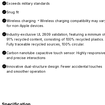
Exceeds military standards
Snug fit
Wireless charging ＊Wireless charging compatibility may var
for non-Apple devices.
Industry-exclusive UL 2809 validation, featuring a minimum o
91% recycled content, consisting of 100% recycled plastics.
Fully traceable recycled sources, 100% circular.
Carbon nanotube capacitive touch sensor: Highly responsiv
and precise interactions
Innovative dual-structure design: Fewer accidental touches
and smoother operation
Specification