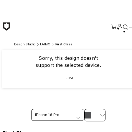
Skip to main content
Design Studio
LAIMO
First Class
Sorry, this design doesn't
support the selected device.
EH51
iPhone 16 Pro