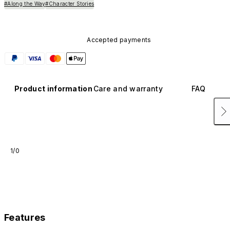
#Along the Way
#Character Stories
Accepted payments
Product information
Care and warranty
FAQ
1/0
Features