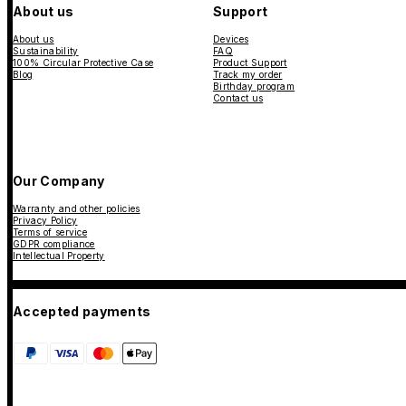
About us
Support
About us
Devices
Sustainability
FAQ
100% Circular Protective Case
Product Support
Blog
Track my order
Birthday program
Contact us
Our Company
Warranty and other policies
Privacy Policy
Terms of service
GDPR compliance
Intellectual Property
Accepted payments