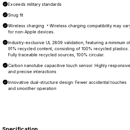
Exceeds military standards
Snug fit
Wireless charging ＊Wireless charging compatibility may var
for non-Apple devices.
Industry-exclusive UL 2809 validation, featuring a minimum o
91% recycled content, consisting of 100% recycled plastics.
Fully traceable recycled sources, 100% circular.
Carbon nanotube capacitive touch sensor: Highly responsiv
and precise interactions
Innovative dual-structure design: Fewer accidental touches
and smoother operation
Specification