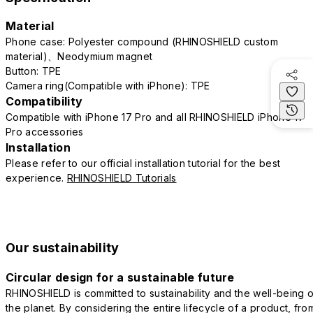
Material
Phone case: Polyester compound (RHINOSHIELD custom
material)、Neodymium magnet
Button: TPE
Camera ring(Compatible with iPhone): TPE
Compatibility
Compatible with iPhone 17 Pro and all RHINOSHIELD iPhone 17
Pro accessories
Installation
Please refer to our official installation tutorial for the best
experience.
RHINOSHIELD Tutorials
Our sustainability
Circular design for a sustainable future
RHINOSHIELD is committed to sustainability and the well-being o
the planet. By considering the entire lifecycle of a product, fro