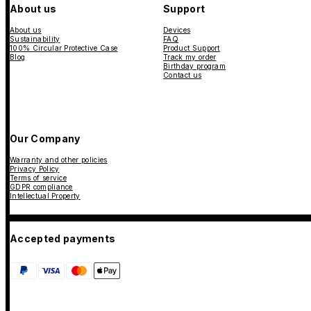
About us
Support
About us
Devices
Sustainability
FAQ
100% Circular Protective Case
Product Support
Blog
Track my order
Birthday program
Contact us
Our Company
Warranty and other policies
Privacy Policy
Terms of service
GDPR compliance
Intellectual Property
Accepted payments