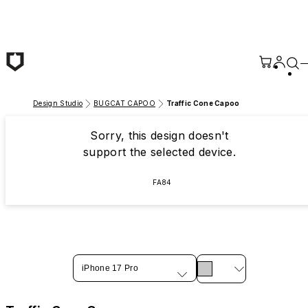
Skip to main content
Design Studio
BUGCAT CAPOO
Traffic Cone Capoo
Sorry, this design doesn't
support the selected device.
FA84
iPhone 17 Pro