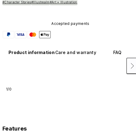
#Character Stories
#Illustrealm
#Art × Illustration
Accepted payments
Product information
Care and warranty
FAQ
1/0
Features