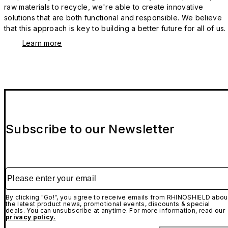
raw materials to recycle, we're able to create innovative
solutions that are both functional and responsible. We believe
that this approach is key to building a better future for all of us.
Learn more
Subscribe to our Newsletter
Please enter your email
By clicking "Go!", you agree to receive emails from RHINOSHIELD abou
the latest product news, promotional events, discounts & special
deals. You can unsubscribe at anytime. For more information, read our
privacy policy.