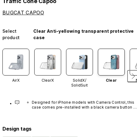
Traffic Cone Capoo
BUGCAT CAPOO
Select
Clear Anti-yellowing transparent protective
product
case
AirX
ClearX
SolidX/
Clear
SolidSuit
Designed for iPhone models with Camera Control, this 
case comes pre-installed with a black camera button 
made of advanced carbon nanotube material. It is not 
available in other colors or sold separately.
Design tags