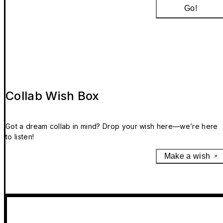
Go!
Collab Wish Box
Got a dream collab in mind? Drop your wish here—we’re here
to listen!
Make a wish