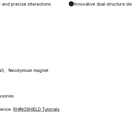
 and precise interactions
Innovative dual-structure d
ial)、Neodymium magnet
ssories
erience.
RHINOSHIELD Tutorials