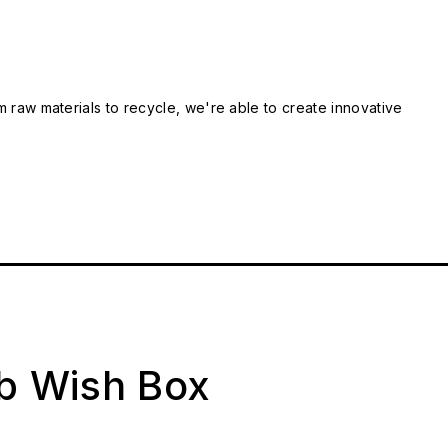
m raw materials to recycle, we're able to create innovative
ab Wish Box