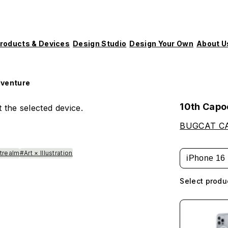
roducts & Devices
Design Studio
Design Your Own
About U
dventure
10th Capo
 the selected device.
BUGCAT C
strealm
#Art × Illustration
iPhone 16
Select produ