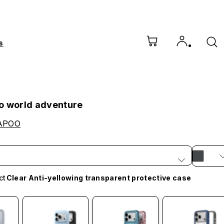
s
o world adventure
APOO
ct
Clear Anti-yellowing transparent protective case