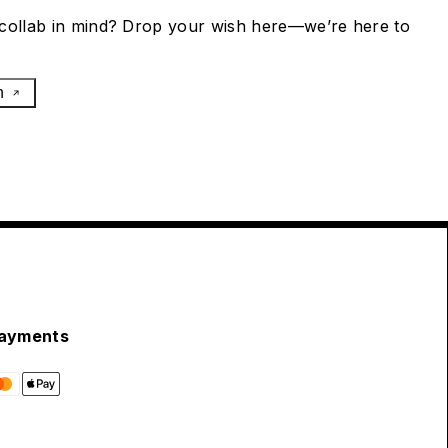
collab in mind? Drop your wish here—we’re here to
h
ayments