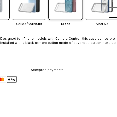
SolidX/
SolidSuit
Clear
Mod NX
Designed for iPhone models with Camera Control, this case comes pre-
installed with a black camera button made of advanced carbon nanotube
material. It is not available in other colors or sold separately.
Accepted payments