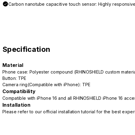
Carbon nanotube capacitive touch sensor: Highly responsive
Specification
Material
Phone case: Polyester compound (RHINOSHIELD custom mater
Button: TPE
Camera ring(Compatible with iPhone): TPE
Compatibility
Compatible with iPhone 16 and all RHINOSHIELD iPhone 16 acce
Installation
Please refer to our official installation tutorial for the best exp