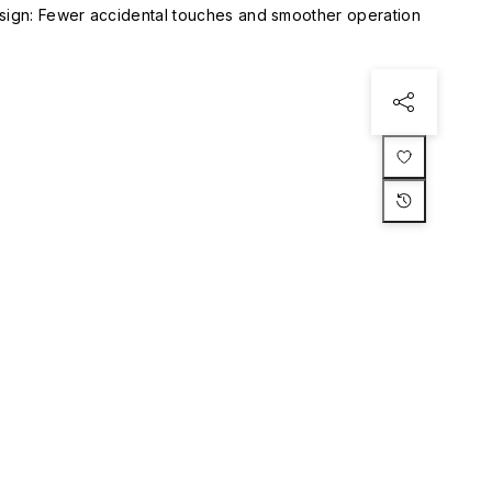
esign: Fewer accidental touches and smoother operation