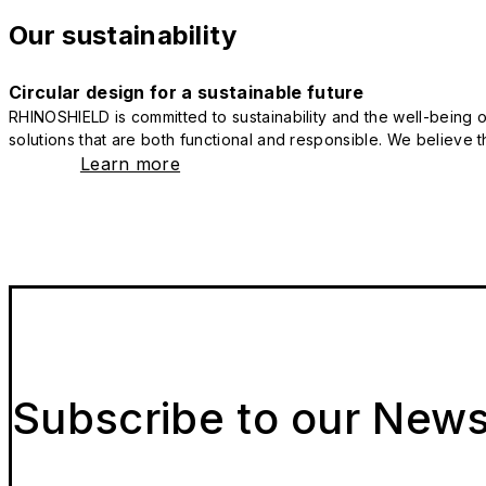
Our sustainability
Circular design for a sustainable future
RHINOSHIELD is committed to sustainability and the well-being of
solutions that are both functional and responsible. We believe tha
Learn more
Subscribe to our News