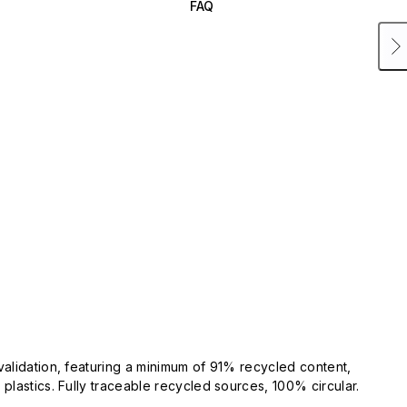
FAQ
validation, featuring a minimum of 91% recycled content,
plastics. Fully traceable recycled sources, 100% circular.