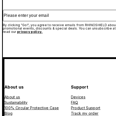
Please enter your email
By clicking "Go!", you agree to receive emails from RHINOSHIELD about
promotional events, discounts & special deals. You can unsubscribe at
read our
privacy policy.
About us
Support
About us
Devices
Sustainability
FAQ
100% Circular Protective Case
Product Support
Blog
Track my order