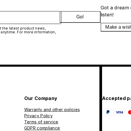
Got a dream 
listen!
Go!
Make a wis
 the latest product news,
 anytime. For more information,
Our Company
Accepted p
Warranty and other policies
Privacy Policy
Terms of service
GDPR compliance