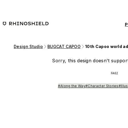
Skip to main content
P
Design Studio
BUGCAT CAPOO
10th Capoo world a
Sorry, this design doesn't support
FA62
#Along the Way
#Character Stories
#Illu