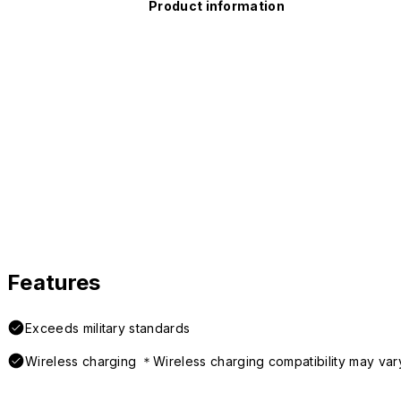
Product information
Features
Exceeds military standards
Wireless charging ＊Wireless charging compatibility may var