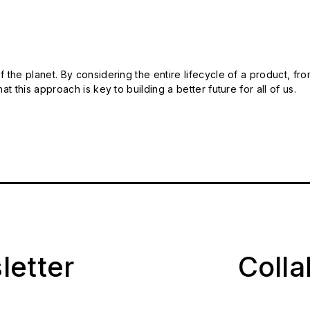
 the planet. By considering the entire lifecycle of a product, fro
t this approach is key to building a better future for all of us.
letter
Coll