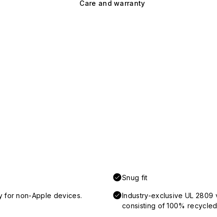
Care and warranty
Snug fit
y for non-Apple devices.
Industry-exclusive UL 2809 
consisting of 100% recycled 