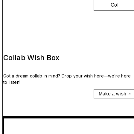
Go!
Collab Wish Box
Got a dream collab in mind? Drop your wish here—we’re here
to listen!
Make a wish