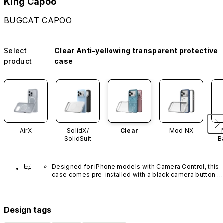
King Capoo
BUGCAT CAPOO
Select
Clear Anti-yellowing transparent protective
product
case
AirX
SolidX/
Clear
Mod NX
SolidSuit
B
Designed for iPhone models with Camera Control, this 
case comes pre-installed with a black camera button 
made of advanced carbon nanotube material. It is not 
available in other colors or sold separately.
Design tags