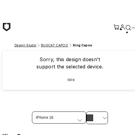
Skip to main content
Design Studio
BUGCAT CAPOO
King Capoo
Sorry, this design doesn't
support the selected device.
FA16
iPhone 16