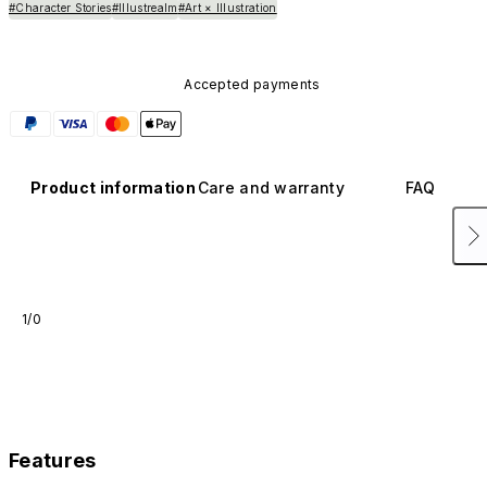
#Character Stories
#Illustrealm
#Art × Illustration
Accepted payments
Product information
Care and warranty
FAQ
1/0
Features