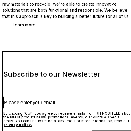
raw materials to recycle, we're able to create innovative
solutions that are both functional and responsible. We believe
that this approach is key to building a better future for all of us.
Learn more
Subscribe to our Newsletter
Please enter your email
By clicking "Go!", you agree to receive emails from RHINOSHIELD abou
the latest product news, promotional events, discounts & special
deals. You can unsubscribe at anytime. For more information, read our
privacy policy.