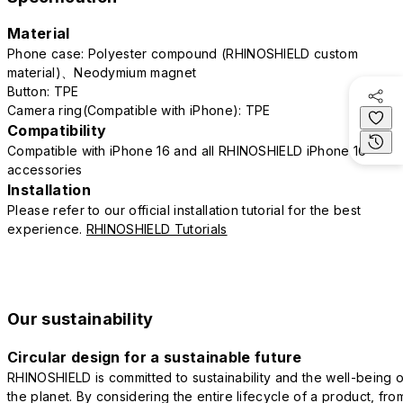
Material
Phone case: Polyester compound (RHINOSHIELD custom
material)、Neodymium magnet
Button: TPE
Camera ring(Compatible with iPhone): TPE
Compatibility
Compatible with iPhone 16 and all RHINOSHIELD iPhone 16
accessories
Installation
Please refer to our official installation tutorial for the best
experience.
RHINOSHIELD Tutorials
Our sustainability
Circular design for a sustainable future
RHINOSHIELD is committed to sustainability and the well-being o
the planet. By considering the entire lifecycle of a product, fro