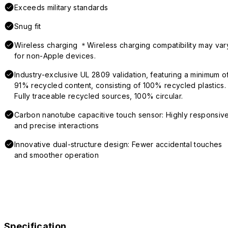
Exceeds military standards
Snug fit
Wireless charging ＊Wireless charging compatibility may var
for non-Apple devices.
Industry-exclusive UL 2809 validation, featuring a minimum o
91% recycled content, consisting of 100% recycled plastics.
Fully traceable recycled sources, 100% circular.
Carbon nanotube capacitive touch sensor: Highly responsiv
and precise interactions
Innovative dual-structure design: Fewer accidental touches
and smoother operation
Specification