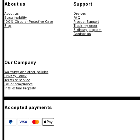
About us
Support
About us
Devices
Sustainability
FAQ
100% Circular Protective Case
Product Support
Blog
Track my order
Birthday program
Contact us
Our Company
Warranty and other policies
Privacy Policy
Terms of service
GDPR compliance
Intellectual Property
Accepted payments