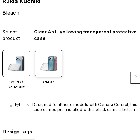
Rukia Kuchiki
Bleach
Select
Clear Anti-yellowing transparent protective
product
case
SolidX/
Clear
SolidSuit
Designed for iPhone models with Camera Control, this 
case comes pre-installed with a black camera button 
made of advanced carbon nanotube material. It is not 
available in other colors or sold separately.
Design tags