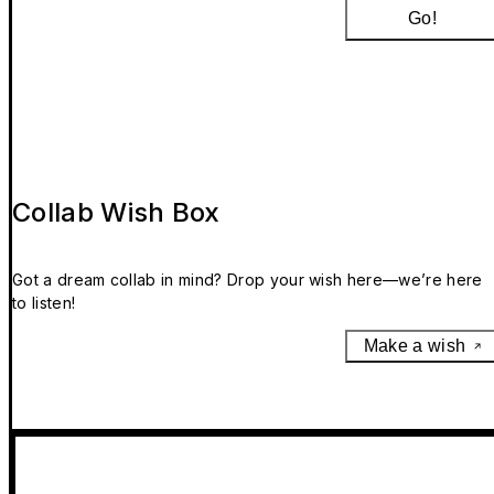
Go!
Collab Wish Box
Got a dream collab in mind? Drop your wish here—we’re here
to listen!
Make a wish