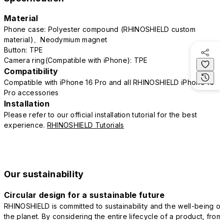
Material
Phone case: Polyester compound (RHINOSHIELD custom
material)、Neodymium magnet
Button: TPE
Camera ring(Compatible with iPhone): TPE
Compatibility
Compatible with iPhone 16 Pro and all RHINOSHIELD iPhone 16
Pro accessories
Installation
Please refer to our official installation tutorial for the best
experience.
RHINOSHIELD Tutorials
Our sustainability
Circular design for a sustainable future
RHINOSHIELD is committed to sustainability and the well-being o
the planet. By considering the entire lifecycle of a product, fro