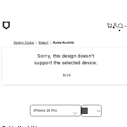
Skip to main content
Design Studio
Bleach
Rukia Kuchiki
Sorry, this design doesn't
support the selected device.
BL06
iPhone 16 Pro