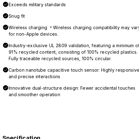
Exceeds military standards
Snug fit
Wireless charging ＊Wireless charging compatibility may var
for non-Apple devices.
Industry-exclusive UL 2809 validation, featuring a minimum o
91% recycled content, consisting of 100% recycled plastics.
Fully traceable recycled sources, 100% circular.
Carbon nanotube capacitive touch sensor: Highly responsiv
and precise interactions
Innovative dual-structure design: Fewer accidental touches
and smoother operation
Specification