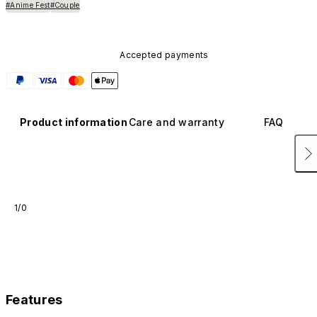
#Anime Fest
#Couple
Accepted payments
Product information
Care and warranty
FAQ
1/0
Features