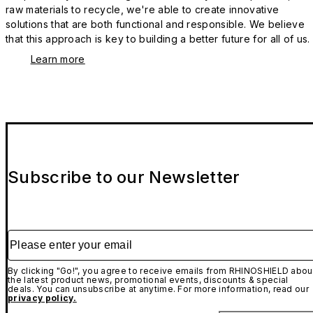
raw materials to recycle, we're able to create innovative
solutions that are both functional and responsible. We believe
that this approach is key to building a better future for all of us.
Learn more
Subscribe to our Newsletter
Please enter your email
By clicking "Go!", you agree to receive emails from RHINOSHIELD abou
the latest product news, promotional events, discounts & special
deals. You can unsubscribe at anytime. For more information, read our
privacy policy.