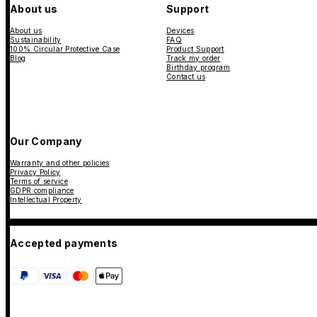
About us
Support
About us
Devices
Sustainability
FAQ
100% Circular Protective Case
Product Support
Blog
Track my order
Birthday program
Contact us
Our Company
Warranty and other policies
Privacy Policy
Terms of service
GDPR compliance
Intellectual Property
Accepted payments