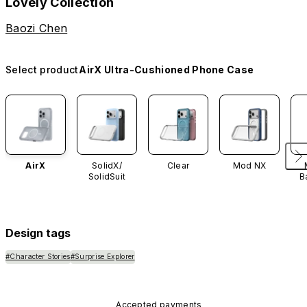
Lovely Collection
Baozi Chen
Select product
AirX Ultra-Cushioned Phone Case
AirX
SolidX/
Clear
Mod NX
SolidSuit
B
Design tags
#Character Stories
#Surprise Explorer
Accepted payments