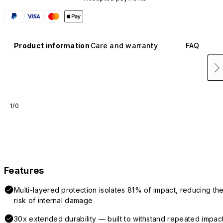
Product information
Care and warranty
FAQ
1/0
Features
Multi-layered protection isolates 81% of impact, reducing th
risk of internal damage
30x extended durability — built to withstand repeated impac