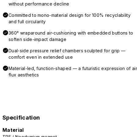
without performance decline
Committed to mono-material design for 100% recyclability
and full circularity
360° wraparound air-cushioning with embedded buttons to
soften side-impact damage
Dual-side pressure relief chambers sculpted for grip —
comfort even in extended use
Material-led, function-shaped — a futuristic expression of air
flux aesthetics
Specification
Material
TPE / Neodymium magnet