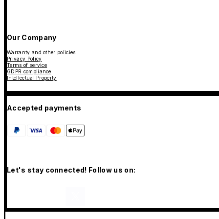
Our Company
Warranty and other policies
Privacy Policy
Terms of service
GDPR compliance
Intellectual Property
Accepted payments
Let's stay connected! Follow us on: