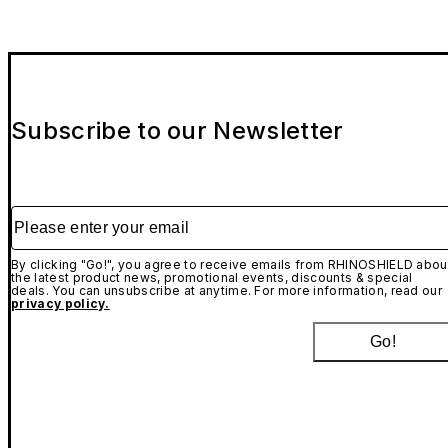
Subscribe to our Newsletter
Please enter your email
By clicking "Go!", you agree to receive emails from RHINOSHIELD abou
the latest product news, promotional events, discounts & special
deals. You can unsubscribe at anytime. For more information, read our
privacy policy.
Go!