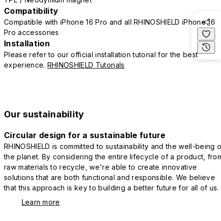
Compatibility
Compatible with iPhone 16 Pro and all RHINOSHIELD iPhone 16
Pro accessories
Installation
Please refer to our official installation tutorial for the best
experience.
RHINOSHIELD Tutorials
Our sustainability
Circular design for a sustainable future
RHINOSHIELD is committed to sustainability and the well-being o
the planet. By considering the entire lifecycle of a product, fro
raw materials to recycle, we're able to create innovative
solutions that are both functional and responsible. We believe
that this approach is key to building a better future for all of us.
Learn more