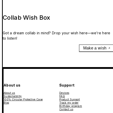
Collab Wish Box
Got a dream collab in mind? Drop your wish here—we’re here
to listen!
Make a wish
About us
Support
About us
Devices
Sustainability
FAQ
100% Circular Protective Case
Product Support
Blog
Track my order
Birthday program
Contact us