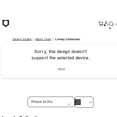
Skip to main content
Design Studio
Baozi Chen
Lovely Collection
Sorry, this design doesn't
support the selected device.
KC31
iPhone 16 Pro