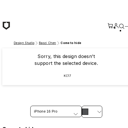
Skip to main content
Design Studio
Baozi Chen
Come to hide
Sorry, this design doesn't
support the selected device.
KC17
iPhone 16 Pro