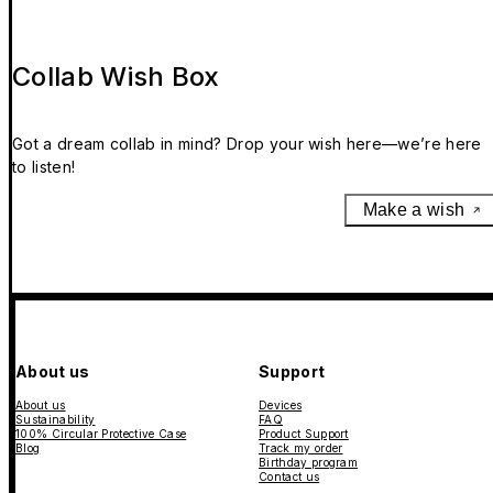
Collab Wish Box
Got a dream collab in mind? Drop your wish here—we’re here
to listen!
Make a wish
About us
Support
About us
Devices
Sustainability
FAQ
100% Circular Protective Case
Product Support
Blog
Track my order
Birthday program
Contact us