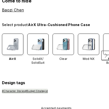
Come to hide
Baozi Chen
Select product
AirX Ultra-Cushioned Phone Case
AirX
SolidX/
Clear
Mod NX
SolidSuit
B
Design tags
#Character Stories
#Budget Strategist
Accepted payments