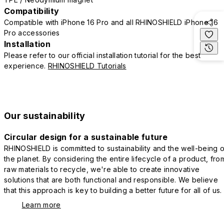
Compatibility
Compatible with iPhone 16 Pro and all RHINOSHIELD iPhone 16
Pro accessories
Installation
Please refer to our official installation tutorial for the best
experience.
RHINOSHIELD Tutorials
Our sustainability
Circular design for a sustainable future
RHINOSHIELD is committed to sustainability and the well-being o
the planet. By considering the entire lifecycle of a product, fro
raw materials to recycle, we're able to create innovative
solutions that are both functional and responsible. We believe
that this approach is key to building a better future for all of us.
Learn more