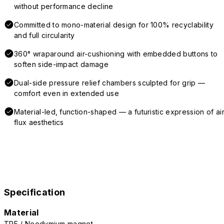
without performance decline
Committed to mono-material design for 100% recyclability
and full circularity
360° wraparound air-cushioning with embedded buttons to
soften side-impact damage
Dual-side pressure relief chambers sculpted for grip —
comfort even in extended use
Material-led, function-shaped — a futuristic expression of air
flux aesthetics
Specification
Material
TPE / Neodymium magnet