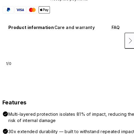
Product information
Care and warranty
FAQ
1/0
Features
Multi-layered protection isolates 81% of impact, reducing th
risk of internal damage
30x extended durability — built to withstand repeated impac