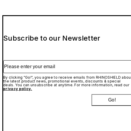
Subscribe to our Newsletter
Please enter your email
By clicking "Go!", you agree to receive emails from RHINOSHIELD abou
the latest product news, promotional events, discounts & special
deals. You can unsubscribe at anytime. For more information, read our
privacy policy.
Go!