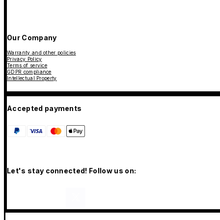
Our Company
Warranty and other policies
Privacy Policy
Terms of service
GDPR compliance
Intellectual Property
Accepted payments
Let's stay connected! Follow us on: