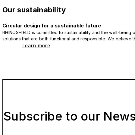
Our sustainability
Circular design for a sustainable future
RHINOSHIELD is committed to sustainability and the well-being of
solutions that are both functional and responsible. We believe tha
Learn more
Subscribe to our News