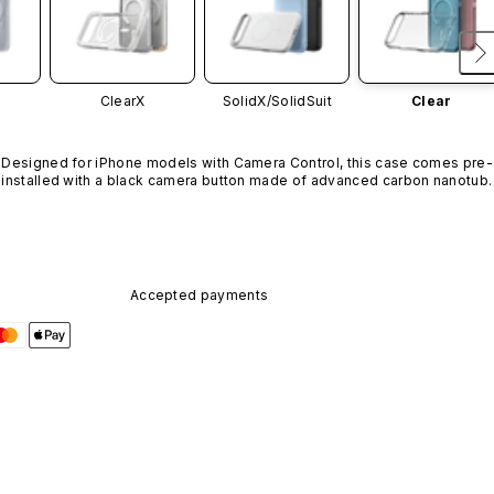
ClearX
SolidX/
SolidSuit
Clear
Designed for iPhone models with Camera Control, this case comes pre-
installed with a black camera button made of advanced carbon nanotube
material. It is not available in other colors or sold separately.
Accepted payments