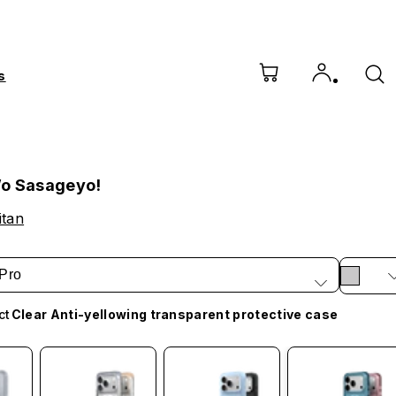
s
o Sasageyo!
itan
Pro
ct
Clear Anti-yellowing transparent protective case