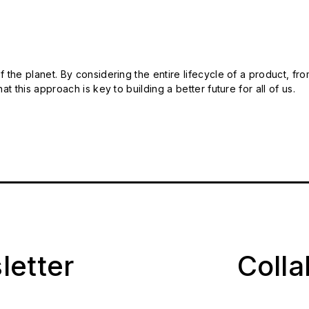
 the planet. By considering the entire lifecycle of a product, fro
t this approach is key to building a better future for all of us.
letter
Coll