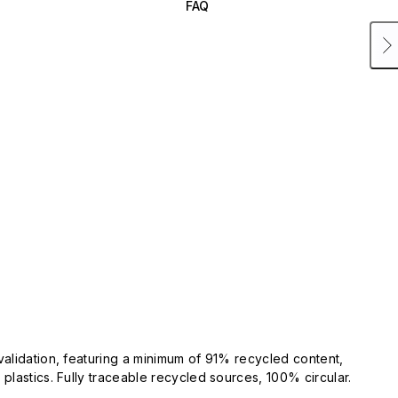
FAQ
validation, featuring a minimum of 91% recycled content,
plastics. Fully traceable recycled sources, 100% circular.