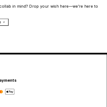
collab in mind? Drop your wish here—we’re here to
h
ayments