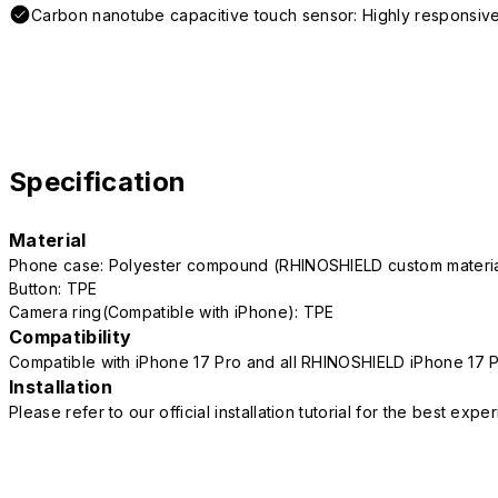
Carbon nanotube capacitive touch sensor: Highly responsive
Specification
Material
Phone case: Polyester compound (RHINOSHIELD custom mater
Button: TPE
Camera ring(Compatible with iPhone): TPE
Compatibility
Compatible with iPhone 17 Pro and all RHINOSHIELD iPhone 17 
Installation
Please refer to our official installation tutorial for the best exp