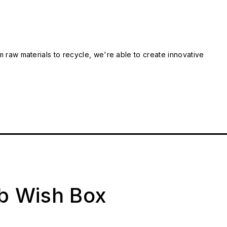
m raw materials to recycle, we're able to create innovative
ab Wish Box