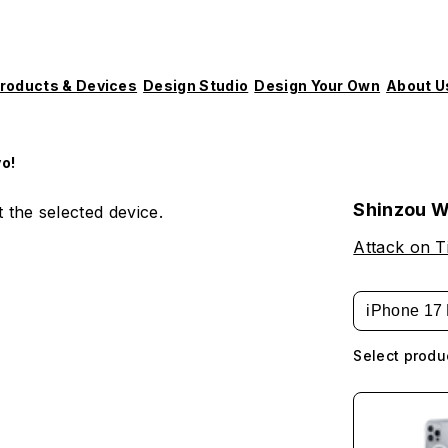
roducts & Devices
Design Studio
Design Your Own
About U
o!
Shinzou W
 the selected device.
Attack on T
iPhone 17 
Select produ