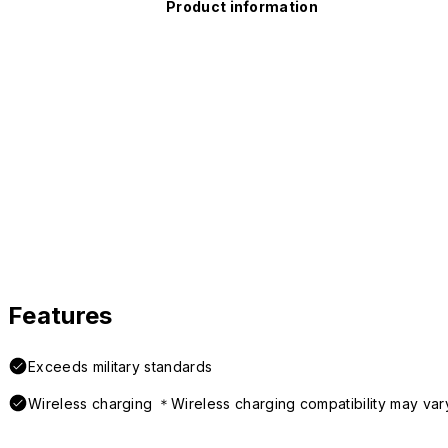
Product information
Features
Exceeds military standards
Wireless charging ＊Wireless charging compatibility may var