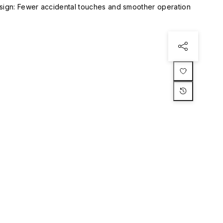
esign: Fewer accidental touches and smoother operation