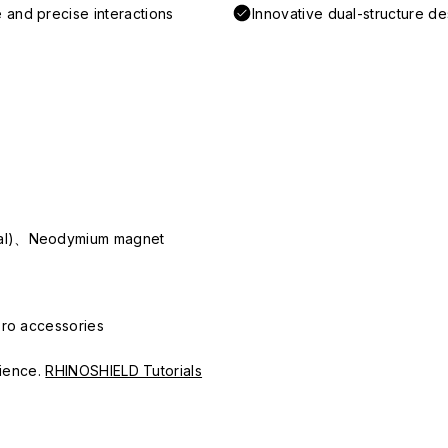
 and precise interactions
Innovative dual-structure d
ial)、Neodymium magnet
Pro accessories
erience.
RHINOSHIELD Tutorials