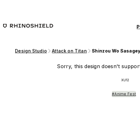
Skip to main content
P
Design Studio
Attack on Titan
Shinzou Wo Sasagey
Sorry, this design doesn't support
XU12
#Anime Fest