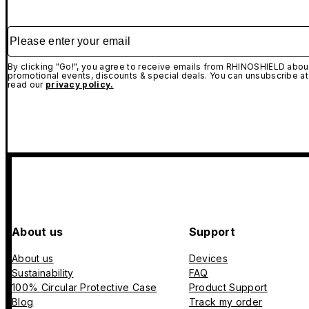
Please enter your email
By clicking "Go!", you agree to receive emails from RHINOSHIELD about
promotional events, discounts & special deals. You can unsubscribe at
read our
privacy policy.
About us
Support
About us
Devices
Sustainability
FAQ
100% Circular Protective Case
Product Support
Blog
Track my order