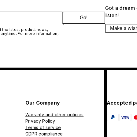
Got a dream 
listen!
Go!
Make a wis
 the latest product news,
 anytime. For more information,
Our Company
Accepted p
Warranty and other policies
Privacy Policy
Terms of service
GDPR compliance