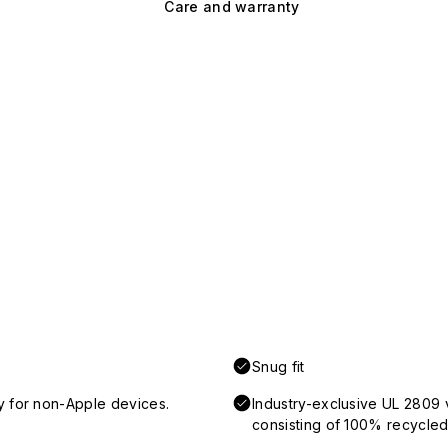
Care and warranty
Snug fit
y for non-Apple devices.
Industry-exclusive UL 2809 
consisting of 100% recycled 