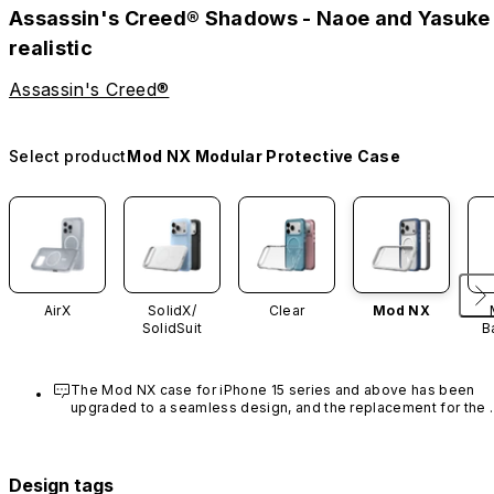
Assassin's Creed® Shadows - Naoe and Yasuke
realistic
Assassin's Creed®
Select product
Mod NX Modular Protective Case
AirX
SolidX/
Clear
Mod NX
SolidSuit
B
The Mod NX case for iPhone 15 series and above has been 
upgraded to a seamless design, and the replacement for the 
rim is no longer available.
Design tags