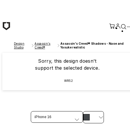
Skip to main content
Design
Assassin's
Assassin's Creed® Shadows - Naoe and
Studio
Creed®
Yasuke realistic
Sorry, this design doesn't
support the selected device.
WR52
iPhone 16