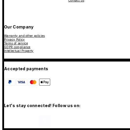
Contact us
Our Company
Warranty and other policies
Privacy Policy
Terms of service
GDPR compliance
Intellectual Property
Accepted payments
Let's stay connected! Follow us on: