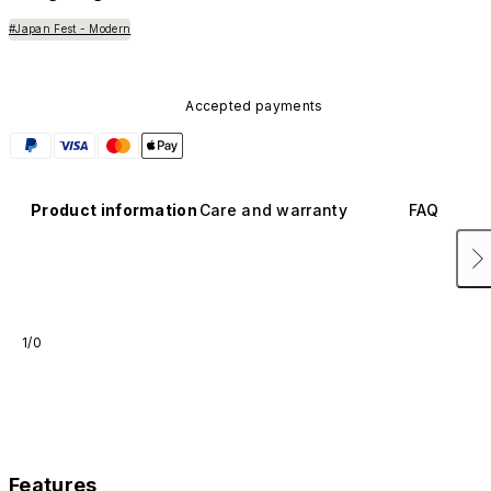
#Japan Fest - Modern
Accepted payments
Product information
Care and warranty
FAQ
1/0
Features