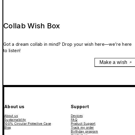
Collab Wish Box
Got a dream collab in mind? Drop your wish here—we’re here
to listen!
Make a wish
About us
Support
About us
Devices
Sustainability
FAQ
100% Circular Protective Case
Product Support
Blog
Track my order
Birthday program