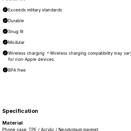
Exceeds military standards
Durable
Snug fit
Modular
Wireless charging ＊Wireless charging compatibility may var
for non-Apple devices.
BPA free
Specification
Material
Phone case: TPE / Acrylic / Neodymium magnet