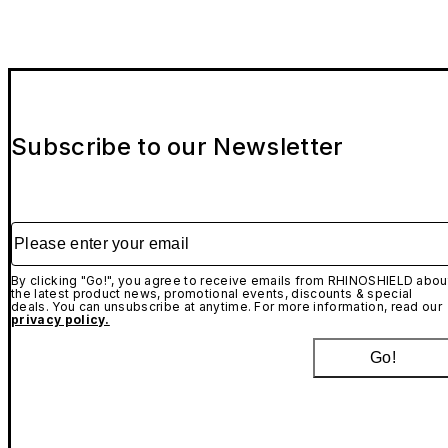
Subscribe to our Newsletter
Please enter your email
By clicking "Go!", you agree to receive emails from RHINOSHIELD abou
the latest product news, promotional events, discounts & special
deals. You can unsubscribe at anytime. For more information, read our
privacy policy.
Go!