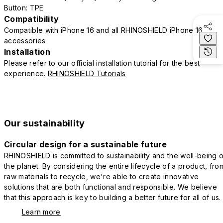
Button: TPE
Compatibility
Compatible with iPhone 16 and all RHINOSHIELD iPhone 16
accessories
Installation
Please refer to our official installation tutorial for the best
experience.
RHINOSHIELD Tutorials
Our sustainability
Circular design for a sustainable future
RHINOSHIELD is committed to sustainability and the well-being o
the planet. By considering the entire lifecycle of a product, fro
raw materials to recycle, we're able to create innovative
solutions that are both functional and responsible. We believe
that this approach is key to building a better future for all of us.
Learn more