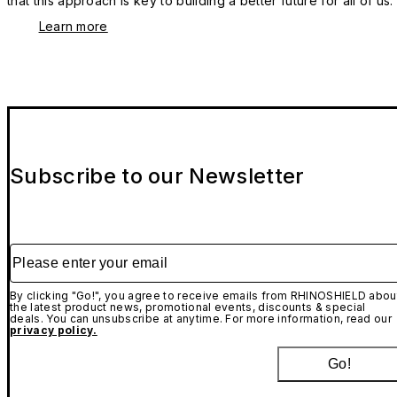
that this approach is key to building a better future for all of us.
Learn more
Subscribe to our Newsletter
Please enter your email
By clicking "Go!", you agree to receive emails from RHINOSHIELD abou
the latest product news, promotional events, discounts & special
deals. You can unsubscribe at anytime. For more information, read our
privacy policy.
Go!