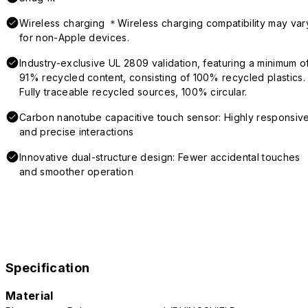
Wireless charging ＊Wireless charging compatibility may var
for non-Apple devices.
Industry-exclusive UL 2809 validation, featuring a minimum o
91% recycled content, consisting of 100% recycled plastics.
Fully traceable recycled sources, 100% circular.
Carbon nanotube capacitive touch sensor: Highly responsiv
and precise interactions
Innovative dual-structure design: Fewer accidental touches
and smoother operation
Specification
Material