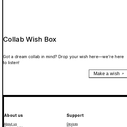
Collab Wish Box
Got a dream collab in mind? Drop your wish here—we’re here
to listen!
Make a wish
About us
Support
About us
Devices