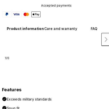
Accepted payments
Product information
Care and warranty
FAQ
1/0
Features
Exceeds military standards
Snug fit