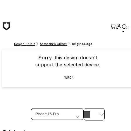
Skip to main content
Design Studio
Assassin's Creed®
Origins Logo
Sorry, this design doesn't
support the selected device.
WR04
iPhone 16 Pro