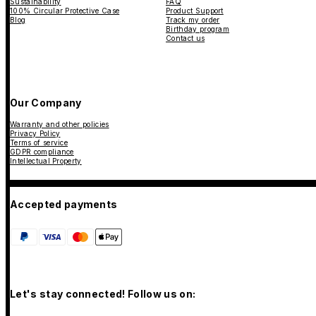
Sustainability
FAQ
100% Circular Protective Case
Product Support
Blog
Track my order
Birthday program
Contact us
Our Company
Warranty and other policies
Privacy Policy
Terms of service
GDPR compliance
Intellectual Property
Accepted payments
Let's stay connected! Follow us on: