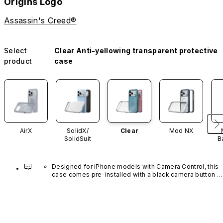
Origins Logo
Assassin's Creed®
Select
Clear Anti-yellowing transparent protective
product
case
AirX
SolidX/
Clear
Mod NX
SolidSuit
B
Designed for iPhone models with Camera Control, this 
case comes pre-installed with a black camera button 
made of advanced carbon nanotube material. It is not 
available in other colors or sold separately.