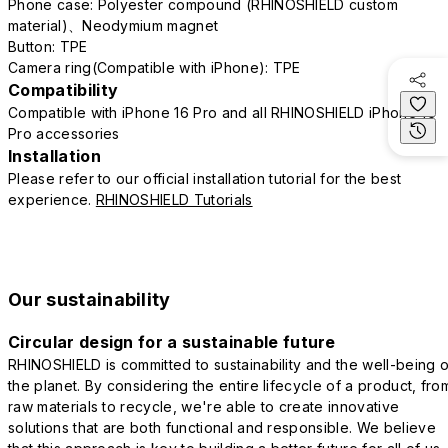
Phone case: Polyester compound (RHINOSHIELD custom
material)、Neodymium magnet
Button: TPE
Camera ring(Compatible with iPhone): TPE
Compatibility
Compatible with iPhone 16 Pro and all RHINOSHIELD iPhone 16
Pro accessories
Installation
Please refer to our official installation tutorial for the best
experience.
RHINOSHIELD Tutorials
Our sustainability
Circular design for a sustainable future
RHINOSHIELD is committed to sustainability and the well-being o
the planet. By considering the entire lifecycle of a product, fro
raw materials to recycle, we're able to create innovative
solutions that are both functional and responsible. We believe