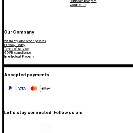
Birthday program
Contact us
Our Company
Warranty and other policies
Privacy Policy
Terms of service
GDPR compliance
Intellectual Property
Accepted payments
Let's stay connected! Follow us on: