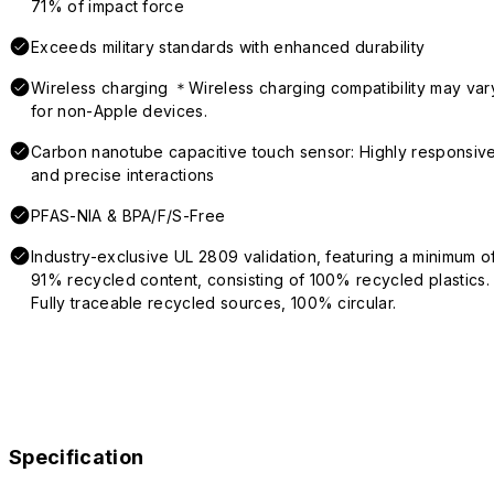
71% of impact force
Exceeds military standards with enhanced durability
Wireless charging ＊Wireless charging compatibility may var
for non-Apple devices.
Carbon nanotube capacitive touch sensor: Highly responsiv
and precise interactions
PFAS-NIA & BPA/F/S-Free
Industry-exclusive UL 2809 validation, featuring a minimum o
91% recycled content, consisting of 100% recycled plastics.
Fully traceable recycled sources, 100% circular.
Specification