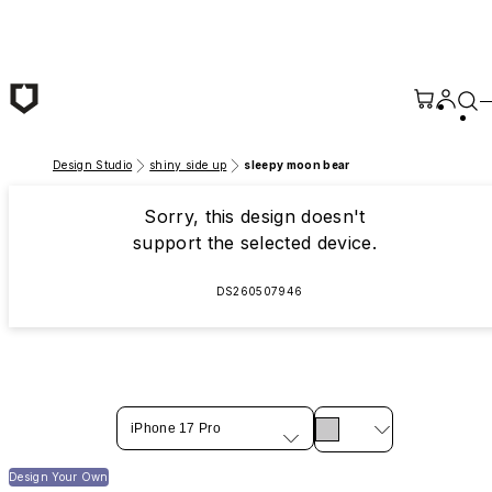
Skip to main content
Design Studio
shiny side up
sleepy moon bear
Sorry, this design doesn't
support the selected device.
DS260507946
iPhone 17 Pro
Design Your Own