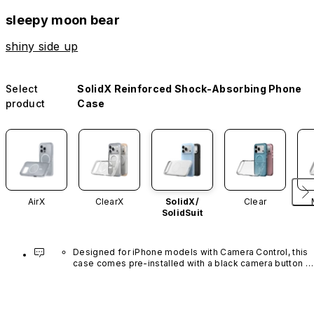
sleepy moon bear
shiny side up
Select
SolidX Reinforced Shock-Absorbing Phone
product
Case
AirX
ClearX
SolidX/
Clear
SolidSuit
Designed for iPhone models with Camera Control, this 
case comes pre-installed with a black camera button 
made of advanced carbon nanotube material. It is not 
available in other colors or sold separately.