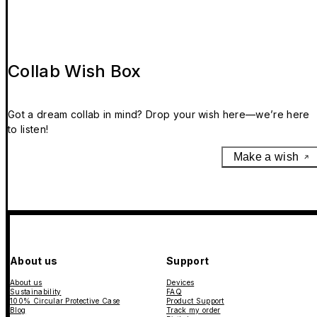
Collab Wish Box
Got a dream collab in mind? Drop your wish here—we’re here
to listen!
Make a wish
About us
Support
About us
Devices
Sustainability
FAQ
100% Circular Protective Case
Product Support
Blog
Track my order