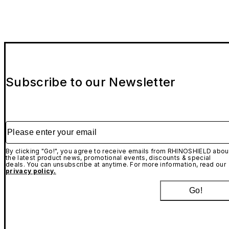
Subscribe to our Newsletter
Please enter your email
By clicking "Go!", you agree to receive emails from RHINOSHIELD abou
the latest product news, promotional events, discounts & special
deals. You can unsubscribe at anytime. For more information, read our
privacy policy.
Go!