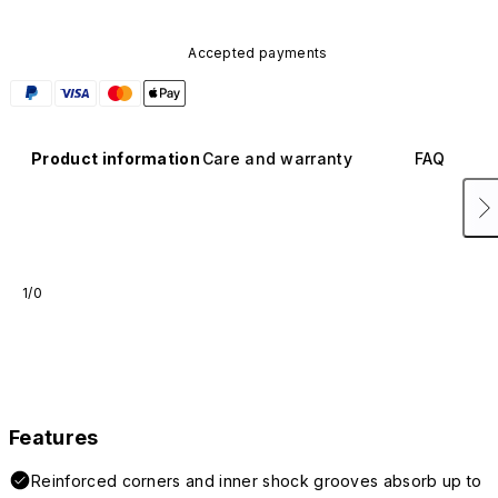
Accepted payments
Product information
Care and warranty
FAQ
1/0
Features
Reinforced corners and inner shock grooves absorb up to