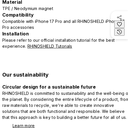
Material
TPE / Neodymium magnet
Compatibility
Compatible with iPhone 17 Pro and all RHINOSHIELD iPhone 17
Pro accessories
Installation
Please refer to our official installation tutorial for the best
experience.
RHINOSHIELD Tutorials
Our sustainability
Circular design for a sustainable future
RHINOSHIELD is committed to sustainability and the well-being o
the planet. By considering the entire lifecycle of a product, fro
raw materials to recycle, we're able to create innovative
solutions that are both functional and responsible. We believe
that this approach is key to building a better future for all of us.
Learn more