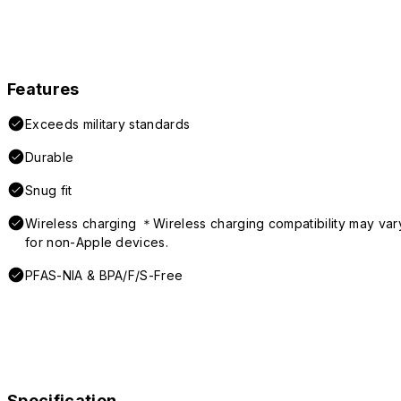
Features
Exceeds military standards
Durable
Snug fit
Wireless charging ＊Wireless charging compatibility may var
for non-Apple devices.
PFAS-NIA & BPA/F/S-Free
Specification