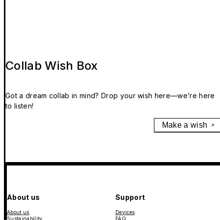
Collab Wish Box
Got a dream collab in mind? Drop your wish here—we’re here
to listen!
Make a wish
About us
Support
About us
Devices
Sustainability
FAQ