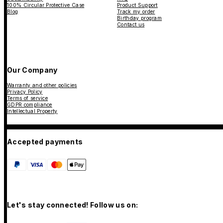
100% Circular Protective Case
Product Support
Blog
Track my order
Birthday program
Contact us
Our Company
Warranty and other policies
Privacy Policy
Terms of service
GDPR compliance
Intellectual Property
Accepted payments
Let's stay connected! Follow us on: