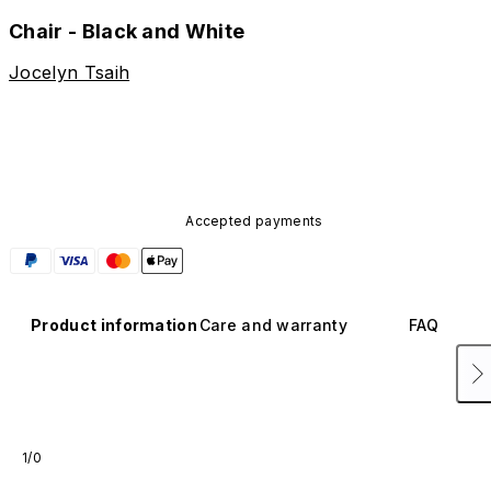
Chair - Black and White
Jocelyn Tsaih
Accepted payments
Product information
Care and warranty
FAQ
1/0