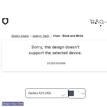
Skip to main content
Design Studio
Jocelyn Tsaih
Chair - Black and White
Sorry, this design doesn't
support the selected device.
DS250303689
Galaxy A15 (4G)
Design Your Own