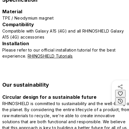
Material
TPE / Neodymium magnet
Compatibility
Compatible with Galaxy A15 (4G) and all RHINOSHIELD Galaxy
A15 (4G) accessories
Installation
Please refer to our official installation tutorial for the best
experience.
RHINOSHIELD Tutorials
Our sustainability
Circular design for a sustainable future
RHINOSHIELD is committed to sustainability and the well-being o
the planet. By considering the entire lifecycle of a product, fro
raw materials to recycle, we're able to create innovative
solutions that are both functional and responsible. We believe
that this approach is key to building a better future for all of us.