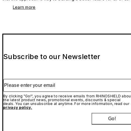
Learn more
Subscribe to our Newsletter
Please enter your email
By clicking "Go!", you agree to receive emails from RHINOSHIELD abou
the latest product news, promotional events, discounts & special
deals. You can unsubscribe at anytime. For more information, read our
privacy policy.
Go!