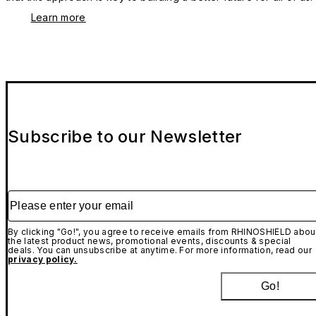
Learn more
Subscribe to our Newsletter
Please enter your email
By clicking "Go!", you agree to receive emails from RHINOSHIELD abou
the latest product news, promotional events, discounts & special
deals. You can unsubscribe at anytime. For more information, read our
privacy policy.
Go!