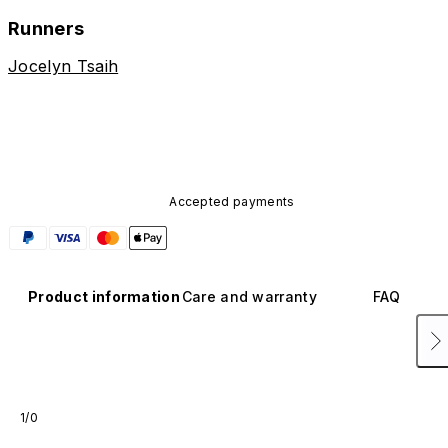
Runners
Jocelyn Tsaih
Accepted payments
Product information
Care and warranty
FAQ
1/0