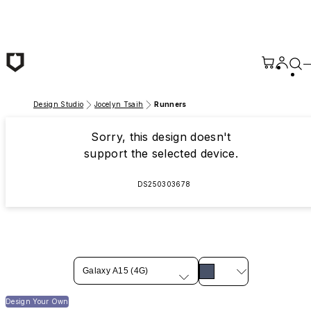
Skip to main content
Design Studio
Jocelyn Tsaih
Runners
Sorry, this design doesn't
support the selected device.
DS250303678
Galaxy A15 (4G)
Design Your Own