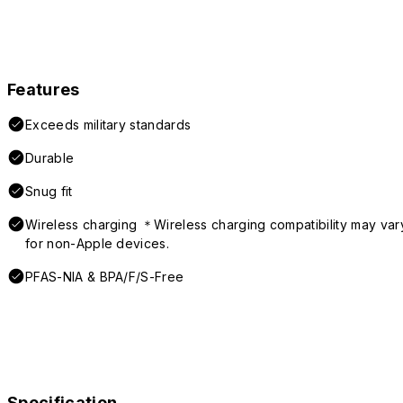
Features
Exceeds military standards
Durable
Snug fit
Wireless charging ＊Wireless charging compatibility may var
for non-Apple devices.
PFAS-NIA & BPA/F/S-Free
Specification