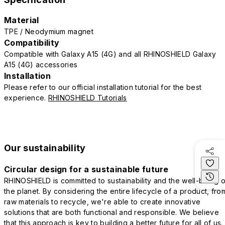
Material
TPE / Neodymium magnet
Compatibility
Compatible with Galaxy A15 (4G) and all RHINOSHIELD Galaxy
A15 (4G) accessories
Installation
Please refer to our official installation tutorial for the best
experience.
RHINOSHIELD Tutorials
Our sustainability
Circular design for a sustainable future
RHINOSHIELD is committed to sustainability and the well-being o
the planet. By considering the entire lifecycle of a product, fro
raw materials to recycle, we're able to create innovative
solutions that are both functional and responsible. We believe
that this approach is key to building a better future for all of us.