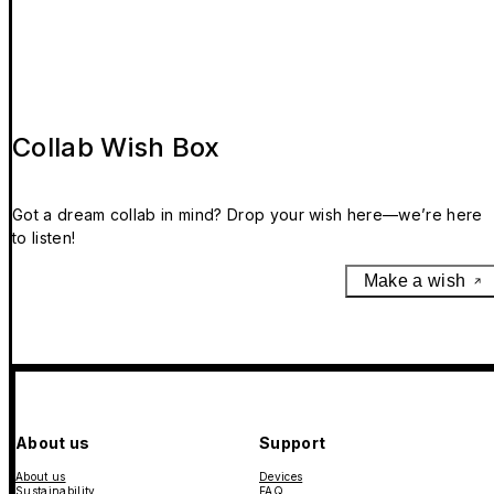
Collab Wish Box
Got a dream collab in mind? Drop your wish here—we’re here
to listen!
Make a wish
About us
Support
About us
Devices
Sustainability
FAQ