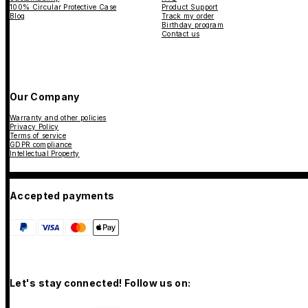
100% Circular Protective Case
Product Support
Blog
Track my order
Birthday program
Contact us
Our Company
Warranty and other policies
Privacy Policy
Terms of service
GDPR compliance
Intellectual Property
Accepted payments
Let's stay connected! Follow us on: