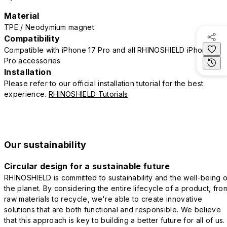
Material
TPE / Neodymium magnet
Compatibility
Compatible with iPhone 17 Pro and all RHINOSHIELD iPhone 17
Pro accessories
Installation
Please refer to our official installation tutorial for the best
experience.
RHINOSHIELD Tutorials
Our sustainability
Circular design for a sustainable future
RHINOSHIELD is committed to sustainability and the well-being o
the planet. By considering the entire lifecycle of a product, fro
raw materials to recycle, we're able to create innovative
solutions that are both functional and responsible. We believe
that this approach is key to building a better future for all of us.