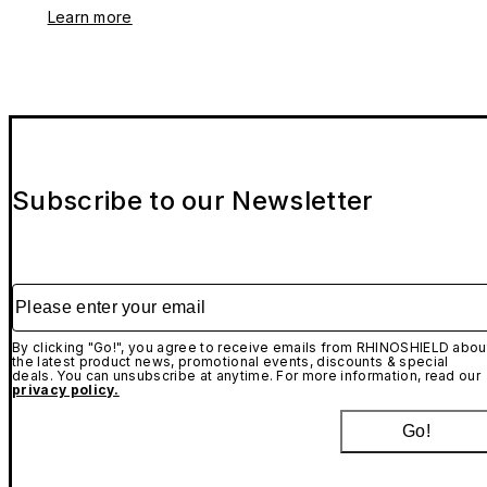
Learn more
Subscribe to our Newsletter
Please enter your email
By clicking "Go!", you agree to receive emails from RHINOSHIELD abou
the latest product news, promotional events, discounts & special
deals. You can unsubscribe at anytime. For more information, read our
privacy policy.
Go!