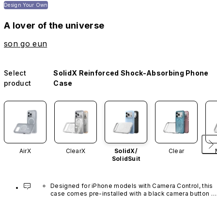
Design Your Own
A lover of the universe
son go eun
Select
SolidX Reinforced Shock-Absorbing Phone
product
Case
AirX
ClearX
SolidX/
Clear
SolidSuit
Designed for iPhone models with Camera Control, this 
case comes pre-installed with a black camera button 
made of advanced carbon nanotube material. It is not 
available in other colors or sold separately.