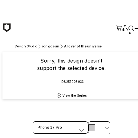
Skip to main content
Design Studio
son go eun
A lover of the universe
Sorry, this design doesn't
support the selected device.
DS251005933
View the Series
iPhone 17 Pro