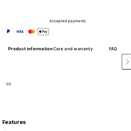
Accepted payments
Product information
Care and warranty
FAQ
1/0
Features