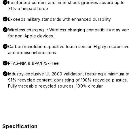
Reinforced corners and inner shock grooves absorb up to
71% of impact force
Exceeds military standards with enhanced durability
Wireless charging ＊Wireless charging compatibility may var
for non-Apple devices.
Carbon nanotube capacitive touch sensor: Highly responsiv
and precise interactions
PFAS-NIA & BPA/F/S-Free
Industry-exclusive UL 2809 validation, featuring a minimum o
91% recycled content, consisting of 100% recycled plastics.
Fully traceable recycled sources, 100% circular.
Specification