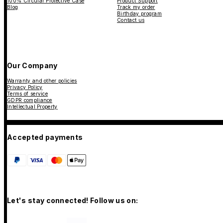
100% Circular Protective Case
Product Support
Blog
Track my order
Birthday program
Contact us
Our Company
Warranty and other policies
Privacy Policy
Terms of service
GDPR compliance
Intellectual Property
Accepted payments
Let's stay connected! Follow us on: