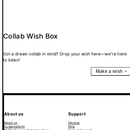
Collab Wish Box
Got a dream collab in mind? Drop your wish here—we’re here
to listen!
Make a wish
About us
Support
About us
Devices
Sustainability
FAQ