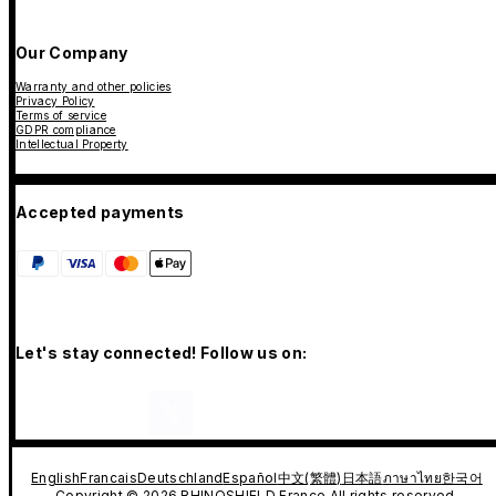
Our Company
Warranty and other policies
Privacy Policy
Terms of service
GDPR compliance
Intellectual Property
Accepted payments
Let's stay connected! Follow us on:
English
Francais
Deutschland
Español
中文(繁體)
日本語
ภาษาไทย
한국어
Copyright © 2026 RHINOSHIELD France All rights reserved.