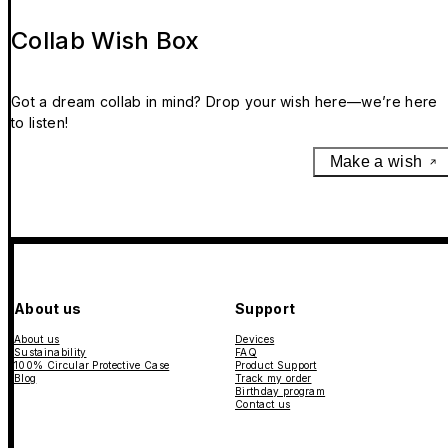
Collab Wish Box
Got a dream collab in mind? Drop your wish here—we’re here
to listen!
Make a wish
About us
Support
About us
Devices
Sustainability
FAQ
100% Circular Protective Case
Product Support
Blog
Track my order
Birthday program
Contact us