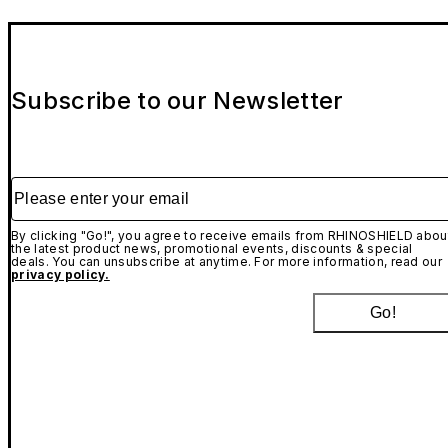
Subscribe to our Newsletter
Please enter your email
By clicking "Go!", you agree to receive emails from RHINOSHIELD abou
the latest product news, promotional events, discounts & special
deals. You can unsubscribe at anytime. For more information, read our
privacy policy.
Go!