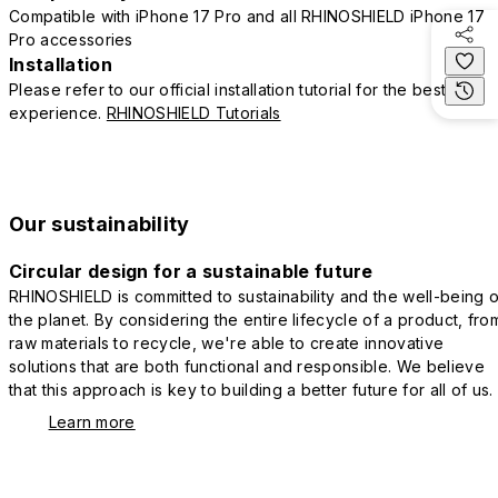
Compatible with iPhone 17 Pro and all RHINOSHIELD iPhone 17
Pro accessories
Installation
Please refer to our official installation tutorial for the best
experience.
RHINOSHIELD Tutorials
Our sustainability
Circular design for a sustainable future
RHINOSHIELD is committed to sustainability and the well-being o
the planet. By considering the entire lifecycle of a product, fro
raw materials to recycle, we're able to create innovative
solutions that are both functional and responsible. We believe
that this approach is key to building a better future for all of us.
Learn more