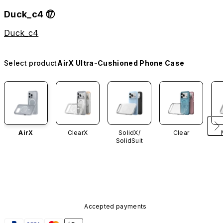
Duck_c4 ⑰
Duck_c4
Select product
AirX Ultra-Cushioned Phone Case
AirX
ClearX
SolidX/
Clear
SolidSuit
Accepted payments