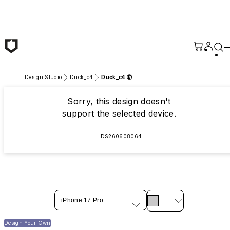
Skip to main content
Design Studio
Duck_c4
Duck_c4 ⑰
Sorry, this design doesn't
support the selected device.
DS260608064
iPhone 17 Pro
Design Your Own