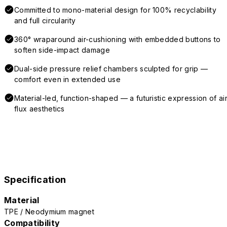
Committed to mono-material design for 100% recyclability
and full circularity
360° wraparound air-cushioning with embedded buttons to
soften side-impact damage
Dual-side pressure relief chambers sculpted for grip —
comfort even in extended use
Material-led, function-shaped — a futuristic expression of air
flux aesthetics
Specification
Material
TPE / Neodymium magnet
Compatibility