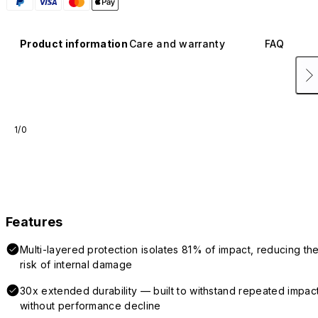
Product information
Care and warranty
FAQ
1/0
Features
Multi-layered protection isolates 81% of impact, reducing th
risk of internal damage
30x extended durability — built to withstand repeated impac
without performance decline