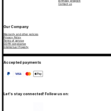
Birthday program
Contact us
Our Company
Warranty and other policies
Privacy Policy
Terms of service
GDPR compliance
Intellectual Property
Accepted payments
Let's stay connected! Follow us on: