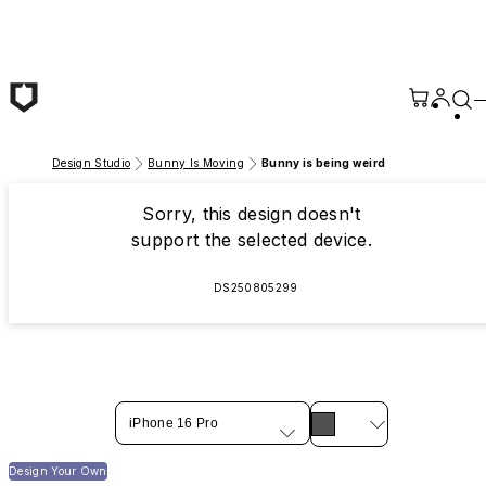
Skip to main content
Design Studio
Bunny Is Moving
Bunny is being weird
Sorry, this design doesn't
support the selected device.
DS250805299
iPhone 16 Pro
Design Your Own