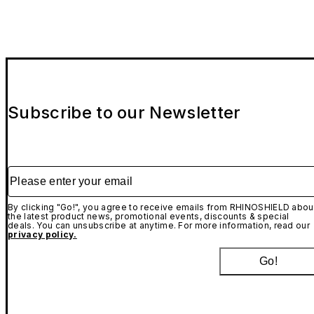
Subscribe to our Newsletter
Please enter your email
By clicking "Go!", you agree to receive emails from RHINOSHIELD abou
the latest product news, promotional events, discounts & special
deals. You can unsubscribe at anytime. For more information, read our
privacy policy.
Go!