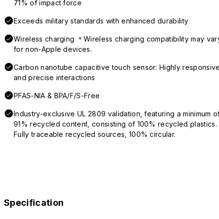
71% of impact force
Exceeds military standards with enhanced durability
Wireless charging ＊Wireless charging compatibility may var
for non-Apple devices.
Carbon nanotube capacitive touch sensor: Highly responsiv
and precise interactions
PFAS-NIA & BPA/F/S-Free
Industry-exclusive UL 2809 validation, featuring a minimum o
91% recycled content, consisting of 100% recycled plastics.
Fully traceable recycled sources, 100% circular.
Specification