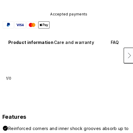
Accepted payments
Product information
Care and warranty
FAQ
1/0
Features
Reinforced corners and inner shock grooves absorb up to