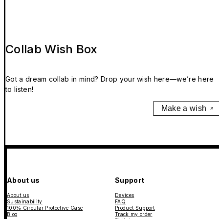
Collab Wish Box
Got a dream collab in mind? Drop your wish here—we’re here
to listen!
Make a wish
About us
Support
About us
Devices
Sustainability
FAQ
100% Circular Protective Case
Product Support
Blog
Track my order