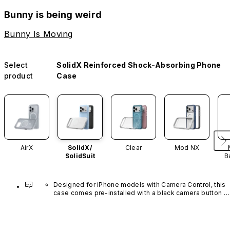
Bunny is being weird
Bunny Is Moving
Select
SolidX Reinforced Shock-Absorbing Phone
product
Case
AirX
SolidX/
Clear
Mod NX
SolidSuit
B
Designed for iPhone models with Camera Control, this 
case comes pre-installed with a black camera button 
made of advanced carbon nanotube material. It is not 
available in other colors or sold separately.