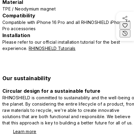
Material
TPE / Neodymium magnet
Compatibility
Compatible with iPhone 16 Pro and all RHINOSHIELD iPhone 16
Pro accessories
Installation
Please refer to our official installation tutorial for the best
experience.
RHINOSHIELD Tutorials
Our sustainability
Circular design for a sustainable future
RHINOSHIELD is committed to sustainability and the well-being o
the planet. By considering the entire lifecycle of a product, fro
raw materials to recycle, we're able to create innovative
solutions that are both functional and responsible. We believe
that this approach is key to building a better future for all of us.
Learn more