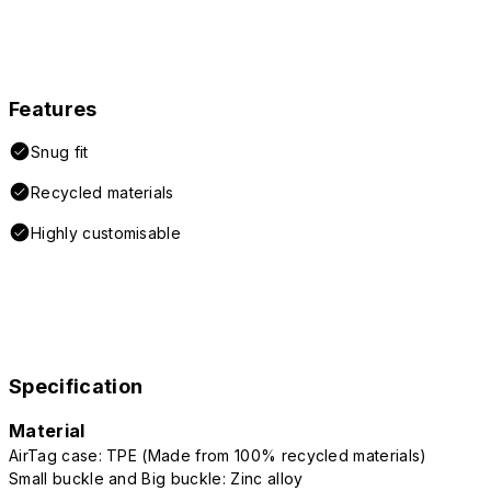
Features
Snug fit
Recycled materials
Highly customisable
Specification
Material
AirTag case: TPE (Made from 100% recycled materials)
Small buckle and Big buckle: Zinc alloy