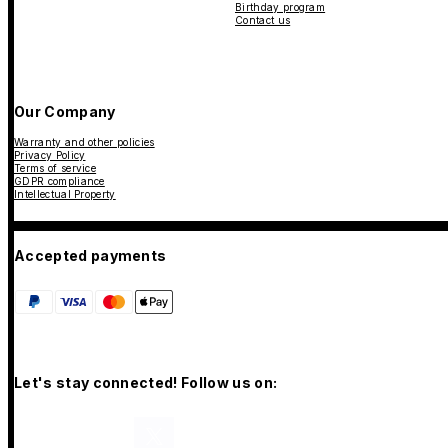
Birthday program
Contact us
Our Company
Warranty and other policies
Privacy Policy
Terms of service
GDPR compliance
Intellectual Property
Accepted payments
Let's stay connected! Follow us on: