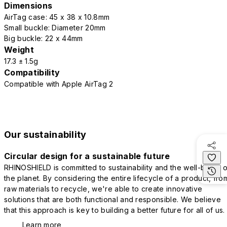
Dimensions
AirTag case: 45 x 38 x 10.8mm
Small buckle: Diameter 20mm
Big buckle: 22 x 44mm
Weight
17.3 ± 1.5g
Compatibility
Compatible with Apple AirTag 2
Our sustainability
Circular design for a sustainable future
RHINOSHIELD is committed to sustainability and the well-being o
the planet. By considering the entire lifecycle of a product, fro
raw materials to recycle, we're able to create innovative
solutions that are both functional and responsible. We believe
that this approach is key to building a better future for all of us.
Learn more