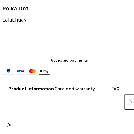
Polka Dot
LalaLhuay
Accepted payments
Product information
Care and warranty
FAQ
1/0