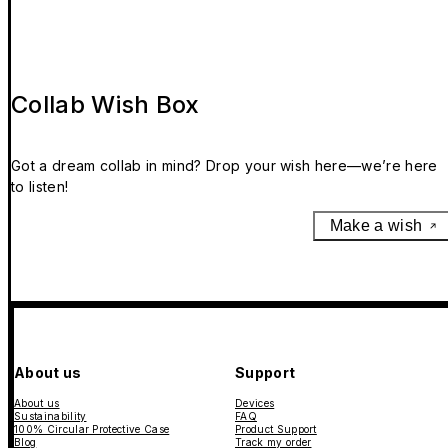
Collab Wish Box
Got a dream collab in mind? Drop your wish here—we’re here
to listen!
Make a wish
About us
Support
About us
Devices
Sustainability
FAQ
100% Circular Protective Case
Product Support
Blog
Track my order