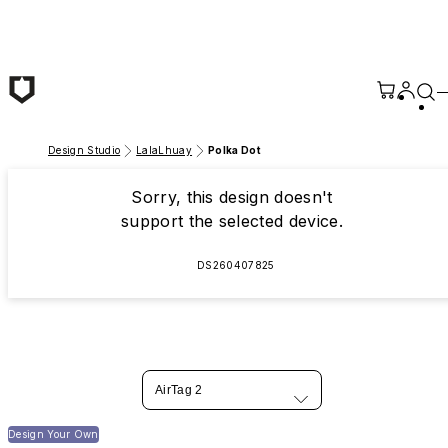
Skip to main content
Design Studio
LalaLhuay
Polka Dot
Sorry, this design doesn't
support the selected device.
DS260407825
AirTag 2
Design Your Own