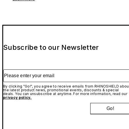
Subscribe to our Newsletter
Please enter your email
By clicking "Go!", you agree to receive emails from RHINOSHIELD abou
the latest product news, promotional events, discounts & special
deals. You can unsubscribe at anytime. For more information, read our
privacy policy.
Go!