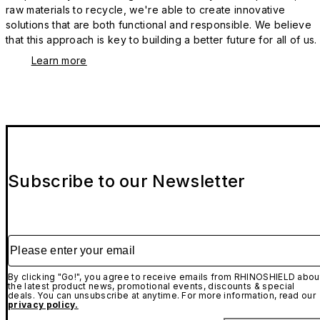
raw materials to recycle, we're able to create innovative
solutions that are both functional and responsible. We believe
that this approach is key to building a better future for all of us.
Learn more
Subscribe to our Newsletter
Please enter your email
By clicking "Go!", you agree to receive emails from RHINOSHIELD abou
the latest product news, promotional events, discounts & special
deals. You can unsubscribe at anytime. For more information, read our
privacy policy.