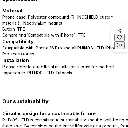
Material
Phone case: Polyester compound (RHINOSHIELD custom
material)、Neodymium magnet
Button: TPE
Camera ring(Compatible with iPhone): TPE
Compatibility
Compatible with iPhone 16 Pro and all RHINOSHIELD iPhone 16
Pro accessories
Installation
Please refer to our official installation tutorial for the best
experience.
RHINOSHIELD Tutorials
Our sustainability
Circular design for a sustainable future
RHINOSHIELD is committed to sustainability and the well-being o
the planet. By considering the entire lifecycle of a product, fro