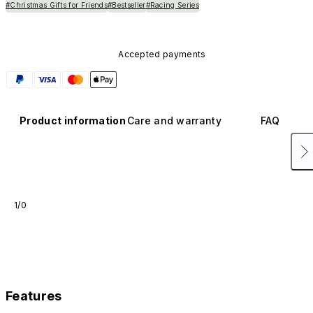
#Christmas Gifts for Friends
#Bestseller
#Racing Series
Accepted payments
Product information
Care and warranty
FAQ
1/0
Features