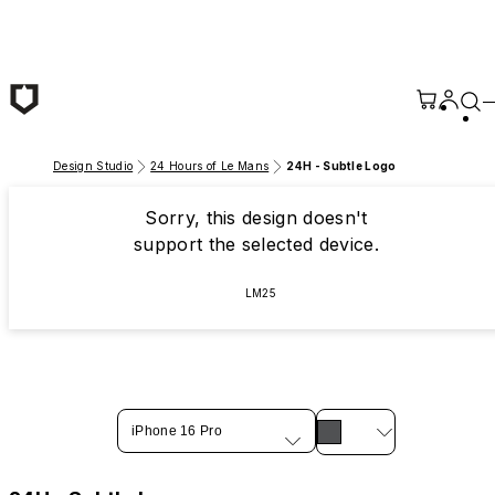
Skip to main content
Design Studio
24 Hours of Le Mans
24H - Subtle Logo
Sorry, this design doesn't
support the selected device.
LM25
iPhone 16 Pro