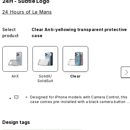
24H - Subtle Logo
24 Hours of Le Mans
Select
Clear Anti-yellowing transparent protective
product
case
AirX
SolidX/
Clear
SolidSuit
Designed for iPhone models with Camera Control, this 
case comes pre-installed with a black camera button 
made of advanced carbon nanotube material. It is not 
available in other colors or sold separately.
Design tags