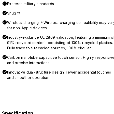
Exceeds military standards
Snug fit
Wireless charging ＊Wireless charging compatibility may var
for non-Apple devices.
Industry-exclusive UL 2809 validation, featuring a minimum o
91% recycled content, consisting of 100% recycled plastics.
Fully traceable recycled sources, 100% circular.
Carbon nanotube capacitive touch sensor: Highly responsiv
and precise interactions
Innovative dual-structure design: Fewer accidental touches
and smoother operation
Specification