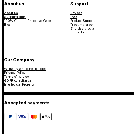
About us
Support
About us
Devices
Sustainability
FAQ
100% Circular Protective Case
Product Support
Blog
Track my order
Birthday program
Contact us
Our Company
Warranty and other policies
Privacy Policy
Terms of service
GDPR compliance
Intellectual Property
Accepted payments