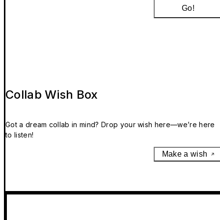
Go!
Collab Wish Box
Got a dream collab in mind? Drop your wish here—we’re here
to listen!
Make a wish