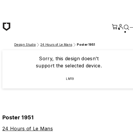
Skip to main content
Design Studio
24 Hours of Le Mans
Poster 1951
Sorry, this design doesn't
support the selected device.
LM19
Poster 1951
24 Hours of Le Mans