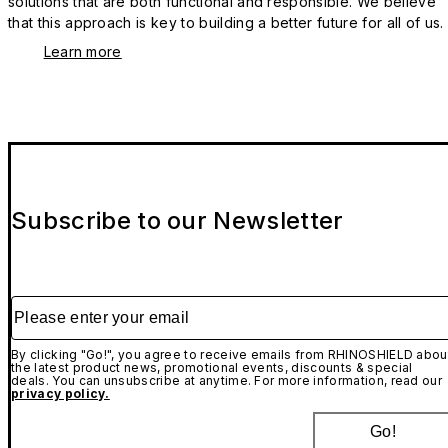
solutions that are both functional and responsible. We believe
that this approach is key to building a better future for all of us.
Learn more
Subscribe to our Newsletter
Please enter your email
By clicking "Go!", you agree to receive emails from RHINOSHIELD abou
the latest product news, promotional events, discounts & special
deals. You can unsubscribe at anytime. For more information, read our
privacy policy.
Go!