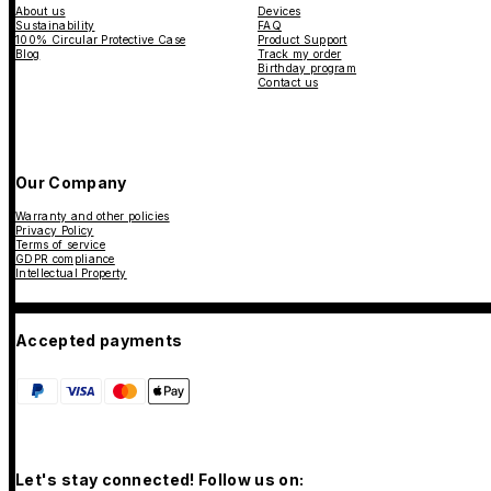
About us
Devices
Sustainability
FAQ
100% Circular Protective Case
Product Support
Blog
Track my order
Birthday program
Contact us
Our Company
Warranty and other policies
Privacy Policy
Terms of service
GDPR compliance
Intellectual Property
Accepted payments
Let's stay connected! Follow us on: