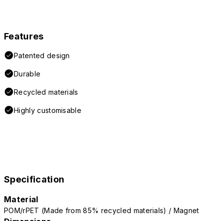
Features
Patented design
Durable
Recycled materials
Highly customisable
Specification
Material
POM/rPET (Made from 85% recycled materials) / Magnet