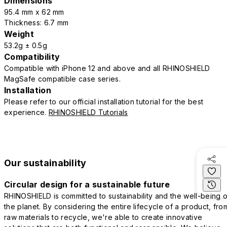
Dimensions
95.4 mm x 62 mm
Thickness: 6.7 mm
Weight
53.2g ± 0.5g
Compatibility
Compatible with iPhone 12 and above and all RHINOSHIELD
MagSafe compatible case series.
Installation
Please refer to our official installation tutorial for the best
experience.
RHINOSHIELD Tutorials
Our sustainability
Circular design for a sustainable future
RHINOSHIELD is committed to sustainability and the well-being o
the planet. By considering the entire lifecycle of a product, fro
raw materials to recycle, we're able to create innovative