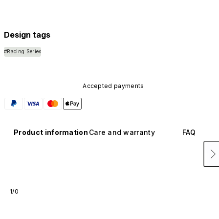
Design tags
#Racing Series
Accepted payments
Product information
Care and warranty
FAQ
1/0