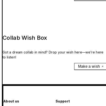
Collab Wish Box
Got a dream collab in mind? Drop your wish here—we’re here
to listen!
Make a wish
About us
Support